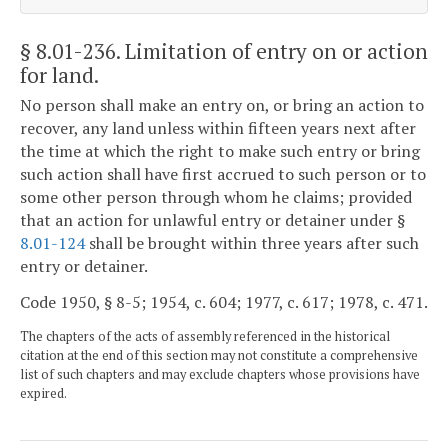
§ 8.01-236
. Limitation of entry on or action
for land.
No person shall make an entry on, or bring an action to
recover, any land unless within fifteen years next after
the time at which the right to make such entry or bring
such action shall have first accrued to such person or to
some other person through whom he claims; provided
that an action for unlawful entry or detainer under §
8.01-124
shall be brought within three years after such
entry or detainer.
Code 1950, § 8-5; 1954, c. 604; 1977, c. 617; 1978, c. 471.
The chapters of the acts of assembly referenced in the historical
citation at the end of this section may not constitute a comprehensive
list of such chapters and may exclude chapters whose provisions have
expired.