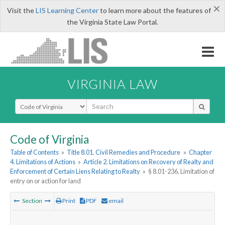
×
Visit the
LIS Learning Center
to learn more about the features of
the Virginia State Law Portal.
VIRGINIA LAW
Select Search Type
Code of Virginia
Table of Contents
»
Title 8.01. Civil Remedies and Procedure
»
Chapter
4. Limitations of Actions
»
Article 2. Limitations on Recovery of Realty and
Enforcement of Certain Liens Relating to Realty
»
§ 8.01-236. Limitation of
entry on or action for land
Section
Print
PDF
email