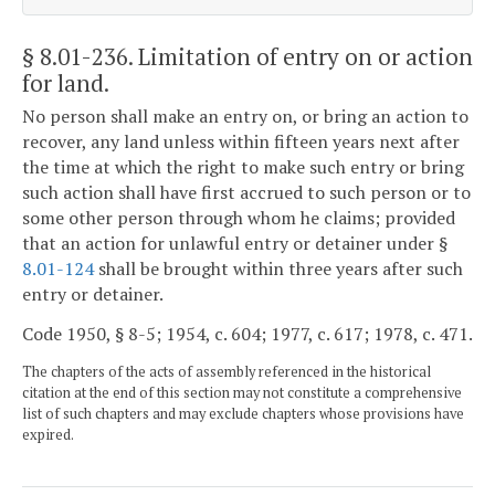
§ 8.01-236
. Limitation of entry on or action
for land.
No person shall make an entry on, or bring an action to
recover, any land unless within fifteen years next after
the time at which the right to make such entry or bring
such action shall have first accrued to such person or to
some other person through whom he claims; provided
that an action for unlawful entry or detainer under §
8.01-124
shall be brought within three years after such
entry or detainer.
Code 1950, § 8-5; 1954, c. 604; 1977, c. 617; 1978, c. 471.
The chapters of the acts of assembly referenced in the historical
citation at the end of this section may not constitute a comprehensive
list of such chapters and may exclude chapters whose provisions have
expired.