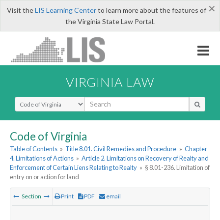
×
Visit the
LIS Learning Center
to learn more about the features of
the Virginia State Law Portal.
VIRGINIA LAW
Select Search Type
Code of Virginia
Table of Contents
»
Title 8.01. Civil Remedies and Procedure
»
Chapter
4. Limitations of Actions
»
Article 2. Limitations on Recovery of Realty and
Enforcement of Certain Liens Relating to Realty
»
§ 8.01-236. Limitation of
entry on or action for land
Section
Print
PDF
email