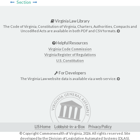
Section
Virginia Law Library
The Code of Virginia, Constitution of Virginia, Charters, Authorities, Compacts and
Uncodified Acts are available in both PDF and CSV formats.
Helpful Resources
Virginia Code Commission
Virginia Register of Regulations
U.S. Constitution
For Developers
The Virginia Law website data is available via a web service.
LIS Home
Lobbyist-in-a-Box
Privacy Policy
© Copyright Commonwealth of Virginia,
2026. All rights reserved. Site
developed by the
Division of Legislative Automated Systems (DLAS)
.