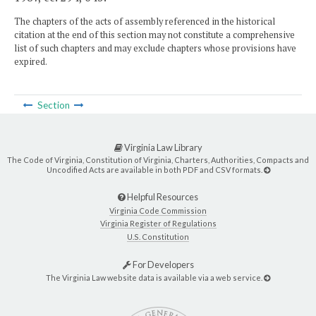
The chapters of the acts of assembly referenced in the historical
citation at the end of this section may not constitute a comprehensive
list of such chapters and may exclude chapters whose provisions have
expired.
Section
Virginia Law Library
The Code of Virginia, Constitution of Virginia, Charters, Authorities, Compacts and
Uncodified Acts are available in both PDF and CSV formats.
Helpful Resources
Virginia Code Commission
Virginia Register of Regulations
U.S. Constitution
For Developers
The Virginia Law website data is available via a web service.