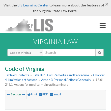
×
Visit the
LIS Learning Center
to learn more about the features of
the Virginia State Law Portal.
VIRGINIA LAW
Select Search Type
Code of Virginia
Table of Contents
»
Title 8.01. Civil Remedies and Procedure
»
Chapter
4. Limitations of Actions
»
Article 3. Personal Actions Generally
»
§ 8.01-
243.1. Actions for medical malpractice; minors
Section
Print
PDF
email