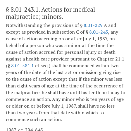
§ 8.01-243.1
. Actions for medical
malpractice; minors.
Notwithstanding the provisions of §
8.01-229
A and
except as provided in subsection C of §
8.01-243
, any
cause of action accruing on or after July 1, 1987, on
behalf of a person who was a minor at the time the
cause of action accrued for personal injury or death
against a health care provider pursuant to Chapter 21.1
(§
8.01-581.1
et seq.) shall be commenced within two
years of the date of the last act or omission giving rise
to the cause of action except that if the minor was less
than eight years of age at the time of the occurrence of
the malpractice, he shall have until his tenth birthday to
commence an action. Any minor who is ten years of age
or older on or before July 1, 1987, shall have no less
than two years from that date within which to
commence such an action.
1987, cc. 294, 645.