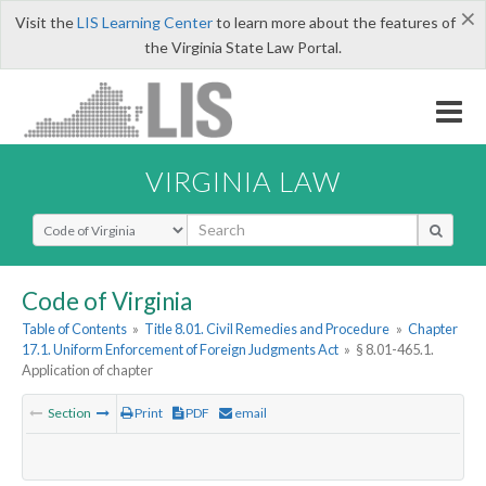
×
Visit the
LIS Learning Center
to learn more about the features of
the Virginia State Law Portal.
VIRGINIA LAW
Select Search Type
Code of Virginia
Table of Contents
»
Title 8.01. Civil Remedies and Procedure
»
Chapter
17.1. Uniform Enforcement of Foreign Judgments Act
»
§ 8.01-465.1.
Application of chapter
Section
Print
PDF
email