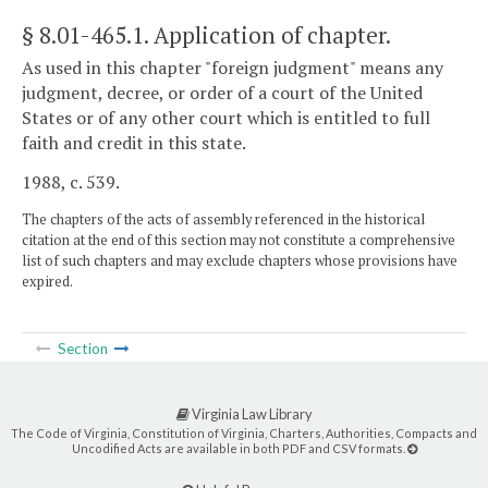
§ 8.01-465.1
. Application of chapter.
As used in this chapter "foreign judgment" means any
judgment, decree, or order of a court of the United
States or of any other court which is entitled to full
faith and credit in this state.
1988, c. 539.
The chapters of the acts of assembly referenced in the historical
citation at the end of this section may not constitute a comprehensive
list of such chapters and may exclude chapters whose provisions have
expired.
Section
Virginia Law Library
The Code of Virginia, Constitution of Virginia, Charters, Authorities, Compacts and
Uncodified Acts are available in both PDF and CSV formats.