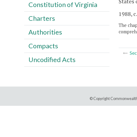
States 
Constitution of Virginia
1988, c
Charters
The chapt
Authorities
comprehe
Compacts
Sec
Uncodified Acts
© Copyright Commonwealth 