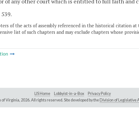
or of any other court which is entitled to full faith and c
. 539.
ers of the acts of assembly referenced in the historical citation at 
nsive list of such chapters and may exclude chapters whose provisi
tion
LIS Home
Lobbyist-in-a-Box
Privacy Policy
of Virginia,
2026. All rights reserved. Site developed by the
Division of Legislativ