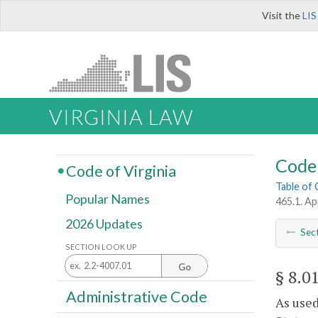
Visit the
LIS
VIRGINIA LAW
Code 
Code of Virginia
Table of
Popular Names
465.1. Ap
2026 Updates
Sec
SECTION LOOK UP
Go
§ 8.0
Administrative Code
As used