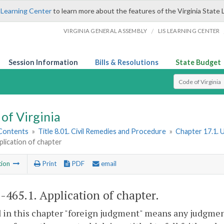
 Learning Center
to learn more about the features of the Virginia State 
/
VIRGINIA GENERAL ASSEMBLY
LIS LEARNING CENTER
Session Information
Bills & Resolutions
State Budget
Select Search T
of Virginia
 Contents
»
Title 8.01. Civil Remedies and Procedure
»
Chapter 17.1. 
plication of chapter
tion
Print
PDF
email
1-465.1
. Application of chapter.
 in this chapter "foreign judgment" means any judgment,