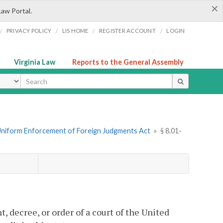
×
Law Portal.
/
/
/
/
PRIVACY POLICY
LIS HOME
REGISTER ACCOUNT
LOGIN
Virginia Law
Reports to the General Assembly
ype
Uniform Enforcement of Foreign Judgments Act
»
§ 8.01-
 decree, or order of a court of the United