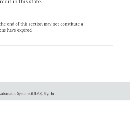
redit in this state.
the end of this section may not constitute a
ons have expired.
e Automated Systems (DLAS)
.
Sign In