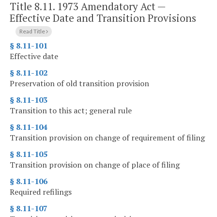
Title 8.11. 1973 Amendatory Act —
Effective Date and Transition Provisions
Read Title
§ 8.11-101
Effective date
§ 8.11-102
Preservation of old transition provision
§ 8.11-103
Transition to this act; general rule
§ 8.11-104
Transition provision on change of requirement of filing
§ 8.11-105
Transition provision on change of place of filing
§ 8.11-106
Required refilings
§ 8.11-107