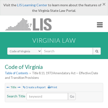
×
Visit the
LIS Learning Center
to learn more about the features of
the Virginia State Law Portal.
VIRGINIA LAW
Select Search Type
Code of Virginia
Table of Contents
»
Title 8.11. 1973 Amendatory Act — Effective Date
and Transition Provisions
Title
Create a Report
Print
Search Title
Go