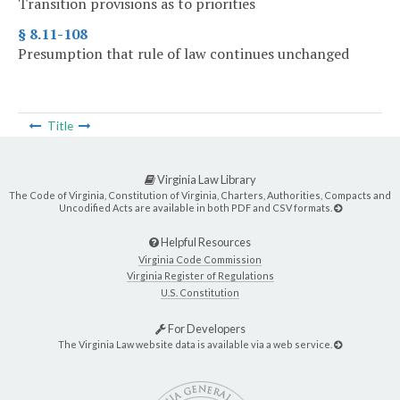
Transition provisions as to priorities
§ 8.11-108
Presumption that rule of law continues unchanged
Title
Virginia Law Library
The Code of Virginia, Constitution of Virginia, Charters, Authorities, Compacts and
Uncodified Acts are available in both PDF and CSV formats.
Helpful Resources
Virginia Code Commission
Virginia Register of Regulations
U.S. Constitution
For Developers
The Virginia Law website data is available via a web service.