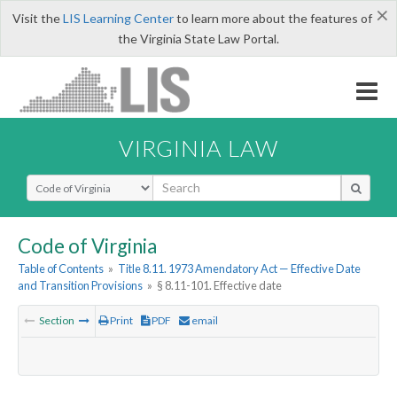
×
Visit the
LIS Learning Center
to learn more about the features of
the Virginia State Law Portal.
VIRGINIA LAW
Select Search Type
Code of Virginia
Table of Contents
»
Title 8.11. 1973 Amendatory Act — Effective Date
and Transition Provisions
»
§ 8.11-101. Effective date
Section
Print
PDF
email