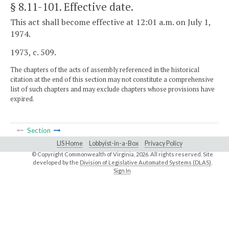
§ 8.11-101
. Effective date.
This act shall become effective at 12:01 a.m. on July 1,
1974.
1973, c. 509.
The chapters of the acts of assembly referenced in the historical
citation at the end of this section may not constitute a comprehensive
list of such chapters and may exclude chapters whose provisions have
expired.
Section
LIS Home
Lobbyist-in-a-Box
Privacy Policy
© Copyright Commonwealth of Virginia,
2026. All rights reserved. Site
developed by the
Division of Legislative Automated Systems (DLAS)
.
Sign In