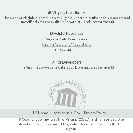
Virginia Law Library
The Code of Virginia, Constitution of Virginia, Charters, Authorities, Compacts and
Uncodified Acts are available in both PDF and CSV formats.
Helpful Resources
Virginia Code Commission
Virginia Register of Regulations
U.S. Constitution
For Developers
The Virginia Law website data is available via a web service.
LIS Home
Lobbyist-in-a-Box
Privacy Policy
© Copyright Commonwealth of Virginia,
2026. All rights reserved. Site
developed by the
Division of Legislative Automated Systems (DLAS)
.
Sign In