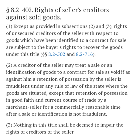
§ 8.2-402
. Rights of seller's creditors
against sold goods.
(1) Except as provided in subsections (2) and (3), rights
of unsecured creditors of the seller with respect to
goods which have been identified to a contract for sale
are subject to the buyer's rights to recover the goods
under this title (§§
8.2-502
and
8.2-716
).
(2) A creditor of the seller may treat a sale or an
identification of goods to a contract for sale as void if as
against him a retention of possession by the seller is
fraudulent under any rule of law of the state where the
goods are situated, except that retention of possession
in good faith and current course of trade by a
merchant-seller for a commercially reasonable time
after a sale or identification is not fraudulent.
(3) Nothing in this title shall be deemed to impair the
rights of creditors of the seller