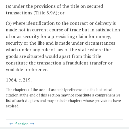
(a) under the provisions of the title on secured
transactions (Title 8.9A); or
(b) where identification to the contract or delivery is
made not in current course of trade but in satisfaction
of or as security for a preexisting claim for money,
security or the like and is made under circumstances
which under any rule of law of the state where the
goods are situated would apart from this title
constitute the transaction a fraudulent transfer or
voidable preference.
1964, c. 219.
The chapters of the acts of assembly referenced in the historical
citation at the end of this section may not constitute a comprehensive
list of such chapters and may exclude chapters whose provisions have
expired.
Section