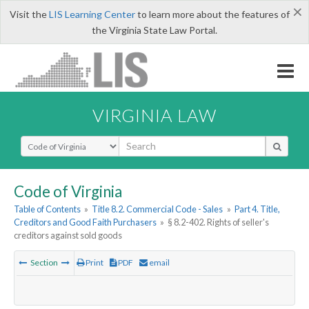
×
Visit the
LIS Learning Center
to learn more about the features of
the Virginia State Law Portal.
VIRGINIA LAW
Select Search Type
Code of Virginia
Table of Contents
»
Title 8.2. Commercial Code - Sales
»
Part 4. Title,
Creditors and Good Faith Purchasers
»
§ 8.2-402. Rights of seller's
creditors against sold goods
Section
Print
PDF
email