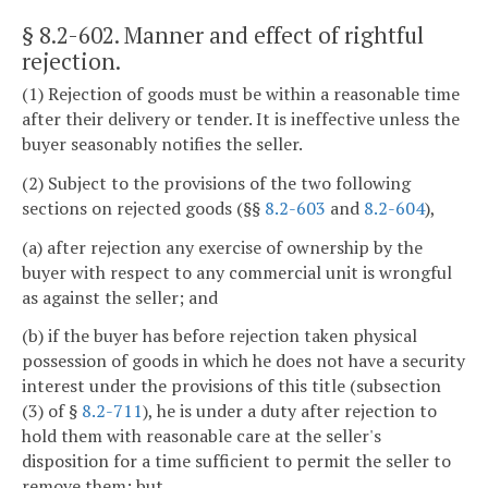
§ 8.2-602
. Manner and effect of rightful
rejection.
(1) Rejection of goods must be within a reasonable time
after their delivery or tender. It is ineffective unless the
buyer seasonably notifies the seller.
(2) Subject to the provisions of the two following
sections on rejected goods (§§
8.2-603
and
8.2-604
),
(a) after rejection any exercise of ownership by the
buyer with respect to any commercial unit is wrongful
as against the seller; and
(b) if the buyer has before rejection taken physical
possession of goods in which he does not have a security
interest under the provisions of this title (subsection
(3) of §
8.2-711
), he is under a duty after rejection to
hold them with reasonable care at the seller's
disposition for a time sufficient to permit the seller to
remove them; but