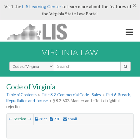
×
Visit the
LIS Learning Center
to learn more about the features of
the Virginia State Law Portal.
VIRGINIA LAW
Select Search Type
Code of Virginia
Table of Contents
»
Title 8.2. Commercial Code - Sales
»
Part 6. Breach,
Repudiation and Excuse
»
§ 8.2-602. Manner and effect of rightful
rejection
Section
Print
PDF
email