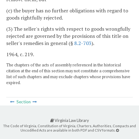
(c) the buyer has no further obligations with regard to
goods rightfully rejected.
(3) The seller's rights with respect to goods wrongfully
rejected are governed by the provisions of this title on
seller's remedies in general (§
8.2-703
).
1964, c. 219.
The chapters of the acts of assembly referenced in the historical
citation at the end of this section may not constitute a comprehensive
list of such chapters and may exclude chapters whose provisions have
expired.
Section
Virginia Law Library
The Code of Virginia, Constitution of Virginia, Charters, Authorities, Compacts and
Uncodified Acts are available in both PDF and CSV formats.