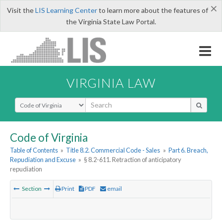
×
Visit the
LIS Learning Center
to learn more about the features of
the Virginia State Law Portal.
VIRGINIA LAW
Select Search Type
Code of Virginia
Table of Contents
»
Title 8.2. Commercial Code - Sales
»
Part 6. Breach,
Repudiation and Excuse
»
§ 8.2-611. Retraction of anticipatory
repudiation
Section
Print
PDF
email