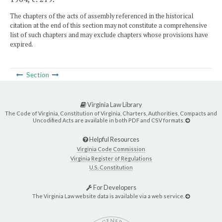
The chapters of the acts of assembly referenced in the historical
citation at the end of this section may not constitute a comprehensive
list of such chapters and may exclude chapters whose provisions have
expired.
Section
Virginia Law Library
The Code of Virginia, Constitution of Virginia, Charters, Authorities, Compacts and
Uncodified Acts are available in both PDF and CSV formats.
Helpful Resources
Virginia Code Commission
Virginia Register of Regulations
U.S. Constitution
For Developers
The Virginia Law website data is available via a web service.