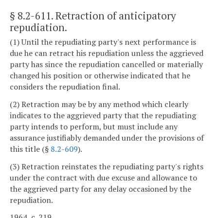
§ 8.2-611
. Retraction of anticipatory
repudiation.
(1) Until the repudiating party's next performance is
due he can retract his repudiation unless the aggrieved
party has since the repudiation cancelled or materially
changed his position or otherwise indicated that he
considers the repudiation final.
(2) Retraction may be by any method which clearly
indicates to the aggrieved party that the repudiating
party intends to perform, but must include any
assurance justifiably demanded under the provisions of
this title (§
8.2-609
).
(3) Retraction reinstates the repudiating party's rights
under the contract with due excuse and allowance to
the aggrieved party for any delay occasioned by the
repudiation.
1964, c. 219.