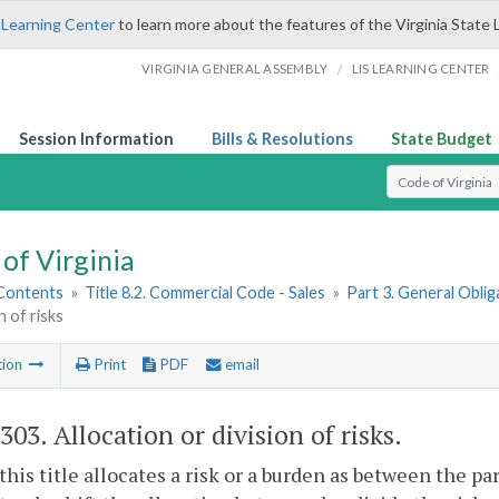
 Learning Center
to learn more about the features of the Virginia State 
/
VIRGINIA GENERAL ASSEMBLY
LIS LEARNING CENTER
Session Information
Bills & Resolutions
State Budget
Select Search T
of Virginia
 Contents
»
Title 8.2. Commercial Code - Sales
»
Part 3. General Obli
n of risks
tion
Print
PDF
email
-303
. Allocation or division of risks.
his title allocates a risk or a burden as between the p