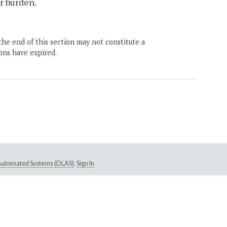
or burden.
the end of this section may not constitute a
ons have expired.
e Automated Systems (DLAS)
.
Sign In