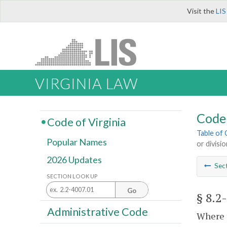
Visit the
LIS
VIRGINIA LAW
Code 
Code of Virginia
Table of
Popular Names
or divisio
2026 Updates
Sec
SECTION LOOK UP
Go
§ 8.2
Administrative Code
Where t