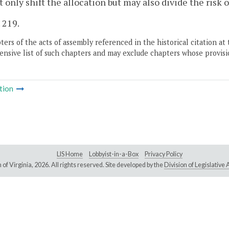
 only shift the allocation but may also divide the risk 
. 219.
ers of the acts of assembly referenced in the historical citation at 
nsive list of such chapters and may exclude chapters whose provisi
tion
LIS Home
Lobbyist-in-a-Box
Privacy Policy
of Virginia,
2026. All rights reserved. Site developed by the
Division of Legislativ