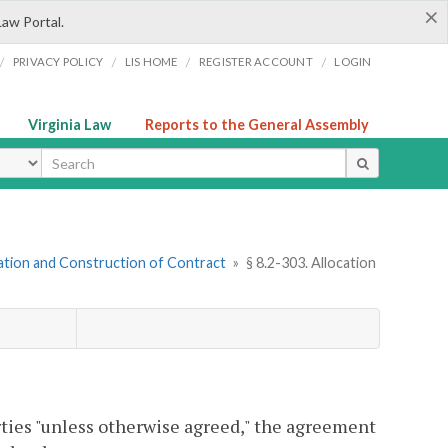
×
Law Portal.
/
/
/
/
PRIVACY POLICY
LIS HOME
REGISTER ACCOUNT
LOGIN
Virginia Law
Reports to the General Assembly
ype
gation and Construction of Contract
»
§ 8.2-303. Allocation
arties "unless otherwise agreed," the agreement