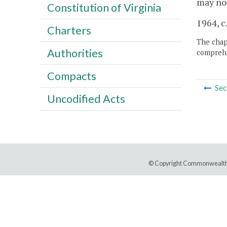
may not
Constitution of Virginia
1964, c
Charters
The chapt
Authorities
comprehe
Compacts
Sec
Uncodified Acts
© Copyright Commonwealth 