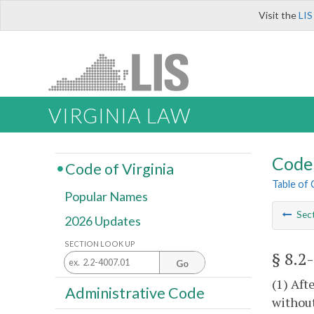
Visit the
LIS
VIRGINIA LAW
Code 
Code of Virginia
Table of
Popular Names
Sec
2026 Updates
SECTION LOOK UP
§ 8.2
Go
(1) Aft
Administrative Code
without