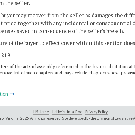
m the seller.
 buyer may recover from the seller as damages the diff
t price together with any incidental or consequential 
penses saved in consequence of the seller's breach.
lure of the buyer to effect cover within this section do
. 219.
ers of the acts of assembly referenced in the historical citation at 
nsive list of such chapters and may exclude chapters whose provisi
tion
LIS Home
Lobbyist-in-a-Box
Privacy Policy
of Virginia,
2026. All rights reserved. Site developed by the
Division of Legislativ