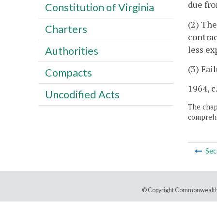
due fro
Constitution of Virginia
(2) The
Charters
contrac
less ex
Authorities
(3) Fai
Compacts
1964, c
Uncodified Acts
The chapt
comprehe
Sec
© Copyright Commonwealth 