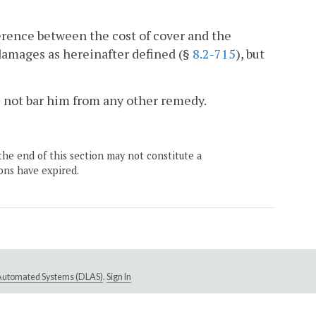
erence between the cost of cover and the
damages as hereinafter defined (§
8.2-715
), but
es not bar him from any other remedy.
the end of this section may not constitute a
ons have expired.
e Automated Systems (DLAS)
.
Sign In