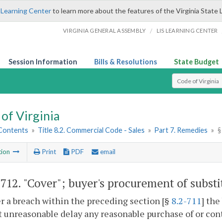
 Learning Center
to learn more about the features of the Virginia State 
/
VIRGINIA GENERAL ASSEMBLY
LIS LEARNING CENTER
Session Information
Bills & Resolutions
State Budget
Select Search T
of Virginia
 Contents
»
Title 8.2. Commercial Code - Sales
»
Part 7. Remedies
»
§
tion
Print
PDF
email
-712
. "Cover"; buyer's procurement of substi
er a breach within the preceding section [§
8.2-711
] the
 unreasonable delay any reasonable purchase of or cont