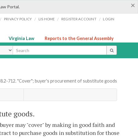
×
Law Portal.
/
/
/
/
PRIVACY POLICY
LIS HOME
REGISTER ACCOUNT
LOGIN
Virginia Law
Reports to the General Assembly
ype
 8.2-712. "Cover"; buyer's procurement of substitute goods
tute goods.
 buyer may "cover" by making in good faith and
ract to purchase goods in substitution for those