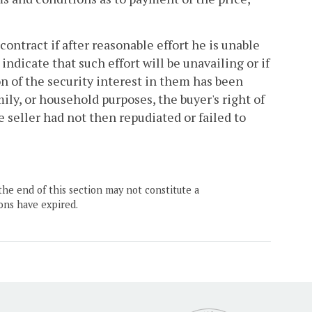
contract if after reasonable effort he is unable
ndicate that such effort will be unavailing or if
n of the security interest in them has been
ily, or household purposes, the buyer's right of
e seller had not then repudiated or failed to
the end of this section may not constitute a
ons have expired.