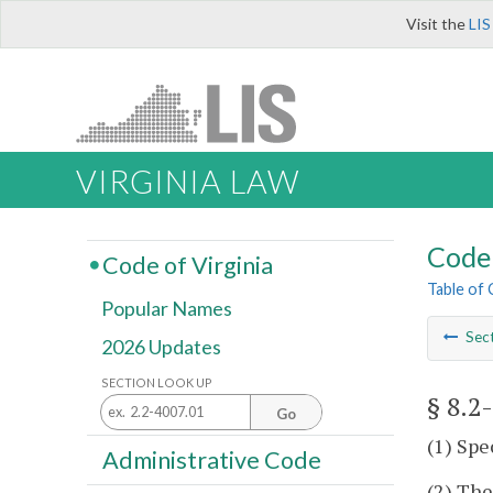
Visit the
LIS
VIRGINIA LAW
Code 
Code of Virginia
Table of
Popular Names
Sec
2026 Updates
SECTION LOOK UP
§ 8.2
Go
(1) Spe
Administrative Code
(2) The