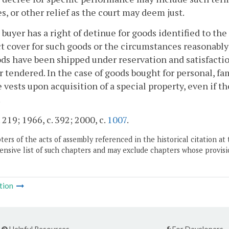
, or other relief as the court may deem just.
 buyer has a right of detinue for goods identified to the 
ct cover for such goods or the circumstances reasonably i
ds have been shipped under reservation and satisfactio
 tendered. In the case of goods bought for personal, fam
 vests upon acquisition of a special property, even if th
.
 219; 1966, c. 392; 2000, c.
1007
.
ers of the acts of assembly referenced in the historical citation at 
nsive list of such chapters and may exclude chapters whose provisi
tion