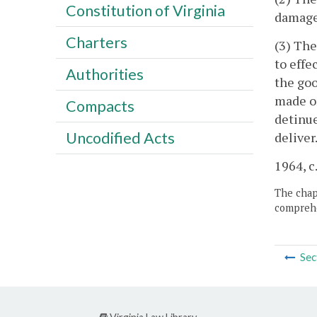
Constitution of Virginia
damages
Charters
(3) The
to effe
Authorities
the goo
made or
Compacts
detinue
Uncodified Acts
deliver
1964, c.
The chapt
comprehe
Sec