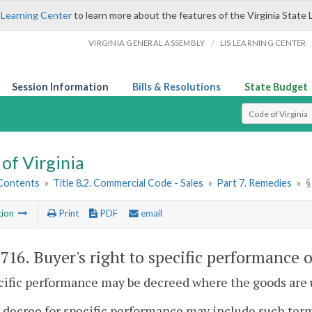
 Learning Center
to learn more about the features of the Virginia State 
/
VIRGINIA GENERAL ASSEMBLY
LIS LEARNING CENTER
Session Information
Bills & Resolutions
State Budget
Select Search T
of Virginia
 Contents
»
Title 8.2. Commercial Code - Sales
»
Part 7. Remedies
»
§
tion
Print
PDF
email
-716
. Buyer's right to specific performance 
cific performance may be decreed where the goods are 
 decree for specific performance may include such term