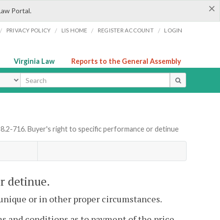
×
Law Portal.
/
/
/
/
PRIVACY POLICY
LIS HOME
REGISTER ACCOUNT
LOGIN
Virginia Law
Reports to the General Assembly
ype
 8.2-716. Buyer's right to specific performance or detinue
or detinue.
unique or in other proper circumstances.
s and conditions as to payment of the price,