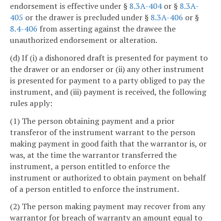
endorsement is effective under §
8.3A-404
or §
8.3A-
405
or the drawer is precluded under §
8.3A-406
or §
8.4-406
from asserting against the drawee the
unauthorized endorsement or alteration.
(d) If (i) a dishonored draft is presented for payment to
the drawer or an endorser or (ii) any other instrument
is presented for payment to a party obliged to pay the
instrument, and (iii) payment is received, the following
rules apply:
(1) The person obtaining payment and a prior
transferor of the instrument warrant to the person
making payment in good faith that the warrantor is, or
was, at the time the warrantor transferred the
instrument, a person entitled to enforce the
instrument or authorized to obtain payment on behalf
of a person entitled to enforce the instrument.
(2) The person making payment may recover from any
warrantor for breach of warranty an amount equal to