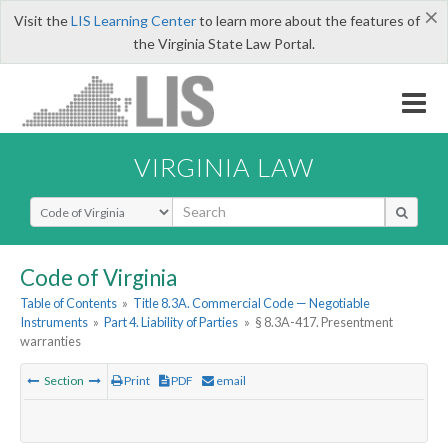
×
Visit the
LIS Learning Center
to learn more about the features of
the Virginia State Law Portal.
VIRGINIA LAW
Select Search Type
Code of Virginia
Table of Contents
»
Title 8.3A. Commercial Code — Negotiable
Instruments
»
Part 4. Liability of Parties
»
§ 8.3A-417. Presentment
warranties
Section
Print
PDF
email