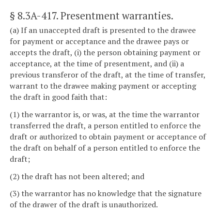
§ 8.3A-417
. Presentment warranties.
(a) If an unaccepted draft is presented to the drawee
for payment or acceptance and the drawee pays or
accepts the draft, (i) the person obtaining payment or
acceptance, at the time of presentment, and (ii) a
previous transferor of the draft, at the time of transfer,
warrant to the drawee making payment or accepting
the draft in good faith that:
(1) the warrantor is, or was, at the time the warrantor
transferred the draft, a person entitled to enforce the
draft or authorized to obtain payment or acceptance of
the draft on behalf of a person entitled to enforce the
draft;
(2) the draft has not been altered; and
(3) the warrantor has no knowledge that the signature
of the drawer of the draft is unauthorized.