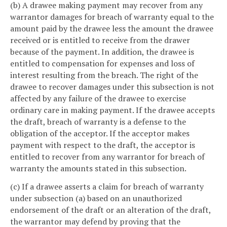
(b) A drawee making payment may recover from any
warrantor damages for breach of warranty equal to the
amount paid by the drawee less the amount the drawee
received or is entitled to receive from the drawer
because of the payment. In addition, the drawee is
entitled to compensation for expenses and loss of
interest resulting from the breach. The right of the
drawee to recover damages under this subsection is not
affected by any failure of the drawee to exercise
ordinary care in making payment. If the drawee accepts
the draft, breach of warranty is a defense to the
obligation of the acceptor. If the acceptor makes
payment with respect to the draft, the acceptor is
entitled to recover from any warrantor for breach of
warranty the amounts stated in this subsection.
(c) If a drawee asserts a claim for breach of warranty
under subsection (a) based on an unauthorized
endorsement of the draft or an alteration of the draft,
the warrantor may defend by proving that the