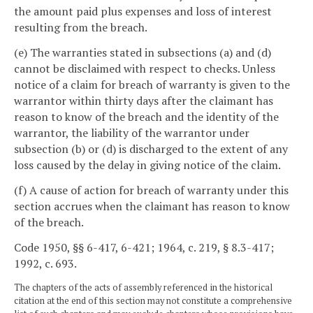
the amount paid plus expenses and loss of interest
resulting from the breach.
(e) The warranties stated in subsections (a) and (d)
cannot be disclaimed with respect to checks. Unless
notice of a claim for breach of warranty is given to the
warrantor within thirty days after the claimant has
reason to know of the breach and the identity of the
warrantor, the liability of the warrantor under
subsection (b) or (d) is discharged to the extent of any
loss caused by the delay in giving notice of the claim.
(f) A cause of action for breach of warranty under this
section accrues when the claimant has reason to know
of the breach.
Code 1950, §§ 6-417, 6-421; 1964, c. 219, § 8.3-417;
1992, c. 693.
The chapters of the acts of assembly referenced in the historical
citation at the end of this section may not constitute a comprehensive