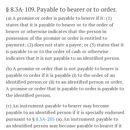
§ 8.3A-109
. Payable to bearer or to order.
(a) A promise or order is payable to bearer if it: (1)
states that it is payable to bearer or to the order of
bearer or otherwise indicates that the person in
possession of the promise or order is entitled to
payment; (2) does not state a payee; or (3) states that it
is payable to or to the order of cash or otherwise
indicates that it is not payable to an identified person.
(b) A promise or order that is not payable to bearer is
payable to order if it is payable (i) to the order of an
identified person or (ii) to an identified person or order.
A promise or order that is payable to order is payable to
the identified person.
(c) An instrument payable to bearer may become
payable to an identified person if it is specially endorsed
pursuant to §
8.3A-205
(a). An instrument payable to
an identified person may become payable to bearer if it