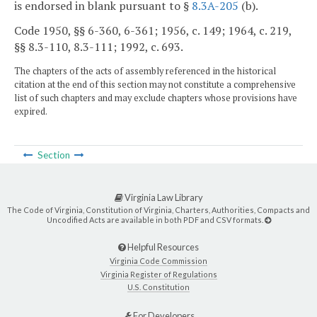
is endorsed in blank pursuant to §
8.3A-205
(b).
Code 1950, §§ 6-360, 6-361; 1956, c. 149; 1964, c. 219,
§§ 8.3-110, 8.3-111; 1992, c. 693.
The chapters of the acts of assembly referenced in the historical
citation at the end of this section may not constitute a comprehensive
list of such chapters and may exclude chapters whose provisions have
expired.
Section
Virginia Law Library
The Code of Virginia, Constitution of Virginia, Charters, Authorities, Compacts and
Uncodified Acts are available in both PDF and CSV formats.
Helpful Resources
Virginia Code Commission
Virginia Register of Regulations
U.S. Constitution
For Developers