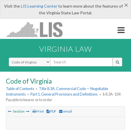
×
Visit the
LIS Learning Center
to learn more about the features of
the Virginia State Law Portal.
VIRGINIA LAW
Select Search Type
Code of Virginia
Table of Contents
»
Title 8.3A. Commercial Code — Negotiable
Instruments
»
Part 1. General Provisions and Definitions
»
§ 8.3A-109.
Payable to bearer or to order
Section
Print
PDF
email