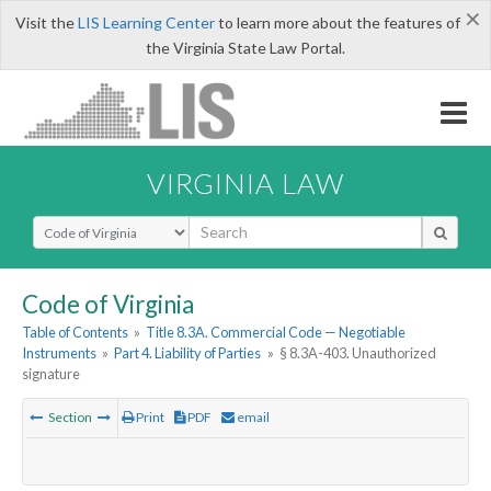
×
Visit the
LIS Learning Center
to learn more about the features of
the Virginia State Law Portal.
VIRGINIA LAW
Select Search Type
Code of Virginia
Table of Contents
»
Title 8.3A. Commercial Code — Negotiable
Instruments
»
Part 4. Liability of Parties
»
§ 8.3A-403. Unauthorized
signature
Section
Print
PDF
email