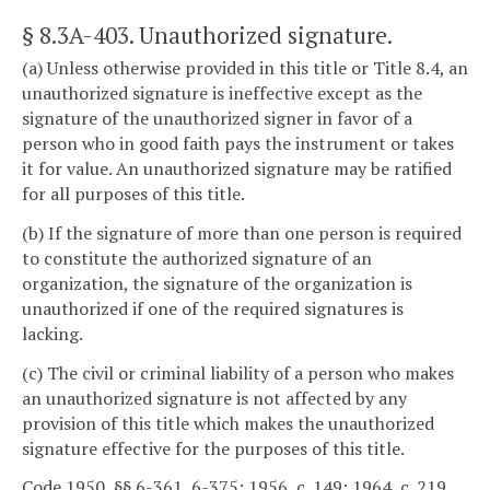
§ 8.3A-403
. Unauthorized signature.
(a) Unless otherwise provided in this title or Title 8.4, an
unauthorized signature is ineffective except as the
signature of the unauthorized signer in favor of a
person who in good faith pays the instrument or takes
it for value. An unauthorized signature may be ratified
for all purposes of this title.
(b) If the signature of more than one person is required
to constitute the authorized signature of an
organization, the signature of the organization is
unauthorized if one of the required signatures is
lacking.
(c) The civil or criminal liability of a person who makes
an unauthorized signature is not affected by any
provision of this title which makes the unauthorized
signature effective for the purposes of this title.
Code 1950, §§ 6-361, 6-375; 1956, c. 149; 1964, c. 219,