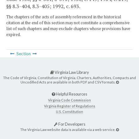
§§ 8.3-404, 8.3-405; 1992, c. 693.
The chapters of the acts of assembly referenced in the historical
citation at the end of this section may not constitute a comprehensive
list of such chapters and may exclude chapters whose provisions have
expired.
Section
Virginia Law Library
The Code of Virginia, Constitution of Virginia, Charters, Authorities, Compacts and
Uncodified Acts are available in both PDF and CSV formats.
Helpful Resources
Virginia Code Commission
Virginia Register of Regulations
U.S. Constitution
For Developers
The Virginia Law website data is available via a web service.