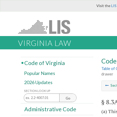
Visit the
LIS
VIRGINIA LAW
Code 
Code of Virginia
Table of
Popular Names
drawer
2026 Updates
Sec
SECTION LOOK UP
Go
§ 8.3
Administrative Code
(a) Thi