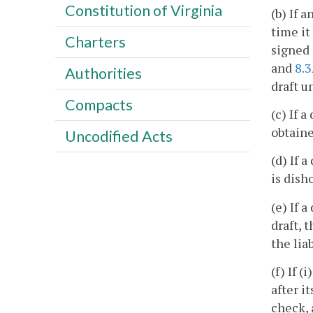
Constitution of Virginia
(b) If 
time it
Charters
signed 
and
8.
Authorities
draft u
Compacts
(c) If 
obtaine
Uncodified Acts
(d) If 
is dish
(e) If 
draft, 
the liab
(f) If 
after i
check, 