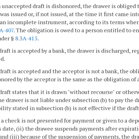
an unaccepted draft is dishonored, the drawer is obliged t
 was issued or, if not issued, at the time it first came int
an incomplete instrument, according to its terms when
3A-407
. The obligation is owed to a person entitled to e
nder §
8.3A-415
.
a draft is accepted by a bank, the drawer is discharged,
d.
a draft is accepted and the acceptor is not a bank, the obl
onored by the acceptor is the same as the obligation of
a draft states that it is drawn "without recourse" or other
the drawer is not liable under subsection (b) to pay the dr
ility stated in subsection (b) is not effective if the draft
(i) a check is not presented for payment or given to a dep
ts date, (ii) the drawee suspends payments after expirat
and (iii) because of the suspension of payments, the dr