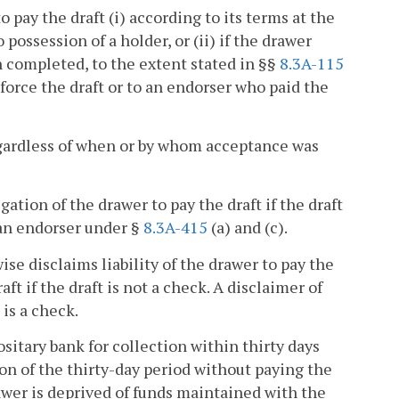
o pay the draft (i) according to its terms at the
o possession of a holder, or (ii) if the drawer
 completed, to the extent stated in §§
8.3A-115
nforce the draft or to an endorser who paid the
 regardless of when or by whom acceptance was
igation of the drawer to pay the draft if the draft
 an endorser under §
8.3A-415
(a) and (c).
wise disclaims liability of the drawer to pay the
aft if the draft is not a check. A disclaimer of
 is a check.
ositary bank for collection within thirty days
ion of the thirty-day period without paying the
awer is deprived of funds maintained with the