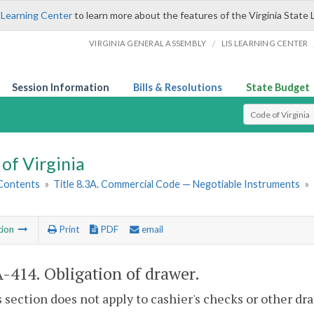
 Learning Center
to learn more about the features of the Virginia State 
/
VIRGINIA GENERAL ASSEMBLY
LIS LEARNING CENTER
Session Information
Bills & Resolutions
State Budget
Select Search T
of Virginia
 Contents
»
Title 8.3A. Commercial Code — Negotiable Instruments
»
tion
Print
PDF
email
A-414
. Obligation of drawer.
s section does not apply to cashier's checks or other dr