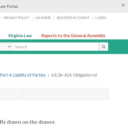
×
Law Portal.
/
/
/
/
PRIVACY POLICY
LIS HOME
REGISTER ACCOUNT
LOGIN
Virginia Law
Reports to the General Assembly
ype
Part 4. Liability of Parties
»
§ 8.3A-414. Obligation of
afts drawn on the drawer.