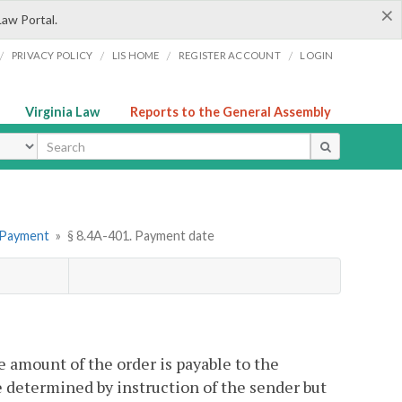
×
Law Portal.
/
/
/
/
PRIVACY POLICY
LIS HOME
REGISTER ACCOUNT
LOGIN
Virginia Law
Reports to the General Assembly
ype
. Payment
»
§ 8.4A-401. Payment date
 amount of the order is payable to the
e determined by instruction of the sender but