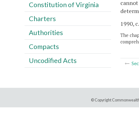
cannot 
Constitution of Virginia
determi
Charters
1990, c.
Authorities
The chapt
comprehe
Compacts
Uncodified Acts
Sec
© Copyright Commonwealth 