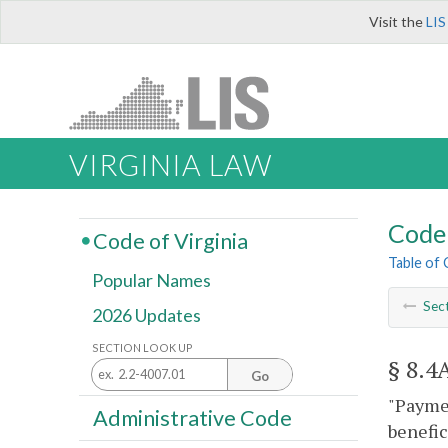
Visit the
LIS
VIRGINIA LAW
Code 
Code of Virginia
Table of
Popular Names
Sec
2026 Updates
SECTION LOOK UP
§ 8.4
Go
"Paymen
Administrative Code
benefic