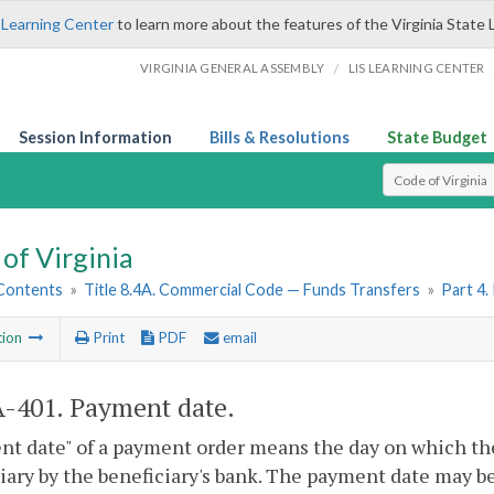
 Learning Center
to learn more about the features of the Virginia State 
/
VIRGINIA GENERAL ASSEMBLY
LIS LEARNING CENTER
Session Information
Bills & Resolutions
State Budget
Select Search T
of Virginia
 Contents
»
Title 8.4A. Commercial Code — Funds Transfers
»
Part 4
tion
Print
PDF
email
A-401
. Payment date.
t date" of a payment order means the day on which the
iary by the beneficiary's bank. The payment date may b