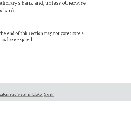
eficiary's bank and, unless otherwise
s bank.
the end of this section may not constitute a
ons have expired.
e Automated Systems (DLAS)
.
Sign In