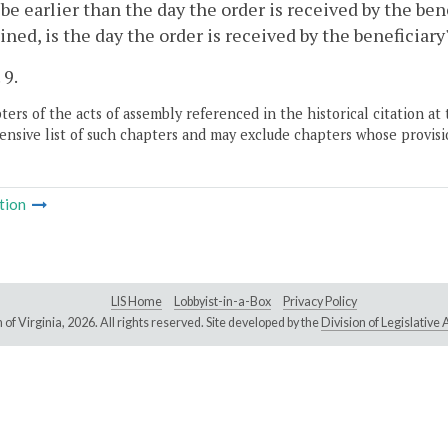
be earlier than the day the order is received by the ben
ned, is the day the order is received by the beneficiary'
 9.
ers of the acts of assembly referenced in the historical citation at 
nsive list of such chapters and may exclude chapters whose provisi
tion
LIS Home
Lobbyist-in-a-Box
Privacy Policy
of Virginia,
2026. All rights reserved. Site developed by the
Division of Legislativ