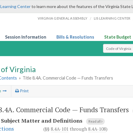
 Learning Center
to learn more about the features of the Virginia State 
/
VIRGINIA GENERAL ASSEMBLY
LIS LEARNING CENTER
Session Information
Bills & Resolutions
State Budget
Select Search T
of Virginia
 Contents
»
Title 8.4A. Commercial Code — Funds Transfers
e
Print
 8.4A. Commercial Code — Funds Transfers
.
Subject Matter and Definitions
Read all
ctions
(§§
8.4A-101
through
8.4A-108
)