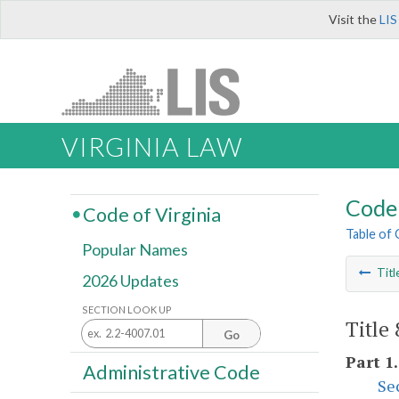
Visit the
LIS
VIRGINIA LAW
Code 
Code of Virginia
Table of
Popular Names
Titl
2026 Updates
SECTION LOOK UP
Title
Go
Part 1
Administrative Code
Se