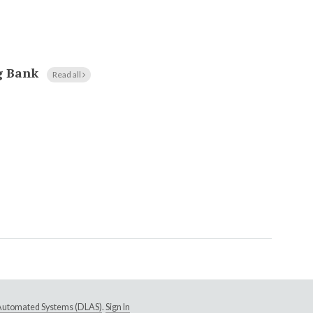
g Bank
Read all
e Automated Systems (DLAS)
.
Sign In