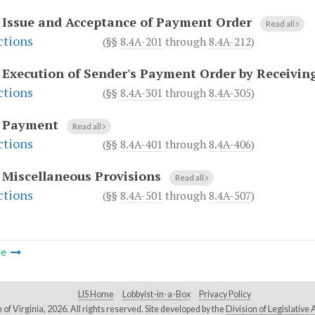
.
Issue and Acceptance of Payment Order
Read all
ctions
(§§
8.4A-201
through
8.4A-212
)
.
Execution of Sender's Payment Order by Receivin
ctions
(§§
8.4A-301
through
8.4A-305
)
.
Payment
Read all
ctions
(§§
8.4A-401
through
8.4A-406
)
.
Miscellaneous Provisions
Read all
ctions
(§§
8.4A-501
through
8.4A-507
)
le
LIS Home
Lobbyist-in-a-Box
Privacy Policy
of Virginia,
2026. All rights reserved. Site developed by the
Division of Legislativ