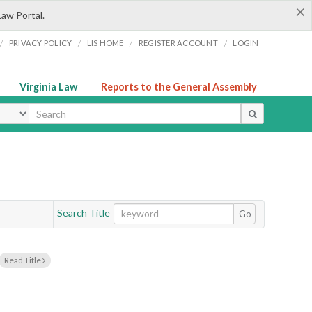
×
Law Portal.
/
/
/
/
PRIVACY POLICY
LIS HOME
REGISTER ACCOUNT
LOGIN
Virginia Law
Reports to the General Assembly
ype
Search Title
Go
Read Title