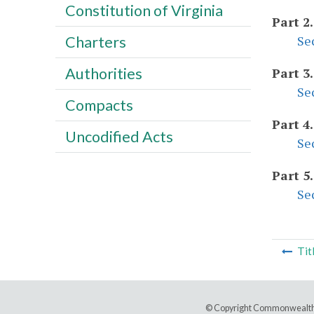
Constitution of Virginia
Part 2
Se
Charters
Authorities
Part 3
Se
Compacts
Part 4
Uncodified Acts
Se
Part 5
Se
Tit
© Copyright Commonwealth 