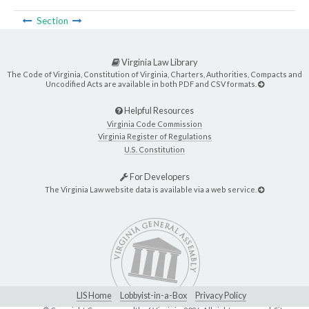
Section
Virginia Law Library
The Code of Virginia, Constitution of Virginia, Charters, Authorities, Compacts and
Uncodified Acts are available in both PDF and CSV formats.
Helpful Resources
Virginia Code Commission
Virginia Register of Regulations
U.S. Constitution
For Developers
The Virginia Law website data is available via a web service.
LIS Home
Lobbyist-in-a-Box
Privacy Policy