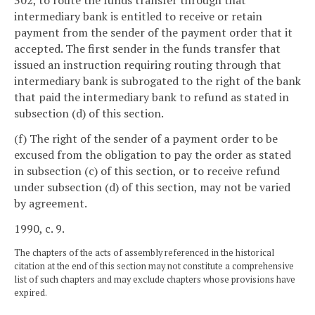
302, to route the funds transfer through that
intermediary bank is entitled to receive or retain
payment from the sender of the payment order that it
accepted. The first sender in the funds transfer that
issued an instruction requiring routing through that
intermediary bank is subrogated to the right of the bank
that paid the intermediary bank to refund as stated in
subsection (d) of this section.
(f) The right of the sender of a payment order to be
excused from the obligation to pay the order as stated
in subsection (c) of this section, or to receive refund
under subsection (d) of this section, may not be varied
by agreement.
1990, c. 9.
The chapters of the acts of assembly referenced in the historical
citation at the end of this section may not constitute a comprehensive
list of such chapters and may exclude chapters whose provisions have
expired.