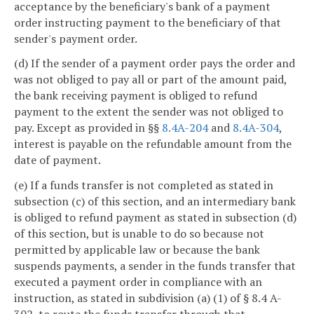
acceptance by the beneficiary's bank of a payment
order instructing payment to the beneficiary of that
sender's payment order.
(d) If the sender of a payment order pays the order and
was not obliged to pay all or part of the amount paid,
the bank receiving payment is obliged to refund
payment to the extent the sender was not obliged to
pay. Except as provided in §§
8.4A-204
and
8.4A-304
,
interest is payable on the refundable amount from the
date of payment.
(e) If a funds transfer is not completed as stated in
subsection (c) of this section, and an intermediary bank
is obliged to refund payment as stated in subsection (d)
of this section, but is unable to do so because not
permitted by applicable law or because the bank
suspends payments, a sender in the funds transfer that
executed a payment order in compliance with an
instruction, as stated in subdivision (a) (1) of § 8.4 A-