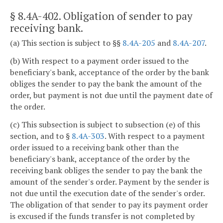
§ 8.4A-402
. Obligation of sender to pay
receiving bank.
(a) This section is subject to §§
8.4A-205
and
8.4A-207
.
(b) With respect to a payment order issued to the
beneficiary's bank, acceptance of the order by the bank
obliges the sender to pay the bank the amount of the
order, but payment is not due until the payment date of
the order.
(c) This subsection is subject to subsection (e) of this
section, and to §
8.4A-303
. With respect to a payment
order issued to a receiving bank other than the
beneficiary's bank, acceptance of the order by the
receiving bank obliges the sender to pay the bank the
amount of the sender's order. Payment by the sender is
not due until the execution date of the sender's order.
The obligation of that sender to pay its payment order
is excused if the funds transfer is not completed by