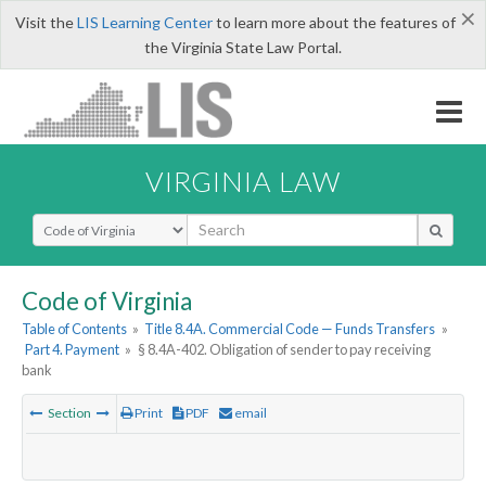
×
Visit the
LIS Learning Center
to learn more about the features of
the Virginia State Law Portal.
VIRGINIA LAW
Select Search Type
Code of Virginia
Table of Contents
»
Title 8.4A. Commercial Code — Funds Transfers
»
Part 4. Payment
»
§ 8.4A-402. Obligation of sender to pay receiving
bank
Section
Print
PDF
email