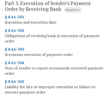
Part 3.
Execution of Sender's Payment
Order by Receiving Bank
Read Part
§ 8.4A-301
Execution and execution date
§ 8.4A-302
Obligations of receiving bank in execution of payment
order
§ 8.4A-303
Erroneous execution of payment order
§ 8.4A-304
Duty of sender to report erroneously executed payment
order
§ 8.4A-305
Liability for late or improper execution or failure to
execute payment order