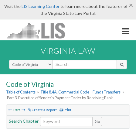
×
Visit the
LIS Learning Center
to learn more about the features of
the Virginia State Law Portal.
VIRGINIA LAW
Select Search Type
Code of Virginia
Table of Contents
»
Title 8.4A. Commercial Code—Funds Transfers
»
Part 3. Execution of Sender's Payment Order by Receiving Bank
Part
Create a Report
Print
Search Chapter
Go