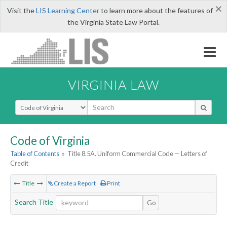
×
Visit the
LIS Learning Center
to learn more about the features of
the Virginia State Law Portal.
VIRGINIA LAW
Select Search Type
Code of Virginia
Table of Contents
»
Title 8.5A. Uniform Commercial Code — Letters of
Credit
Title
Create a Report
Print
Search Title
Go