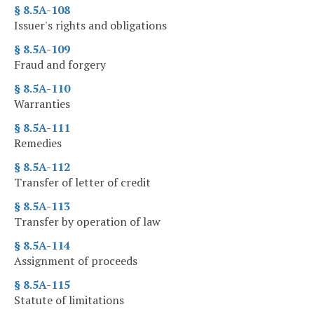
§ 8.5A-108
Issuer's rights and obligations
§ 8.5A-109
Fraud and forgery
§ 8.5A-110
Warranties
§ 8.5A-111
Remedies
§ 8.5A-112
Transfer of letter of credit
§ 8.5A-113
Transfer by operation of law
§ 8.5A-114
Assignment of proceeds
§ 8.5A-115
Statute of limitations