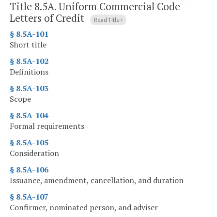
Title 8.5A. Uniform Commercial Code —
Letters of Credit
Read Title
§ 8.5A-101
Short title
§ 8.5A-102
Definitions
§ 8.5A-103
Scope
§ 8.5A-104
Formal requirements
§ 8.5A-105
Consideration
§ 8.5A-106
Issuance, amendment, cancellation, and duration
§ 8.5A-107
Confirmer, nominated person, and adviser