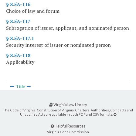
§ 8.5A-116
Choice of law and forum
§ 8.5A-117
Subrogation of issuer, applicant, and nominated person
§ 8.5A-117.1
Security interest of issuer or nominated person
§ 8.5A-118
Applicability
Title
Virginia Law Library
The Code of Virginia, Constitution of Virginia, Charters, Authorities, Compacts and
Uncodified Acts are available in both PDF and CSV formats.
Helpful Resources
Virginia Code Commission