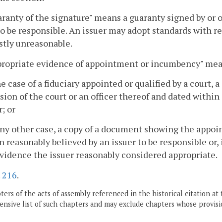
aranty of the signature" means a guaranty signed by or 
to be responsible. An issuer may adopt standards with res
stly unreasonable.
ppropriate evidence of appointment or incumbency" mea
the case of a fiduciary appointed or qualified by a court, 
sion of the court or an officer thereof and dated within 
r; or
 any other case, a copy of a document showing the appoin
n reasonably believed by an issuer to be responsible or,
vidence the issuer reasonably considered appropriate.
.
216
.
ers of the acts of assembly referenced in the historical citation at 
nsive list of such chapters and may exclude chapters whose provisi