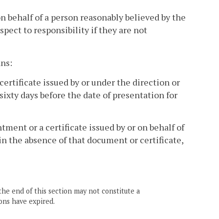
on behalf of a person reasonably believed by the
pect to responsibility if they are not
ns:
a certificate issued by or under the direction or
sixty days before the date of presentation for
tment or a certificate issued by or on behalf of
 in the absence of that document or certificate,
the end of this section may not constitute a
ons have expired.