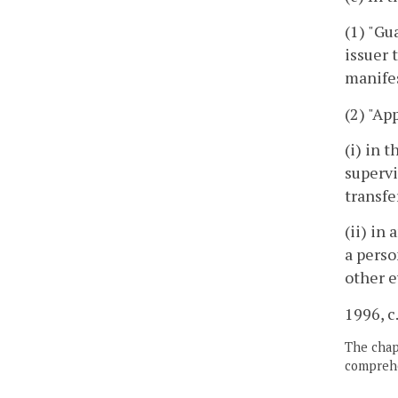
(1) "Gu
issuer 
manife
(2) "A
(i) in 
supervi
transfe
(ii) in
a perso
other e
1996, c
The chapt
comprehe