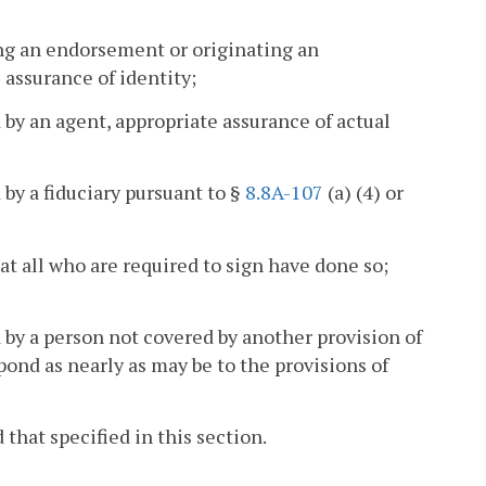
king an endorsement or originating an
 assurance of identity;
 by an agent, appropriate assurance of actual
 by a fiduciary pursuant to §
8.8A-107
(a) (4) or
hat all who are required to sign have done so;
d by a person not covered by another provision of
pond as nearly as may be to the provisions of
that specified in this section.