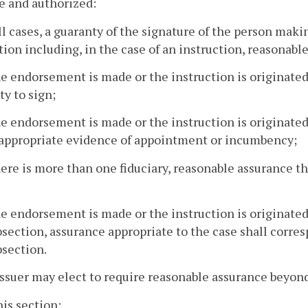
e and authorized:
all cases, a guaranty of the signature of the person ma
tion including, in the case of an instruction, reasonable
the endorsement is made or the instruction is originated
ty to sign;
the endorsement is made or the instruction is originated
, appropriate evidence of appointment or incumbency;
there is more than one fiduciary, reasonable assurance t
the endorsement is made or the instruction is originate
bsection, assurance appropriate to the case shall corres
bsection.
issuer may elect to require reasonable assurance beyond 
his section: