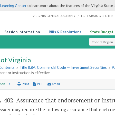
 Learning Center
to learn more about the features of the Virginia State 
/
VIRGINIA GENERAL ASSEMBLY
LIS LEARNING CENTER
Session Information
Bills & Resolutions
State Budget
Select Search T
of Virginia
 Contents
»
Title 8.8A. Commercial Code — Investment Securities
»
Pa
nt or instruction is effective
tion
Print
PDF
email
A-402
. Assurance that endorsement or instru
issuer may require the following assurance that each n