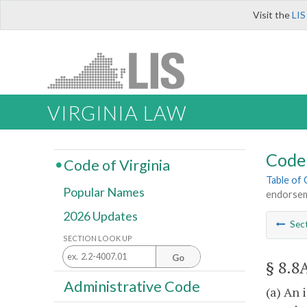
Visit the
LIS
VIRGINIA LAW
Code 
Code of Virginia
Table of
Popular Names
endorseme
2026 Updates
Sec
SECTION LOOK UP
Go
§ 8.8
Administrative Code
(a) An 