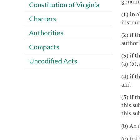
genuin
Constitution of Virginia
(1) in 
Charters
instruc
Authorities
(2) if 
authori
Compacts
(3) if 
Uncodified Acts
(a) (5)
(4) if 
and
(5) if 
this su
this su
(b) An 
(c) In t