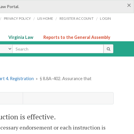
×
Law Portal.
/
/
/
/
PRIVACY POLICY
LIS HOME
REGISTER ACCOUNT
LOGIN
Virginia Law
Reports to the General Assembly
ype
rt 4. Registration
»
§ 8.8A-402. Assurance that
ction is effective.
ecessary endorsement or each instruction is