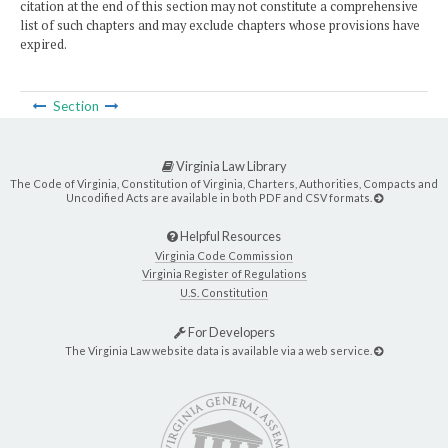
citation at the end of this section may not constitute a comprehensive
list of such chapters and may exclude chapters whose provisions have
expired.
Section
Virginia Law Library
The Code of Virginia, Constitution of Virginia, Charters, Authorities, Compacts and
Uncodified Acts are available in both PDF and CSV formats.
Helpful Resources
Virginia Code Commission
Virginia Register of Regulations
U.S. Constitution
For Developers
The Virginia Law website data is available via a web service.