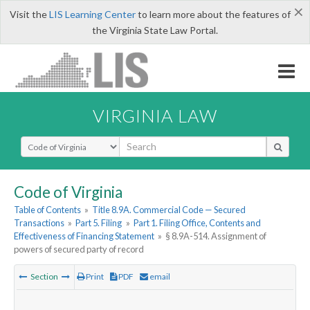
×
Visit the
LIS Learning Center
to learn more about the features of
the Virginia State Law Portal.
VIRGINIA LAW
Select Search Type
Code of Virginia
Table of Contents
»
Title 8.9A. Commercial Code — Secured
Transactions
»
Part 5. Filing
»
Part 1. Filing Office, Contents and
Effectiveness of Financing Statement
»
§ 8.9A-514. Assignment of
powers of secured party of record
Section
Print
PDF
email