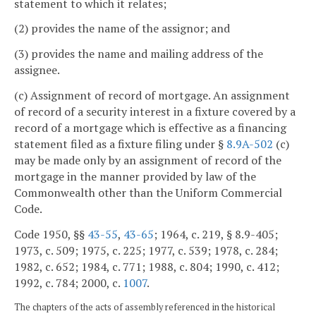
statement to which it relates;
(2) provides the name of the assignor; and
(3) provides the name and mailing address of the
assignee.
(c) Assignment of record of mortgage. An assignment
of record of a security interest in a fixture covered by a
record of a mortgage which is effective as a financing
statement filed as a fixture filing under §
8.9A-502
(c)
may be made only by an assignment of record of the
mortgage in the manner provided by law of the
Commonwealth other than the Uniform Commercial
Code.
Code 1950, §§
43-55
,
43-65
; 1964, c. 219, § 8.9-405;
1973, c. 509; 1975, c. 225; 1977, c. 539; 1978, c. 284;
1982, c. 652; 1984, c. 771; 1988, c. 804; 1990, c. 412;
1992, c. 784; 2000, c.
1007
.
The chapters of the acts of assembly referenced in the historical