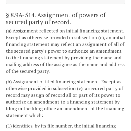
§ 8.9A-514
. Assignment of powers of
secured party of record.
(a) Assignment reflected on initial financing statement.
Except as otherwise provided in subsection (c), an initial
financing statement may reflect an assignment of all of
the secured party's power to authorize an amendment
to the financing statement by providing the name and
mailing address of the assignee as the name and address
of the secured party.
(b) Assignment of filed financing statement. Except as
otherwise provided in subsection (c), a secured party of
record may assign of record all or part of its power to
authorize an amendment to a financing statement by
filing in the filing office an amendment of the financing
statement which:
(1) identifies, by its file number, the initial financing