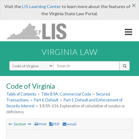
×
Visit the
LIS Learning Center
to learn more about the features of
the Virginia State Law Portal.
VIRGINIA LAW
Select Search Type
Code of Virginia
Table of Contents
»
Title 8.9A. Commercial Code — Secured
Transactions
»
Part 6. Default
»
Part 1. Default and Enforcement of
Security Interest
»
§ 8.9A-616. Explanation of calculation of surplus or
deficiency
Section
Print
PDF
email