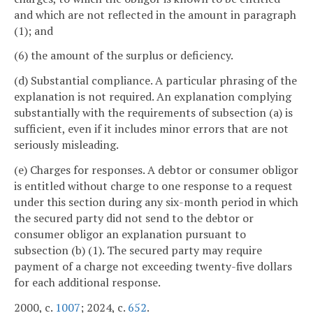
and which are not reflected in the amount in paragraph
(1); and
(6) the amount of the surplus or deficiency.
(d) Substantial compliance. A particular phrasing of the
explanation is not required. An explanation complying
substantially with the requirements of subsection (a) is
sufficient, even if it includes minor errors that are not
seriously misleading.
(e) Charges for responses. A debtor or consumer obligor
is entitled without charge to one response to a request
under this section during any six-month period in which
the secured party did not send to the debtor or
consumer obligor an explanation pursuant to
subsection (b) (1). The secured party may require
payment of a charge not exceeding twenty-five dollars
for each additional response.
2000, c.
1007
; 2024, c.
652
.