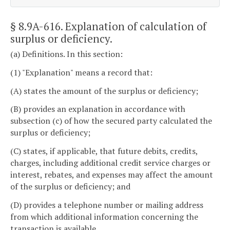
§ 8.9A-616
. Explanation of calculation of
surplus or deficiency.
(a) Definitions. In this section:
(1) "Explanation" means a record that:
(A) states the amount of the surplus or deficiency;
(B) provides an explanation in accordance with
subsection (c) of how the secured party calculated the
surplus or deficiency;
(C) states, if applicable, that future debits, credits,
charges, including additional credit service charges or
interest, rebates, and expenses may affect the amount
of the surplus or deficiency; and
(D) provides a telephone number or mailing address
from which additional information concerning the
transaction is available.