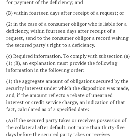
for payment of the deficiency; and
(B) within fourteen days after receipt of a request; or
(2) in the case of a consumer obligor who is liable for a
deficiency, within fourteen days after receipt of a
request, send to the consumer obligor a record waiving
the secured party's right to a deficiency.
(c) Required information. To comply with subsection (a)
(1) (B), an explanation must provide the following
information in the following order:
(1) the aggregate amount of obligations secured by the
security interest under which the disposition was made,
and, if the amount reflects a rebate of unearned
interest or credit service charge, an indication of that
fact, calculated as of a specified date:
(A) if the secured party takes or receives possession of
the collateral after default, not more than thirty-five
days before the secured party takes or receives