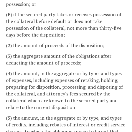
possession; or
(B) if the secured party takes or receives possession of
the collateral before default or does not take
possession of the collateral, not more than thirty-five
days before the disposition;
(2) the amount of proceeds of the disposition;
(3) the aggregate amount of the obligations after
deducting the amount of proceeds;
(4) the amount, in the aggregate or by type, and types
of expenses, including expenses of retaking, holding,
preparing for disposition, processing, and disposing of
the collateral, and attorney's fees secured by the
collateral which are known to the secured party and
relate to the current disposition;
(5) the amount, in the aggregate or by type, and types
of credits, including rebates of interest or credit service
charges, to which the obligor is known to be entitled