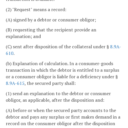
(2) "Request" means a record:
(A) signed by a debtor or consumer obligor;
(B) requesting that the recipient provide an
explanation; and
(C) sent after disposition of the collateral under §
8.9A-
610
.
(b) Explanation of calculation. In a consumer-goods
transaction in which the debtor is entitled to a surplus
or a consumer obligor is liable for a deficiency under §
8.9A-615
, the secured party shall:
(1) send an explanation to the debtor or consumer
obligor, as applicable, after the disposition and:
(A) before or when the secured party accounts to the
debtor and pays any surplus or first makes demand in a
record on the consumer obligor after the disposition