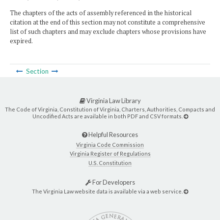
The chapters of the acts of assembly referenced in the historical
citation at the end of this section may not constitute a comprehensive
list of such chapters and may exclude chapters whose provisions have
expired.
Section
Virginia Law Library
The Code of Virginia, Constitution of Virginia, Charters, Authorities, Compacts and
Uncodified Acts are available in both PDF and CSV formats.
Helpful Resources
Virginia Code Commission
Virginia Register of Regulations
U.S. Constitution
For Developers
The Virginia Law website data is available via a web service.