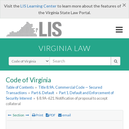
×
Visit the
LIS Learning Center
to learn more about the features of
the Virginia State Law Portal.
VIRGINIA LAW
Select Search Type
Code of Virginia
Table of Contents
»
Title 8.9A. Commercial Code — Secured
Transactions
»
Part 6. Default
»
Part 1. Default and Enforcement of
Security Interest
»
§ 8.9A-621. Notification of proposal to accept
collateral
Section
Print
PDF
email