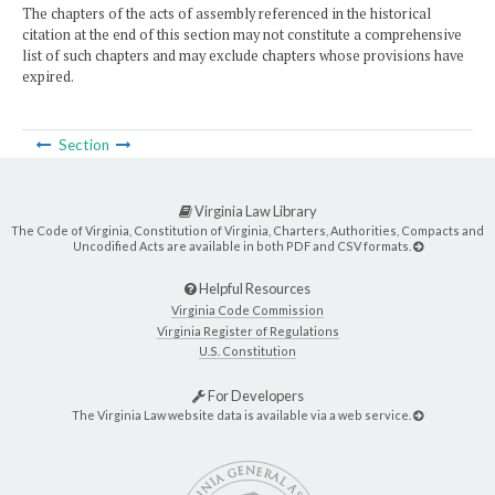
The chapters of the acts of assembly referenced in the historical
citation at the end of this section may not constitute a comprehensive
list of such chapters and may exclude chapters whose provisions have
expired.
Section
Virginia Law Library
The Code of Virginia, Constitution of Virginia, Charters, Authorities, Compacts and
Uncodified Acts are available in both PDF and CSV formats.
Helpful Resources
Virginia Code Commission
Virginia Register of Regulations
U.S. Constitution
For Developers
The Virginia Law website data is available via a web service.