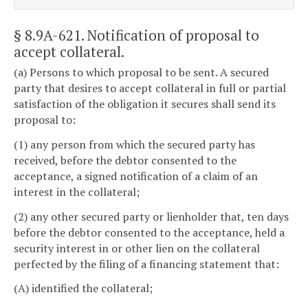
§ 8.9A-621
. Notification of proposal to
accept collateral.
(a) Persons to which proposal to be sent. A secured
party that desires to accept collateral in full or partial
satisfaction of the obligation it secures shall send its
proposal to:
(1) any person from which the secured party has
received, before the debtor consented to the
acceptance, a signed notification of a claim of an
interest in the collateral;
(2) any other secured party or lienholder that, ten days
before the debtor consented to the acceptance, held a
security interest in or other lien on the collateral
perfected by the filing of a financing statement that:
(A) identified the collateral;