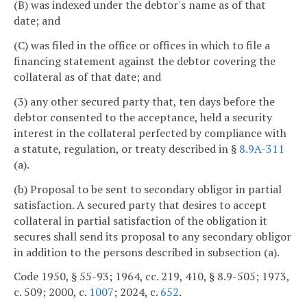
(B) was indexed under the debtor's name as of that
date; and
(C) was filed in the office or offices in which to file a
financing statement against the debtor covering the
collateral as of that date; and
(3) any other secured party that, ten days before the
debtor consented to the acceptance, held a security
interest in the collateral perfected by compliance with
a statute, regulation, or treaty described in §
8.9A-311
(a).
(b) Proposal to be sent to secondary obligor in partial
satisfaction. A secured party that desires to accept
collateral in partial satisfaction of the obligation it
secures shall send its proposal to any secondary obligor
in addition to the persons described in subsection (a).
Code 1950, § 55-93; 1964, cc. 219, 410, § 8.9-505; 1973,
c. 509; 2000, c.
1007
; 2024, c.
652
.