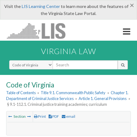
×
Visit the
LIS Learning Center
to learn more about the features of
the Virginia State Law Portal.
VIRGINIA LAW
Select Search Type
Code of Virginia
Table of Contents
»
Title 9.1. Commonwealth Public Safety
»
Chapter 1.
Department of Criminal Justice Services
»
Article 1. General Provisions
»
§ 9.1-112.1. Criminal justice training academies; curriculum
Section
Print
PDF
email