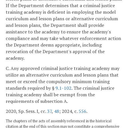
If the Department determines that a criminal justice
training academy is deficient in employing the model
curriculum and lesson plans or alternative curriculum
and lesson plans, the Department shall provide
assistance to the academy to ensure the academy's
compliance and may take whatever enforcement action
the Department deems appropriate, including
revocation of the Department's approval of the
academy.
C. Any approved criminal justice training academy may
utilize an alternative curriculum and lesson plans that
meet or exceed the compulsory minimum training
standards required by §
9.1-102
. The criminal justice
training academy shall be exempt from the
requirements of subsection A.
2020, Sp. Sess. I, cc.
37
,
48
; 2024, c.
556
.
The chapters of the acts of assembly referenced in the historical
citation at the end of this section may not constitute a comprehensive