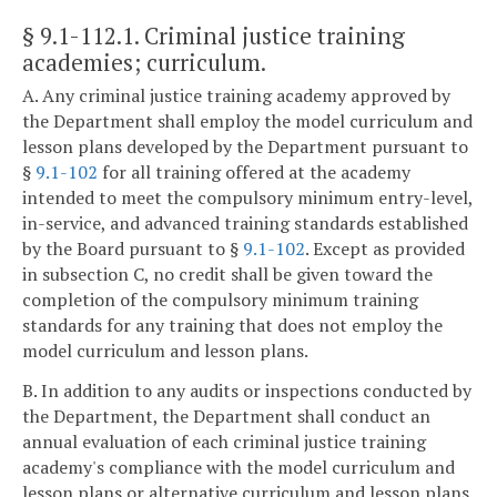
§ 9.1-112.1
. Criminal justice training
academies; curriculum.
A. Any criminal justice training academy approved by
the Department shall employ the model curriculum and
lesson plans developed by the Department pursuant to
§
9.1-102
for all training offered at the academy
intended to meet the compulsory minimum entry-level,
in-service, and advanced training standards established
by the Board pursuant to §
9.1-102
. Except as provided
in subsection C, no credit shall be given toward the
completion of the compulsory minimum training
standards for any training that does not employ the
model curriculum and lesson plans.
B. In addition to any audits or inspections conducted by
the Department, the Department shall conduct an
annual evaluation of each criminal justice training
academy's compliance with the model curriculum and
lesson plans or alternative curriculum and lesson plans.