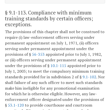
§ 9.1-113
. Compliance with minimum
training standards by certain officers;
exceptions.
The provisions of this chapter shall not be construed to
require (i) law-enforcement officers serving under
permanent appointment on July 1, 1971, (ii) officers
serving under permanent appointment under the
provisions of §
56-353
appointed prior to July 1, 1982,
or (iii) officers serving under permanent appointment
under the provisions of §
10.1-115
appointed prior to
July 1, 2003; to meet the compulsory minimum training
standards provided for in subdivision 2 of §
9.1-102
. Nor
shall failure of any such officer to meet such standards
make him ineligible for any promotional examination
for which he is otherwise eligible. However, any law-
enforcement officer designated under the provisions of
§
53.1-120
to provide courthouse and courtroom