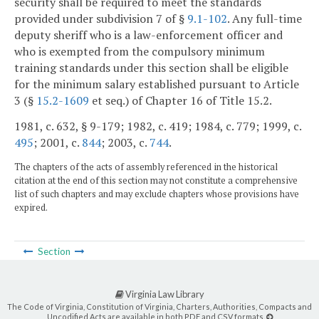
security shall be required to meet the standards
provided under subdivision 7 of §
9.1-102
. Any full-time
deputy sheriff who is a law-enforcement officer and
who is exempted from the compulsory minimum
training standards under this section shall be eligible
for the minimum salary established pursuant to Article
3 (§
15.2-1609
et seq.) of Chapter 16 of Title 15.2.
1981, c. 632, § 9-179; 1982, c. 419; 1984, c. 779; 1999, c.
495
; 2001, c.
844
; 2003, c.
744
.
The chapters of the acts of assembly referenced in the historical
citation at the end of this section may not constitute a comprehensive
list of such chapters and may exclude chapters whose provisions have
expired.
Section
Virginia Law Library
The Code of Virginia, Constitution of Virginia, Charters, Authorities, Compacts and
Uncodified Acts are available in both PDF and CSV formats.