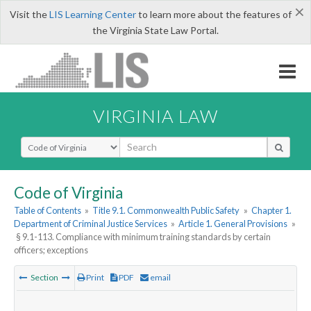
×
Visit the
LIS Learning Center
to learn more about the features of
the Virginia State Law Portal.
VIRGINIA LAW
Select Search Type
Code of Virginia
Table of Contents
»
Title 9.1. Commonwealth Public Safety
»
Chapter 1.
Department of Criminal Justice Services
»
Article 1. General Provisions
»
§ 9.1-113. Compliance with minimum training standards by certain
officers; exceptions
Section
Print
PDF
email