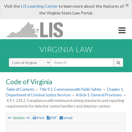
×
Visit the
LIS Learning Center
to learn more about the features of
the Virginia State Law Portal.
VIRGINIA LAW
Select Search Type
Code of Virginia
Table of Contents
»
Title 9.1. Commonwealth Public Safety
»
Chapter 1.
Department of Criminal Justice Services
»
Article 1. General Provisions
»
§ 9.1-114.2. Compliance with minimum training standards and reporting
requirements for detector canine handlers and detector canines
Section
Print
PDF
email