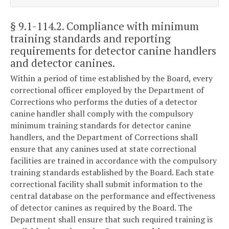
§ 9.1-114.2
. Compliance with minimum
training standards and reporting
requirements for detector canine handlers
and detector canines.
Within a period of time established by the Board, every
correctional officer employed by the Department of
Corrections who performs the duties of a detector
canine handler shall comply with the compulsory
minimum training standards for detector canine
handlers, and the Department of Corrections shall
ensure that any canines used at state correctional
facilities are trained in accordance with the compulsory
training standards established by the Board. Each state
correctional facility shall submit information to the
central database on the performance and effectiveness
of detector canines as required by the Board. The
Department shall ensure that such required training is