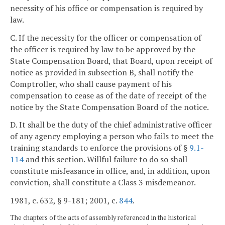
necessity of his office or compensation is required by
law.
C. If the necessity for the officer or compensation of
the officer is required by law to be approved by the
State Compensation Board, that Board, upon receipt of
notice as provided in subsection B, shall notify the
Comptroller, who shall cause payment of his
compensation to cease as of the date of receipt of the
notice by the State Compensation Board of the notice.
D. It shall be the duty of the chief administrative officer
of any agency employing a person who fails to meet the
training standards to enforce the provisions of §
9.1-
114
and this section. Willful failure to do so shall
constitute misfeasance in office, and, in addition, upon
conviction, shall constitute a Class 3 misdemeanor.
1981, c. 632, § 9-181; 2001, c.
844
.
The chapters of the acts of assembly referenced in the historical