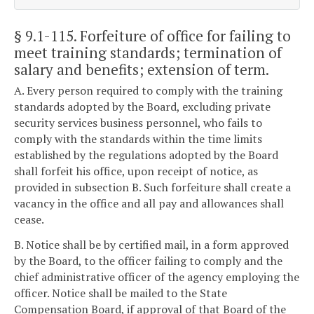
§ 9.1-115
. Forfeiture of office for failing to
meet training standards; termination of
salary and benefits; extension of term.
A. Every person required to comply with the training
standards adopted by the Board, excluding private
security services business personnel, who fails to
comply with the standards within the time limits
established by the regulations adopted by the Board
shall forfeit his office, upon receipt of notice, as
provided in subsection B. Such forfeiture shall create a
vacancy in the office and all pay and allowances shall
cease.
B. Notice shall be by certified mail, in a form approved
by the Board, to the officer failing to comply and the
chief administrative officer of the agency employing the
officer. Notice shall be mailed to the State
Compensation Board, if approval of that Board of the