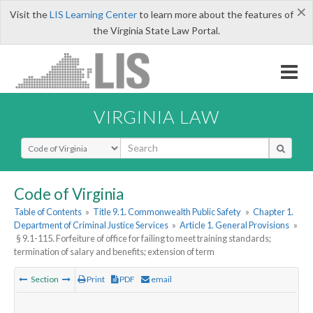
×
Visit the
LIS Learning Center
to learn more about the features of
the Virginia State Law Portal.
VIRGINIA LAW
Select Search Type
Code of Virginia
Table of Contents
»
Title 9.1. Commonwealth Public Safety
»
Chapter 1.
Department of Criminal Justice Services
»
Article 1. General Provisions
»
§ 9.1-115. Forfeiture of office for failing to meet training standards;
termination of salary and benefits; extension of term
Section
Print
PDF
email