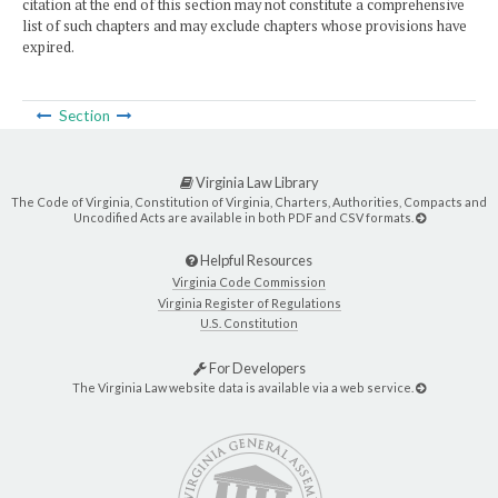
citation at the end of this section may not constitute a comprehensive
list of such chapters and may exclude chapters whose provisions have
expired.
Section
Virginia Law Library
The Code of Virginia, Constitution of Virginia, Charters, Authorities, Compacts and
Uncodified Acts are available in both PDF and CSV formats.
Helpful Resources
Virginia Code Commission
Virginia Register of Regulations
U.S. Constitution
For Developers
The Virginia Law website data is available via a web service.