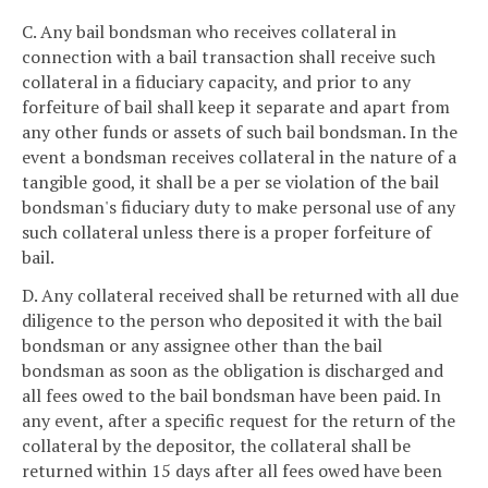
C. Any bail bondsman who receives collateral in
connection with a bail transaction shall receive such
collateral in a fiduciary capacity, and prior to any
forfeiture of bail shall keep it separate and apart from
any other funds or assets of such bail bondsman. In the
event a bondsman receives collateral in the nature of a
tangible good, it shall be a per se violation of the bail
bondsman's fiduciary duty to make personal use of any
such collateral unless there is a proper forfeiture of
bail.
D. Any collateral received shall be returned with all due
diligence to the person who deposited it with the bail
bondsman or any assignee other than the bail
bondsman as soon as the obligation is discharged and
all fees owed to the bail bondsman have been paid. In
any event, after a specific request for the return of the
collateral by the depositor, the collateral shall be
returned within 15 days after all fees owed have been