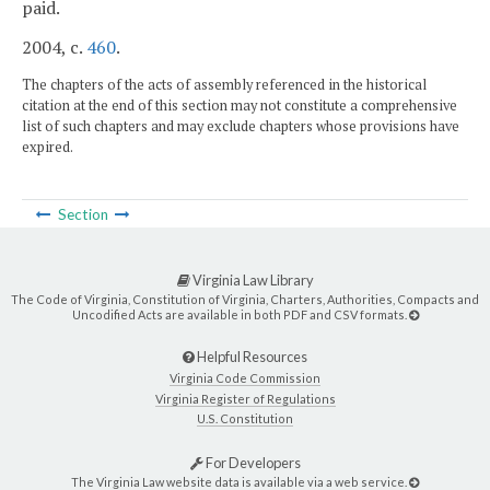
paid.
2004, c.
460
.
The chapters of the acts of assembly referenced in the historical
citation at the end of this section may not constitute a comprehensive
list of such chapters and may exclude chapters whose provisions have
expired.
Section
Virginia Law Library
The Code of Virginia, Constitution of Virginia, Charters, Authorities, Compacts and
Uncodified Acts are available in both PDF and CSV formats.
Helpful Resources
Virginia Code Commission
Virginia Register of Regulations
U.S. Constitution
For Developers
The Virginia Law website data is available via a web service.