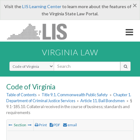
×
Visit the
LIS Learning Center
to learn more about the features of
the Virginia State Law Portal.
VIRGINIA LAW
Select Search Type
Code of Virginia
Table of Contents
»
Title 9.1. Commonwealth Public Safety
»
Chapter 1.
Department of Criminal Justice Services
»
Article 11. Bail Bondsmen
»
§
9.1-185.10. Collateral received in the course of business; standards and
requirements
Section
Print
PDF
email