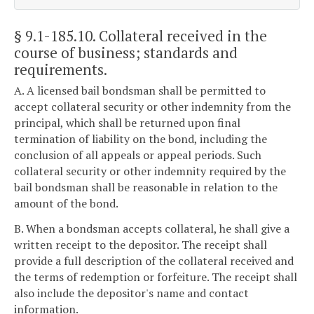
§ 9.1-185.10
. Collateral received in the
course of business; standards and
requirements.
A. A licensed bail bondsman shall be permitted to
accept collateral security or other indemnity from the
principal, which shall be returned upon final
termination of liability on the bond, including the
conclusion of all appeals or appeal periods. Such
collateral security or other indemnity required by the
bail bondsman shall be reasonable in relation to the
amount of the bond.
B. When a bondsman accepts collateral, he shall give a
written receipt to the depositor. The receipt shall
provide a full description of the collateral received and
the terms of redemption or forfeiture. The receipt shall
also include the depositor's name and contact
information.