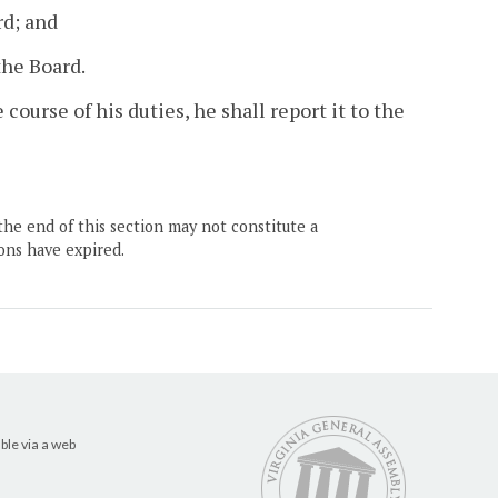
rd; and
the Board.
course of his duties, he shall report it to the
the end of this section may not constitute a
ons have expired.
ble via a web