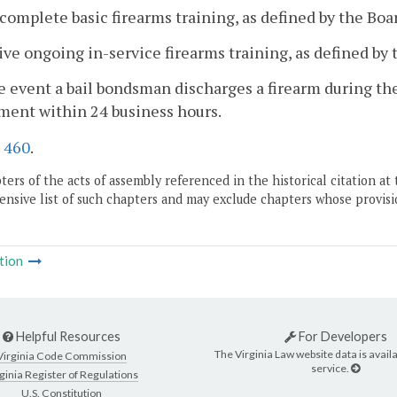
t complete basic firearms training, as defined by the Boa
ive ongoing in-service firearms training, as defined by 
he event a bail bondsman discharges a firearm during the 
ment within 24 business hours.
.
460
.
ers of the acts of assembly referenced in the historical citation at 
nsive list of such chapters and may exclude chapters whose provisi
tion
Helpful Resources
For Developers
The Virginia Law website data is availa
Virginia Code Commission
service.
ginia Register of Regulations
U.S. Constitution