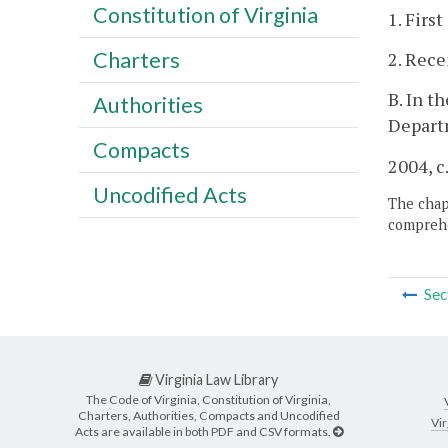
Constitution of Virginia
1. Firs
Charters
2. Rece
B. In t
Authorities
Depart
Compacts
2004, c
Uncodified Acts
The chapt
comprehe
Sec
Virginia Law Library
The Code of Virginia, Constitution of Virginia,
Charters, Authorities, Compacts and Uncodified
Vir
Acts are available in both PDF and CSV formats.