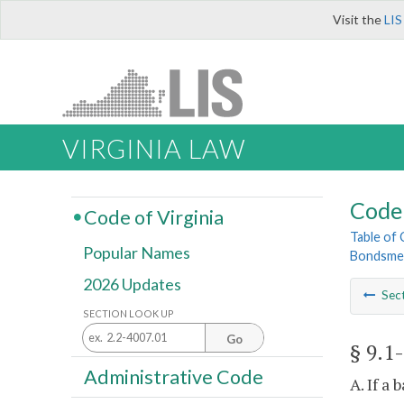
Visit the
LIS
VIRGINIA LAW
Code 
Code of Virginia
Table of
Popular Names
Bondsme
2026 Updates
Sec
SECTION LOOK UP
Go
§ 9.1
Administrative Code
A. If a