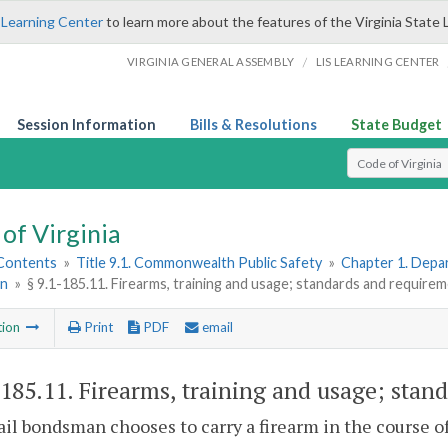
 Learning Center
to learn more about the features of the Virginia State 
/
VIRGINIA GENERAL ASSEMBLY
LIS LEARNING CENTER
Session Information
Bills & Resolutions
State Budget
Select Search T
of Virginia
 Contents
»
Title 9.1. Commonwealth Public Safety
»
Chapter 1. Depar
n
»
§ 9.1-185.11. Firearms, training and usage; standards and require
tion
Print
PDF
email
-185.11
. Firearms, training and usage; stan
 bail bondsman chooses to carry a firearm in the course of