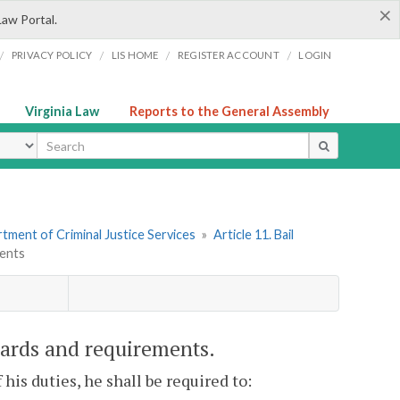
×
Law Portal.
/
/
/
/
PRIVACY POLICY
LIS HOME
REGISTER ACCOUNT
LOGIN
Virginia Law
Reports to the General Assembly
ype
tment of Criminal Justice Services
»
Article 11. Bail
ments
dards and requirements.
 his duties, he shall be required to: