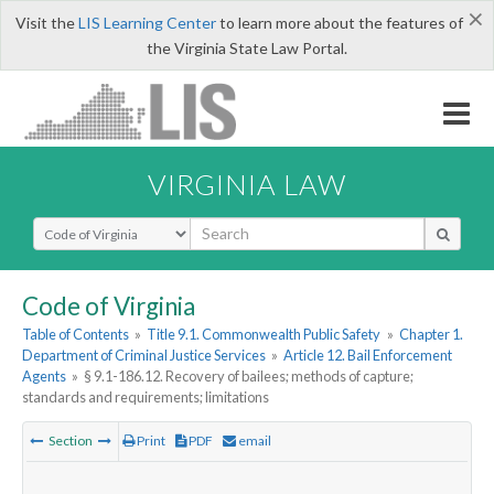
×
Visit the
LIS Learning Center
to learn more about the features of
the Virginia State Law Portal.
VIRGINIA LAW
Select Search Type
Code of Virginia
Table of Contents
»
Title 9.1. Commonwealth Public Safety
»
Chapter 1.
Department of Criminal Justice Services
»
Article 12. Bail Enforcement
Agents
»
§ 9.1-186.12. Recovery of bailees; methods of capture;
standards and requirements; limitations
Section
Print
PDF
email