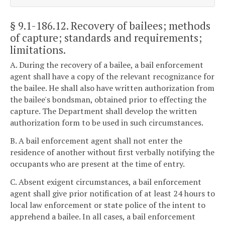
§ 9.1-186.12
. Recovery of bailees; methods
of capture; standards and requirements;
limitations.
A. During the recovery of a bailee, a bail enforcement
agent shall have a copy of the relevant recognizance for
the bailee. He shall also have written authorization from
the bailee's bondsman, obtained prior to effecting the
capture. The Department shall develop the written
authorization form to be used in such circumstances.
B. A bail enforcement agent shall not enter the
residence of another without first verbally notifying the
occupants who are present at the time of entry.
C. Absent exigent circumstances, a bail enforcement
agent shall give prior notification of at least 24 hours to
local law enforcement or state police of the intent to
apprehend a bailee. In all cases, a bail enforcement