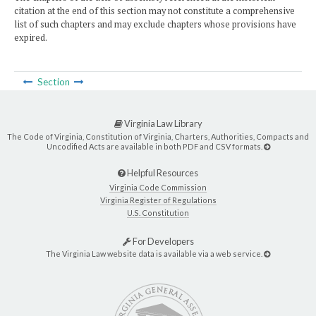
citation at the end of this section may not constitute a comprehensive
list of such chapters and may exclude chapters whose provisions have
expired.
Section
Virginia Law Library
The Code of Virginia, Constitution of Virginia, Charters, Authorities, Compacts and
Uncodified Acts are available in both PDF and CSV formats.
Helpful Resources
Virginia Code Commission
Virginia Register of Regulations
U.S. Constitution
For Developers
The Virginia Law website data is available via a web service.