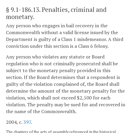
§ 9.1-186.13
. Penalties, criminal and
monetary.
Any person who engages in bail recovery in the
Commonwealth without a valid license issued by the
Department is guilty of a Class 1 misdemeanor. A third
conviction under this section is a Class 6 felony.
Any person who violates any statute or Board
regulation who is not criminally prosecuted shall be
subject to the monetary penalty provided in this
section. If the Board determines that a respondent is
guilty of the violation complained of, the Board shall
determine the amount of the monetary penalty for the
violation, which shall not exceed $2,500 for each
violation. The penalty may be sued for and recovered in
the name of the Commonwealth.
2004, c.
397
.
The chapters of the acts of assembly referenced in the historical