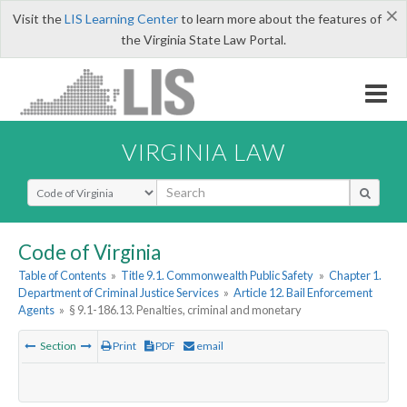
×
Visit the
LIS Learning Center
to learn more about the features of
the Virginia State Law Portal.
VIRGINIA LAW
Select Search Type
Code of Virginia
Table of Contents
»
Title 9.1. Commonwealth Public Safety
»
Chapter 1.
Department of Criminal Justice Services
»
Article 12. Bail Enforcement
Agents
»
§ 9.1-186.13. Penalties, criminal and monetary
Section
Print
PDF
email