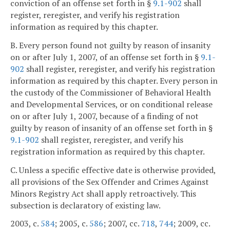
conviction of an offense set forth in §
9.1-902
shall
register, reregister, and verify his registration
information as required by this chapter.
B. Every person found not guilty by reason of insanity
on or after July 1, 2007, of an offense set forth in §
9.1-
902
shall register, reregister, and verify his registration
information as required by this chapter. Every person in
the custody of the Commissioner of Behavioral Health
and Developmental Services, or on conditional release
on or after July 1, 2007, because of a finding of not
guilty by reason of insanity of an offense set forth in §
9.1-902
shall register, reregister, and verify his
registration information as required by this chapter.
C. Unless a specific effective date is otherwise provided,
all provisions of the Sex Offender and Crimes Against
Minors Registry Act shall apply retroactively. This
subsection is declaratory of existing law.
2003, c.
584
; 2005, c.
586
; 2007, cc.
718
,
744
; 2009, cc.