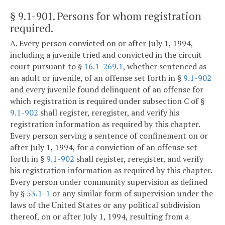
§ 9.1-901
. Persons for whom registration
required.
A. Every person convicted on or after July 1, 1994,
including a juvenile tried and convicted in the circuit
court pursuant to §
16.1-269.1
, whether sentenced as
an adult or juvenile, of an offense set forth in §
9.1-902
and every juvenile found delinquent of an offense for
which registration is required under subsection C of §
9.1-902
shall register, reregister, and verify his
registration information as required by this chapter.
Every person serving a sentence of confinement on or
after July 1, 1994, for a conviction of an offense set
forth in §
9.1-902
shall register, reregister, and verify
his registration information as required by this chapter.
Every person under community supervision as defined
by §
53.1-1
or any similar form of supervision under the
laws of the United States or any political subdivision
thereof, on or after July 1, 1994, resulting from a