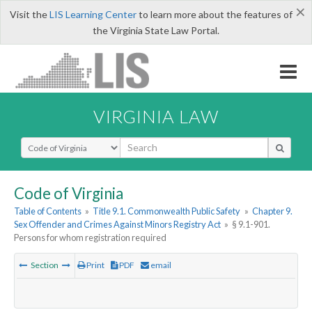
×
Visit the
LIS Learning Center
to learn more about the features of
the Virginia State Law Portal.
VIRGINIA LAW
Select Search Type
Code of Virginia
Table of Contents
»
Title 9.1. Commonwealth Public Safety
»
Chapter 9.
Sex Offender and Crimes Against Minors Registry Act
»
§ 9.1-901.
Persons for whom registration required
Section
Print
PDF
email