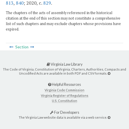
813
,
840
; 2020, c.
829
.
The chapters of the acts of assembly referenced in the historical
citation at the end of this section may not constitute a comprehensive
list of such chapters and may exclude chapters whose provisions have
expired.
Section
Virginia Law Library
The Code of Virginia, Constitution of Virginia, Charters, Authorities, Compacts and
Uncodified Acts are available in both PDF and CSV formats.
Helpful Resources
Virginia Code Commission
Virginia Register of Regulations
U.S. Constitution
For Developers
The Virginia Law website data is available via a web service.