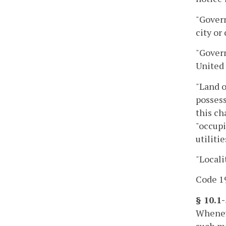
"Govern
city or
"Gover
United 
"Land o
possess
this ch
"occupi
utilitie
"Locali
Code 19
§ 10.1
Wheneve
such ma