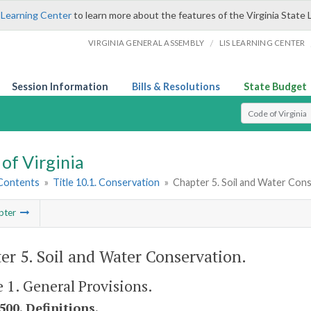
 Learning Center
to learn more about the features of the Virginia State 
/
VIRGINIA GENERAL ASSEMBLY
LIS LEARNING CENTER
Session Information
Bills & Resolutions
State Budget
Select Search T
of Virginia
 Contents
»
Title 10.1. Conservation
»
Chapter 5. Soil and Water Con
pter
er 5. Soil and Water Conservation.
e 1. General Provisions.
500. Definitions.