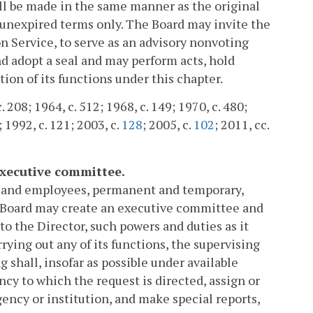
all be made in the same manner as the original
 unexpired terms only. The Board may invite the
n Service, to serve as an advisory nonvoting
nd adopt a seal and may perform acts, hold
ion of its functions under this chapter.
. 208; 1964, c. 512; 1968, c. 149; 1970, c. 480;
; 1992, c. 121; 2003, c.
128
; 2005, c.
102
; 2011, cc.
executive committee.
ts and employees, permanent and temporary,
he Board may create an executive committee and
to the Director, such powers and duties as it
rying out any of its functions, the supervising
ng shall, insofar as possible under available
ncy to which the request is directed, assign or
gency or institution, and make special reports,