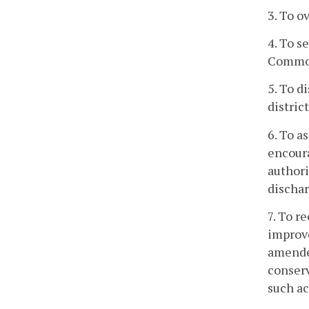
3. To o
4. To s
Commonw
5. To 
distric
6. To a
encoura
authori
dischar
7. To r
improve
amended
conserv
such ac