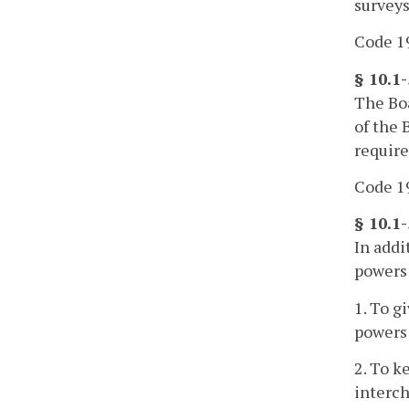
surveys
Code 19
§ 10.1
The Boa
of the 
require
Code 19
§ 10.1
In addi
powers
1. To g
powers
2. To k
interch