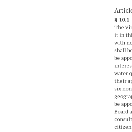
Articl
§ 10.1
The Vir
it in t
with no
shall b
be appo
interes
water q
their a
six non
geograp
be appo
Board a
consult
citizen