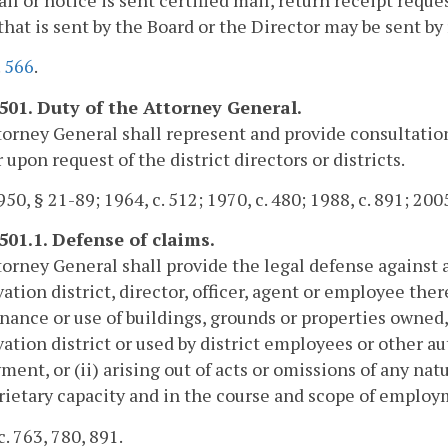
that is sent by the Board or the Director may be sent by 
.
566
.
-501. Duty of the Attorney General.
orney General shall represent and provide consultation 
 upon request of the district directors or districts.
50, § 21-89; 1964, c. 512; 1970, c. 480; 1988, c. 891; 2005
-501.1. Defense of claims.
orney General shall provide the legal defense against 
ation district, director, officer, agent or employee ther
ance or use of buildings, grounds or properties owned,
ation district or used by district employees or other au
ent, or (ii) arising out of acts or omissions of any na
rietary capacity and in the course and scope of employ
c. 763, 780, 891.