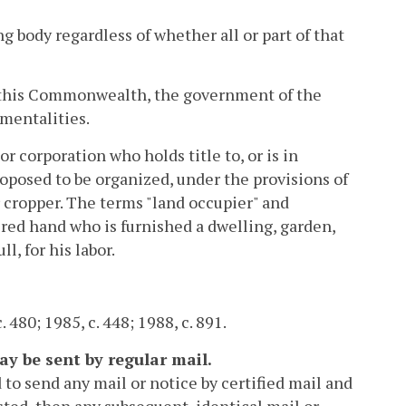
g body regardless of whether all or part of that
 this Commonwealth, the government of the
umentalities.
or corporation who holds title to, or is in
proposed to be organized, under the provisions of
or cropper. The terms "land occupier" and
ired hand who is furnished a dwelling, garden,
l, for his labor.
. 480; 1985, c. 448; 1988, c. 891.
ay be sent by regular mail.
 to send any mail or notice by certified mail and
ested, then any subsequent, identical mail or