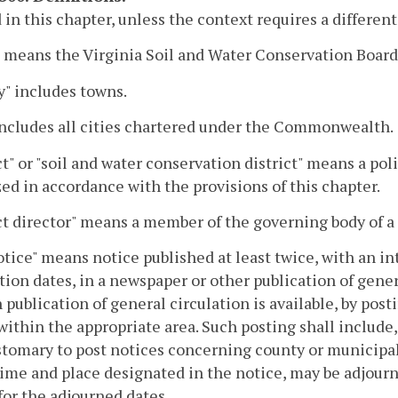
 in this chapter, unless the context requires a differe
 means the Virginia Soil and Water Conservation Board
" includes towns.
includes all cities chartered under the Commonwealth.
ct" or "soil and water conservation district" means a p
ed in accordance with the provisions of this chapter.
ct director" means a member of the governing body of a d
tice" means notice published at least twice, with an in
tion dates, in a newspaper or other publication of genera
 publication of general circulation is available, by pos
within the appropriate area. Such posting shall include
ustomary to post notices concerning county or municipal
time and place designated in the notice, may be adjou
for the adjourned dates.