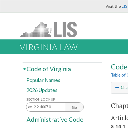
Visit the
LIS
VIRGINIA LAW
Code 
Code of Virginia
Table of
Popular Names
Cha
2026 Updates
SECTION LOOK UP
Chapt
Go
Articl
Administrative Code
§ 10.1-