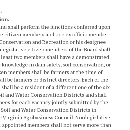
.
ion.
and shall perform the functions conferred upon
tive citizen members and one ex officio member
 Conservation and Recreation or his designee
nlegislative citizen members of the Board shall
t least two members shall have a demonstrated
 knowledge in dam safety, soil conservation, or
izen members shall be farmers at the time of
 be farmers or district directors. Each of the
shall be a resident of a different one of the six
il and Water Conservation Districts and shall
nees for each vacancy jointly submitted by the
f Soil and Water Conservation Districts in
 Virginia Agribusiness Council. Nonlegislative
All appointed members shall not serve more than