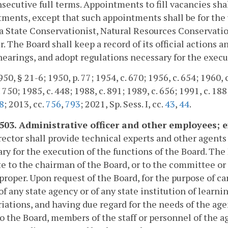
secutive full terms. Appointments to fill vacancies sh
ments, except that such appointments shall be for the
a State Conservationist, Natural Resources Conservatio
 The Board shall keep a record of its official actions a
hearings, and adopt regulations necessary for the execut
0, § 21-6; 1950, p. 77; 1954, c. 670; 1956, c. 654; 1960, c
 750; 1985, c. 448; 1988, c. 891; 1989, c. 656; 1991, c. 188
8
; 2013, cc.
756
,
793
; 2021, Sp. Sess. I, cc.
43
,
44
.
-503. Administrative officer and other employees; 
ector shall provide technical experts and other agen
ry for the execution of the functions of the Board. T
e to the chairman of the Board, or to the committee or 
roper. Upon request of the Board, for the purpose of car
 of any state agency or of any state institution of learni
iations, and having due regard for the needs of the age
to the Board, members of the staff or personnel of the a