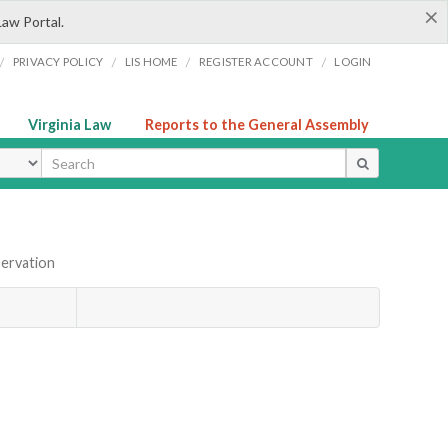
×
Law Portal.
/
/
/
/
PRIVACY POLICY
LIS HOME
REGISTER ACCOUNT
LOGIN
Virginia Law
Reports to the General Assembly
ype
servation