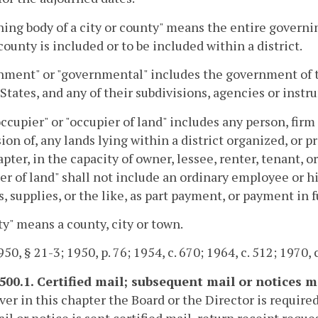
ing body of a city or county" means the entire governin
 county is included or to be included within a district.
nment" or "governmental" includes the government of
States, and any of their subdivisions, agencies or instr
ccupier" or "occupier of land" includes any person, firm 
ion of, any lands lying within a district organized, or 
apter, in the capacity of owner, lessee, renter, tenant, 
er of land" shall not include an ordinary employee or h
s, supplies, or the like, as part payment, or payment in ful
ty" means a county, city or town.
50, § 21-3; 1950, p. 76; 1954, c. 670; 1964, c. 512; 1970, c
-500.1. Certified mail; subsequent mail or notices m
r in this chapter the Board or the Director is required
il or notice is sent certified mail, return receipt requ