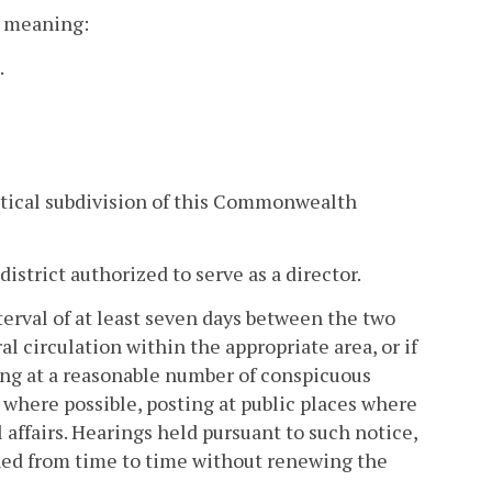
nt meaning:
.
olitical subdivision of this Commonwealth
istrict authorized to serve as a director.
terval of at least seven days between the two
l circulation within the appropriate area, or if
ting at a reasonable number of conspicuous
, where possible, posting at public places where
 affairs. Hearings held pursuant to such notice,
rned from time to time without renewing the