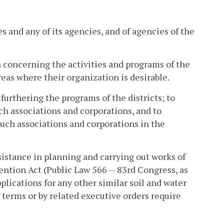
s and any of its agencies, and of agencies of the
concerning the activities and programs of the
reas where their organization is desirable.
 furthering the programs of the districts; to
ch associations and corporations, and to
such associations and corporations in the
ssistance in planning and carrying out works of
tion Act (Public Law 566 -- 83rd Congress, as
lications for any other similar soil and water
 terms or by related executive orders require