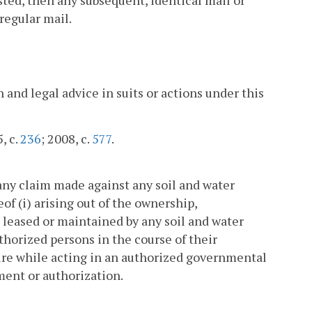
regular mail.
and legal advice in suits or actions under this
, c.
236
; 2008, c.
577
.
any claim made against any soil and water
eof (i) arising out of the ownership,
 leased or maintained by any soil and water
thorized persons in the course of their
ture while acting in an authorized governmental
ment or authorization.