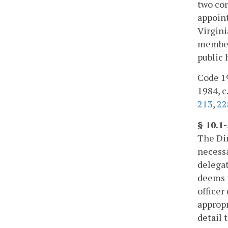
two con
appoint
Virgini
member.
public 
Code 195
1984, c.
213
,
22
§ 10.1
The Dir
necessa
delegat
deems p
officer
appropr
detail 