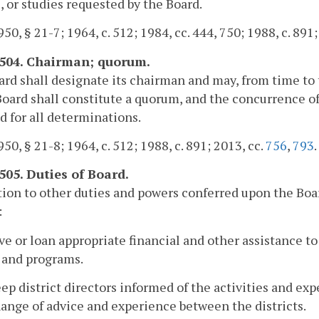
, or studies requested by the Board.
50, § 21-7; 1964, c. 512; 1984, cc. 444, 750; 1988, c. 891;
-504. Chairman; quorum.
rd shall designate its chairman and may, from time to
Board shall constitute a quorum, and the concurrence of
d for all determinations.
50, § 21-8; 1964, c. 512; 1988, c. 891; 2013, cc.
756
,
793
.
-505. Duties of Board.
tion to other duties and powers conferred upon the Boar
:
ive or loan appropriate financial and other assistance to 
 and programs.
eep district directors informed of the activities and expe
ange of advice and experience between the districts.