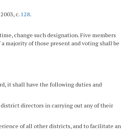
 2003, c.
128
.
 time, change such designation. Five members
 a majority of those present and voting shall be
d, it shall have the following duties and
district directors in carrying out any of their
rience of all other districts, and to facilitate an