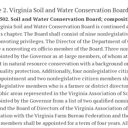
e 2. Virginia Soil and Water Conservation Board
-502. Soil and Water Conservation Board; composit
ginia Soil and Water Conservation Board is continued 
his chapter. The Board shall consist of nine nonlegisla
nvoting privileges. The Director of the Department of
e a nonvoting ex officio member of the Board. Three no
inted by the Governor as at-large members, of whom a
t in natural resource conservation with a background or
uality protection. Additionally, four nonlegislative cit
ppointment and two nonlegislative citizen members shall
legislative members who is a farmer or district director 
hic areas represented in the Virginia Association of So
inted by the Governor from a list of two qualified nomi
nd the Board of Directors of the Virginia Association o
ation with the Virginia Farm Bureau Federation and the
 members shall be appointed for a term of four years. 