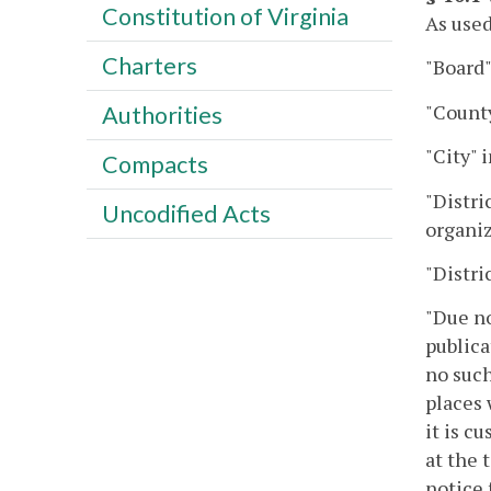
Constitution of Virginia
As used
Charters
"Board"
"County
Authorities
"City" 
Compacts
"Distri
Uncodified Acts
organiz
"Distri
"Due no
publica
no such
places 
it is c
at the 
notice 