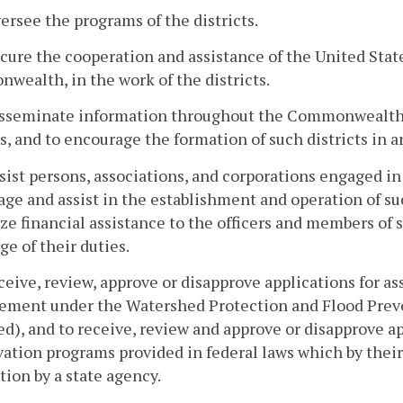
versee the programs of the districts.
ecure the cooperation and assistance of the United State
ealth, in the work of the districts.
disseminate information throughout the Commonwealth 
ts, and to encourage the formation of such districts in a
ssist persons, associations, and corporations engaged in
ge and assist in the establishment and operation of su
ze financial assistance to the officers and members of 
ge of their duties.
eceive, review, approve or disapprove applications for a
ment under the Watershed Protection and Flood Preven
), and to receive, review and approve or disapprove app
ation programs provided in federal laws which by their
tion by a state agency.