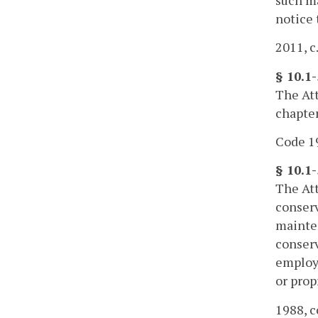
notice 
2011, c
§ 10.1
The Att
chapter
Code 19
§ 10.1
The Att
conserv
mainten
conserv
employm
or prop
1988, c