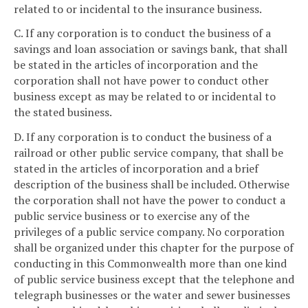
related to or incidental to the insurance business.
C. If any corporation is to conduct the business of a
savings and loan association or savings bank, that shall
be stated in the articles of incorporation and the
corporation shall not have power to conduct other
business except as may be related to or incidental to
the stated business.
D. If any corporation is to conduct the business of a
railroad or other public service company, that shall be
stated in the articles of incorporation and a brief
description of the business shall be included. Otherwise
the corporation shall not have the power to conduct a
public service business or to exercise any of the
privileges of a public service company. No corporation
shall be organized under this chapter for the purpose of
conducting in this Commonwealth more than one kind
of public service business except that the telephone and
telegraph businesses or the water and sewer businesses