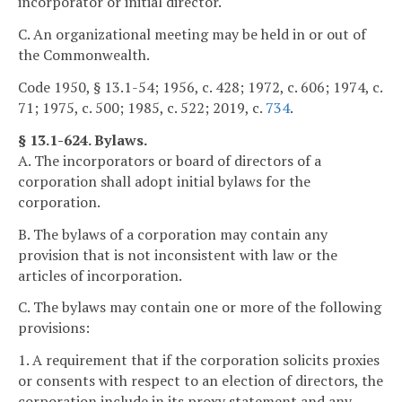
incorporator or initial director.
C. An organizational meeting may be held in or out of
the Commonwealth.
Code 1950, § 13.1-54; 1956, c. 428; 1972, c. 606; 1974, c.
71; 1975, c. 500; 1985, c. 522; 2019, c.
734
.
§ 13.1-624. Bylaws.
A. The incorporators or board of directors of a
corporation shall adopt initial bylaws for the
corporation.
B. The bylaws of a corporation may contain any
provision that is not inconsistent with law or the
articles of incorporation.
C. The bylaws may contain one or more of the following
provisions:
1. A requirement that if the corporation solicits proxies
or consents with respect to an election of directors, the
corporation include in its proxy statement and any