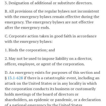
3. Designation of additional or substitute directors.
B. All provisions of the regular bylaws not inconsistent
with the emergency bylaws remain effective during the
emergency. The emergency bylaws are not effective
after the emergency ends.
C. Corporate action taken in good faith in accordance
with the emergency bylaws:
1. Binds the corporation; and
2. May not be used to impose liability on a director,
officer, employee, or agent of the corporation.
D. An emergency exists for purposes of this section and
§
13.1-628
if there is a catastrophic event, including an
attack on the United States or in any locality in which
the corporation conducts its business or customarily
holds meetings of the board of directors or
shareholders, an epidemic or pandemic, or a declaration
of a national emergency by the United States