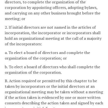
directors, to complete the organization of the
corporation by appointing officers, adopting bylaws,
and carrying on any other business brought before the
meeting; or
2. If initial directors are not named in the articles of
incorporation, the incorporator or incorporators shall
hold an organizational meeting at the call of a majority
of the incorporators:
a. To elect a board of directors and complete the
organization of the corporation; or
b. To elect a board of directors who shall complete the
organization of the corporation.
B. Action required or permitted by this chapter to be
taken by incorporators or the initial directors at an
organizational meeting may be taken without a meeting
if the action taken is evidenced by one or more written
consents describing the action taken and signed by each