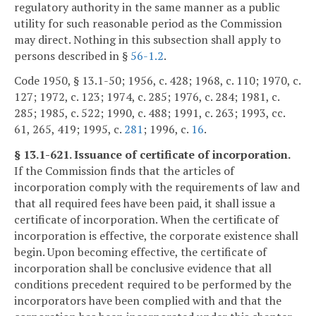
regulatory authority in the same manner as a public
utility for such reasonable period as the Commission
may direct. Nothing in this subsection shall apply to
persons described in §
56-1.2
.
Code 1950, § 13.1-50; 1956, c. 428; 1968, c. 110; 1970, c.
127; 1972, c. 123; 1974, c. 285; 1976, c. 284; 1981, c.
285; 1985, c. 522; 1990, c. 488; 1991, c. 263; 1993, cc.
61, 265, 419; 1995, c.
281
; 1996, c.
16
.
§ 13.1-621. Issuance of certificate of incorporation.
If the Commission finds that the articles of
incorporation comply with the requirements of law and
that all required fees have been paid, it shall issue a
certificate of incorporation. When the certificate of
incorporation is effective, the corporate existence shall
begin. Upon becoming effective, the certificate of
incorporation shall be conclusive evidence that all
conditions precedent required to be performed by the
incorporators have been complied with and that the