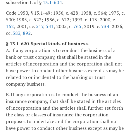
subsection L of §
13.1-604
.
Code 1950, § 13.1-49; 1956, c. 428; 1958, c. 564; 1975, c.
500; 1985, c. 522; 1986, c. 622; 1993, c. 113; 2000, c.
162
; 2001, cc.
517
,
541
; 2005, c.
765
; 2019, c.
734
; 2026,
cc.
383
,
892
.
§ 13.1-620. Special kinds of business.
A. If any corporation is to conduct the business of a
bank or trust company, that shall be stated in the
articles of incorporation and the corporation shall not
have power to conduct other business except as may be
related to or incidental to the banking or trust
company business.
B. If any corporation is to conduct the business of an
insurance company, that shall be stated in the articles
of incorporation and the articles shall further set forth
the class or classes of insurance the corporation
proposes to undertake and the corporation shall not
have power to conduct other business except as may be