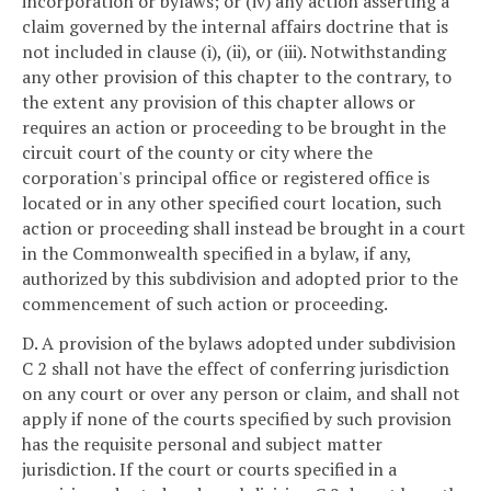
incorporation or bylaws; or (iv) any action asserting a
claim governed by the internal affairs doctrine that is
not included in clause (i), (ii), or (iii). Notwithstanding
any other provision of this chapter to the contrary, to
the extent any provision of this chapter allows or
requires an action or proceeding to be brought in the
circuit court of the county or city where the
corporation's principal office or registered office is
located or in any other specified court location, such
action or proceeding shall instead be brought in a court
in the Commonwealth specified in a bylaw, if any,
authorized by this subdivision and adopted prior to the
commencement of such action or proceeding.
D. A provision of the bylaws adopted under subdivision
C 2 shall not have the effect of conferring jurisdiction
on any court or over any person or claim, and shall not
apply if none of the courts specified by such provision
has the requisite personal and subject matter
jurisdiction. If the court or courts specified in a