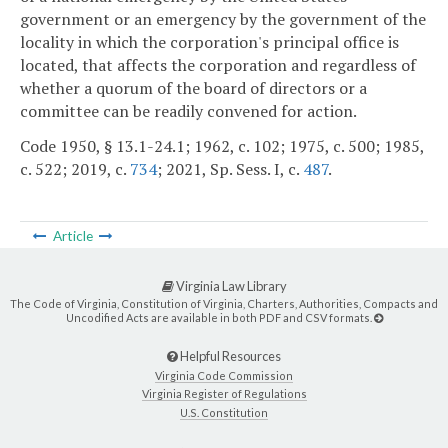
government or an emergency by the government of the
locality in which the corporation's principal office is
located, that affects the corporation and regardless of
whether a quorum of the board of directors or a
committee can be readily convened for action.
Code 1950, § 13.1-24.1; 1962, c. 102; 1975, c. 500; 1985,
c. 522; 2019, c.
734
; 2021, Sp. Sess. I, c.
487
.
Article
Virginia Law Library
The Code of Virginia, Constitution of Virginia, Charters, Authorities, Compacts and
Uncodified Acts are available in both PDF and CSV formats.
Helpful Resources
Virginia Code Commission
Virginia Register of Regulations
U.S. Constitution