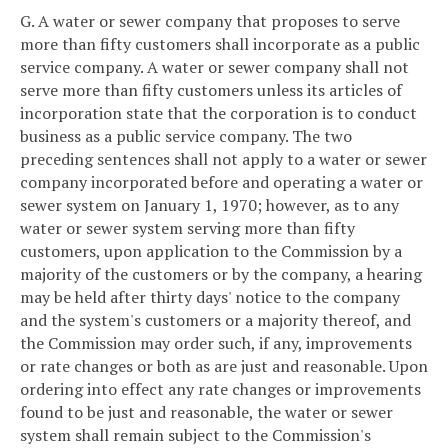
G. A water or sewer company that proposes to serve
more than fifty customers shall incorporate as a public
service company. A water or sewer company shall not
serve more than fifty customers unless its articles of
incorporation state that the corporation is to conduct
business as a public service company. The two
preceding sentences shall not apply to a water or sewer
company incorporated before and operating a water or
sewer system on January 1, 1970; however, as to any
water or sewer system serving more than fifty
customers, upon application to the Commission by a
majority of the customers or by the company, a hearing
may be held after thirty days' notice to the company
and the system's customers or a majority thereof, and
the Commission may order such, if any, improvements
or rate changes or both as are just and reasonable. Upon
ordering into effect any rate changes or improvements
found to be just and reasonable, the water or sewer
system shall remain subject to the Commission's