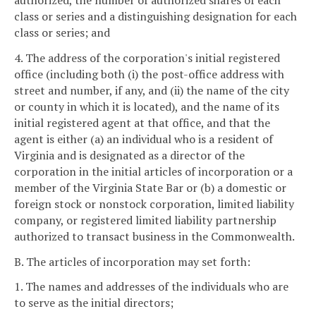
authorized, the number of authorized shares of each
class or series and a distinguishing designation for each
class or series; and
4. The address of the corporation's initial registered
office (including both (i) the post-office address with
street and number, if any, and (ii) the name of the city
or county in which it is located), and the name of its
initial registered agent at that office, and that the
agent is either (a) an individual who is a resident of
Virginia and is designated as a director of the
corporation in the initial articles of incorporation or a
member of the Virginia State Bar or (b) a domestic or
foreign stock or nonstock corporation, limited liability
company, or registered limited liability partnership
authorized to transact business in the Commonwealth.
B. The articles of incorporation may set forth:
1. The names and addresses of the individuals who are
to serve as the initial directors;