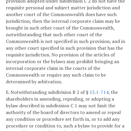
provision adopted under subdivision C 2 do not have the
requisite personal and subject matter jurisdiction and
another court of the Commonwealth does have such
jurisdiction, then the internal corporate claim may be
brought in such other court of the Commonwealth,
notwithstanding that such other court of the
Commonwealth is not specified in such provision, and in
any other court specified in such provision that has the
requisite jurisdiction. No provision of the articles of
incorporation or the bylaws may prohibit bringing an
internal corporate claim in the courts of the
Commonwealth or require any such claim to be
determined by arbitration.
E. Notwithstanding subdivision B 2 of §
13.1-714
, the
shareholders in amending, repealing, or adopting a
bylaw described in subdivision C 1 may not limit the
authority of the board of directors to amend or repeal
any condition or procedure set forth in, or to add any
procedure or condition to, such a bylaw to provide for a