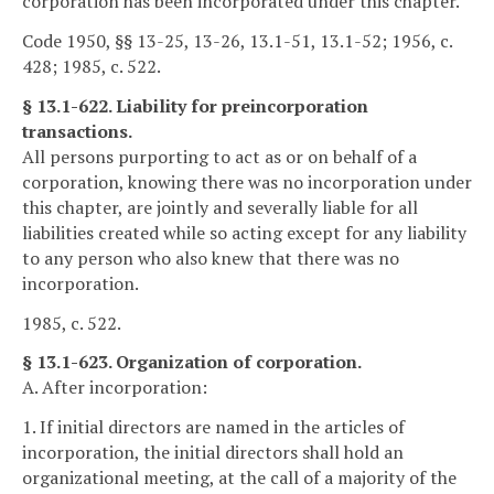
corporation has been incorporated under this chapter.
Code 1950, §§ 13-25, 13-26, 13.1-51, 13.1-52; 1956, c.
428; 1985, c. 522.
§ 13.1-622. Liability for preincorporation
transactions.
All persons purporting to act as or on behalf of a
corporation, knowing there was no incorporation under
this chapter, are jointly and severally liable for all
liabilities created while so acting except for any liability
to any person who also knew that there was no
incorporation.
1985, c. 522.
§ 13.1-623. Organization of corporation.
A. After incorporation:
1. If initial directors are named in the articles of
incorporation, the initial directors shall hold an
organizational meeting, at the call of a majority of the