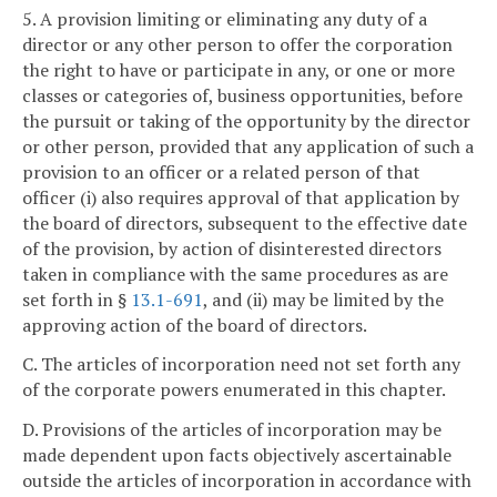
5. A provision limiting or eliminating any duty of a
director or any other person to offer the corporation
the right to have or participate in any, or one or more
classes or categories of, business opportunities, before
the pursuit or taking of the opportunity by the director
or other person, provided that any application of such a
provision to an officer or a related person of that
officer (i) also requires approval of that application by
the board of directors, subsequent to the effective date
of the provision, by action of disinterested directors
taken in compliance with the same procedures as are
set forth in §
13.1-691
, and (ii) may be limited by the
approving action of the board of directors.
C. The articles of incorporation need not set forth any
of the corporate powers enumerated in this chapter.
D. Provisions of the articles of incorporation may be
made dependent upon facts objectively ascertainable
outside the articles of incorporation in accordance with