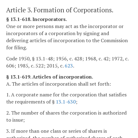
Article 3. Formation of Corporations.
§ 13.1-618. Incorporators.
One or more persons may act as the incorporator or
incorporators of a corporation by signing and
delivering articles of incorporation to the Commission
for filing.
Code 1950, § 13.1-48; 1956, c. 428; 1968, c. 42; 1972, c.
606; 1985, c. 522; 2015, c.
623
.
§ 13.1-619. Articles of incorporation.
A. The articles of incorporation shall set forth:
1. A corporate name for the corporation that satisfies
the requirements of §
13.1-630
;
2. The number of shares the corporation is authorized
to issue;
3. If more than one class or series of shares is