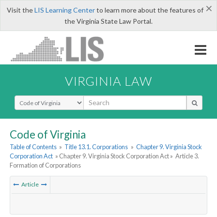
×
Visit the
LIS Learning Center
to learn more about the features of
the Virginia State Law Portal.
VIRGINIA LAW
Select Search Type
Code of Virginia
Table of Contents
»
Title 13.1. Corporations
»
Chapter 9. Virginia Stock
Corporation Act
» Chapter 9. Virginia Stock Corporation Act »
Article 3.
Formation of Corporations
Article