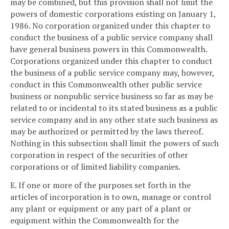
may be combined, but this provision shall not limit the
powers of domestic corporations existing on January 1,
1986. No corporation organized under this chapter to
conduct the business of a public service company shall
have general business powers in this Commonwealth.
Corporations organized under this chapter to conduct
the business of a public service company may, however,
conduct in this Commonwealth other public service
business or nonpublic service business so far as may be
related to or incidental to its stated business as a public
service company and in any other state such business as
may be authorized or permitted by the laws thereof.
Nothing in this subsection shall limit the powers of such
corporation in respect of the securities of other
corporations or of limited liability companies.
E. If one or more of the purposes set forth in the
articles of incorporation is to own, manage or control
any plant or equipment or any part of a plant or
equipment within the Commonwealth for the