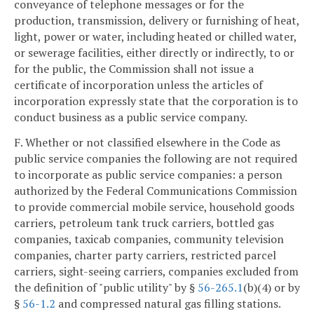
conveyance of telephone messages or for the
production, transmission, delivery or furnishing of heat,
light, power or water, including heated or chilled water,
or sewerage facilities, either directly or indirectly, to or
for the public, the Commission shall not issue a
certificate of incorporation unless the articles of
incorporation expressly state that the corporation is to
conduct business as a public service company.
F. Whether or not classified elsewhere in the Code as
public service companies the following are not required
to incorporate as public service companies: a person
authorized by the Federal Communications Commission
to provide commercial mobile service, household goods
carriers, petroleum tank truck carriers, bottled gas
companies, taxicab companies, community television
companies, charter party carriers, restricted parcel
carriers, sight-seeing carriers, companies excluded from
the definition of "public utility" by §
56-265.1
(b)(4) or by
§
56-1.2
and compressed natural gas filling stations.