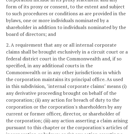
form of its proxy or consent, to the extent and subject
to such procedures or conditions as are provided in the
bylaws, one or more individuals nominated by a
shareholder in addition to individuals nominated by the
board of directors; and
2. A requirement that any or all internal corporate
claims shall be brought exclusively in a circuit court or a
federal district court in the Commonwealth and, if so
specified, in any additional courts in the
Commonwealth or in any other jurisdictions in which
the corporation maintains its principal office. As used
in this subdivision, "internal corporate claims" means (i)
any derivative proceeding brought on behalf of the
corporation; (ii) any action for breach of duty to the
corporation or the corporation's shareholders by any
current or former officer, director, or shareholder of
the corporation; (iii) any action asserting a claim arising
pursuant to this chapter or the corporation's articles of