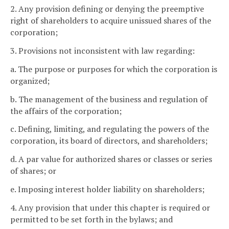
2. Any provision defining or denying the preemptive
right of shareholders to acquire unissued shares of the
corporation;
3. Provisions not inconsistent with law regarding:
a. The purpose or purposes for which the corporation is
organized;
b. The management of the business and regulation of
the affairs of the corporation;
c. Defining, limiting, and regulating the powers of the
corporation, its board of directors, and shareholders;
d. A par value for authorized shares or classes or series
of shares; or
e. Imposing interest holder liability on shareholders;
4. Any provision that under this chapter is required or
permitted to be set forth in the bylaws; and