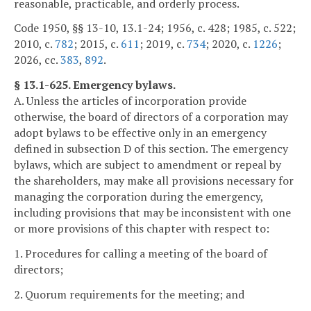
reasonable, practicable, and orderly process.
Code 1950, §§ 13-10, 13.1-24; 1956, c. 428; 1985, c. 522;
2010, c.
782
; 2015, c.
611
; 2019, c.
734
; 2020, c.
1226
;
2026, cc.
383
,
892
.
§ 13.1-625. Emergency bylaws.
A. Unless the articles of incorporation provide
otherwise, the board of directors of a corporation may
adopt bylaws to be effective only in an emergency
defined in subsection D of this section. The emergency
bylaws, which are subject to amendment or repeal by
the shareholders, may make all provisions necessary for
managing the corporation during the emergency,
including provisions that may be inconsistent with one
or more provisions of this chapter with respect to:
1. Procedures for calling a meeting of the board of
directors;
2. Quorum requirements for the meeting; and