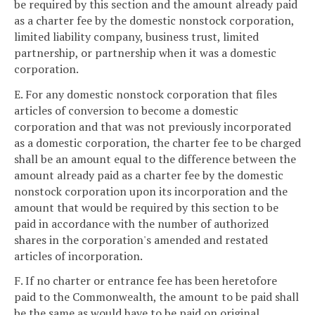
be required by this section and the amount already paid
as a charter fee by the domestic nonstock corporation,
limited liability company, business trust, limited
partnership, or partnership when it was a domestic
corporation.
E. For any domestic nonstock corporation that files
articles of conversion to become a domestic
corporation and that was not previously incorporated
as a domestic corporation, the charter fee to be charged
shall be an amount equal to the difference between the
amount already paid as a charter fee by the domestic
nonstock corporation upon its incorporation and the
amount that would be required by this section to be
paid in accordance with the number of authorized
shares in the corporation's amended and restated
articles of incorporation.
F. If no charter or entrance fee has been heretofore
paid to the Commonwealth, the amount to be paid shall
be the same as would have to be paid on original