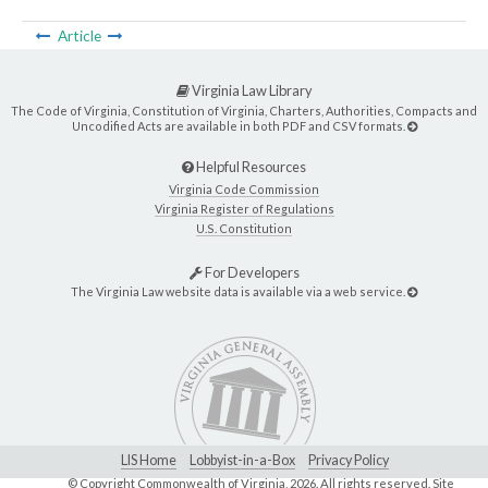
Article
Virginia Law Library
The Code of Virginia, Constitution of Virginia, Charters, Authorities, Compacts and
Uncodified Acts are available in both PDF and CSV formats.
Helpful Resources
Virginia Code Commission
Virginia Register of Regulations
U.S. Constitution
For Developers
The Virginia Law website data is available via a web service.
LIS Home
Lobbyist-in-a-Box
Privacy Policy
© Copyright Commonwealth of Virginia,
2026. All rights reserved. Site