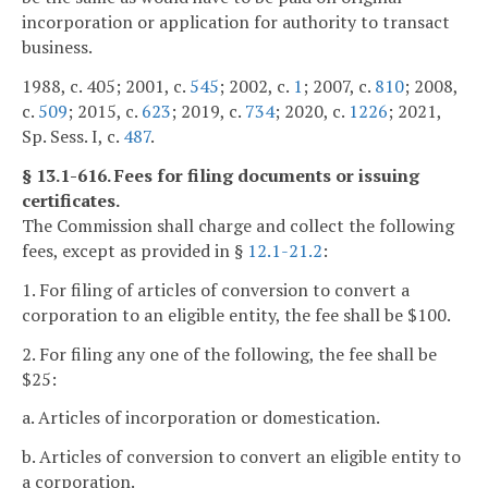
incorporation or application for authority to transact
business.
1988, c. 405; 2001, c.
545
; 2002, c.
1
; 2007, c.
810
; 2008,
c.
509
; 2015, c.
623
; 2019, c.
734
; 2020, c.
1226
; 2021,
Sp. Sess. I, c.
487
.
§ 13.1-616. Fees for filing documents or issuing
certificates.
The Commission shall charge and collect the following
fees, except as provided in §
12.1-21.2
:
1. For filing of articles of conversion to convert a
corporation to an eligible entity, the fee shall be $100.
2. For filing any one of the following, the fee shall be
$25:
a. Articles of incorporation or domestication.
b. Articles of conversion to convert an eligible entity to
a corporation.