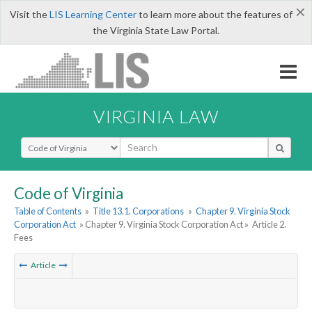
×
Visit the
LIS Learning Center
to learn more about the features of
the Virginia State Law Portal.
VIRGINIA LAW
Select Search Type
Code of Virginia
Table of Contents
»
Title 13.1. Corporations
»
Chapter 9. Virginia Stock
Corporation Act
» Chapter 9. Virginia Stock Corporation Act »
Article 2.
Fees
Article