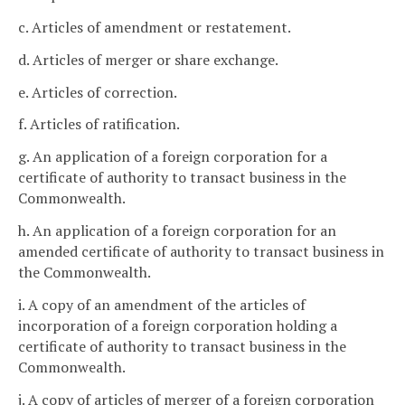
c. Articles of amendment or restatement.
d. Articles of merger or share exchange.
e. Articles of correction.
f. Articles of ratification.
g. An application of a foreign corporation for a
certificate of authority to transact business in the
Commonwealth.
h. An application of a foreign corporation for an
amended certificate of authority to transact business in
the Commonwealth.
i. A copy of an amendment of the articles of
incorporation of a foreign corporation holding a
certificate of authority to transact business in the
Commonwealth.
j. A copy of articles of merger of a foreign corporation