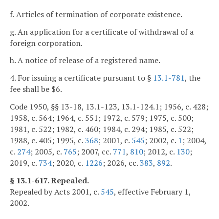
f. Articles of termination of corporate existence.
g. An application for a certificate of withdrawal of a
foreign corporation.
h. A notice of release of a registered name.
4. For issuing a certificate pursuant to §
13.1-781
, the
fee shall be $6.
Code 1950, §§ 13-18, 13.1-123, 13.1-124.1; 1956, c. 428;
1958, c. 564; 1964, c. 551; 1972, c. 579; 1975, c. 500;
1981, c. 522; 1982, c. 460; 1984, c. 294; 1985, c. 522;
1988, c. 405; 1995, c.
368
; 2001, c.
545
; 2002, c.
1
; 2004,
c.
274
; 2005, c.
765
; 2007, cc.
771
,
810
; 2012, c.
130
;
2019, c.
734
; 2020, c.
1226
; 2026, cc.
383
,
892
.
§ 13.1-617. Repealed.
Repealed by Acts 2001, c.
545
, effective February 1,
2002.