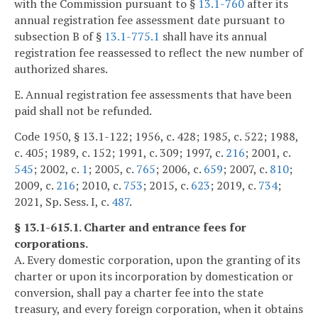
with the Commission pursuant to §
13.1-760
after its
annual registration fee assessment date pursuant to
subsection B of §
13.1-775.1
shall have its annual
registration fee reassessed to reflect the new number of
authorized shares.
E. Annual registration fee assessments that have been
paid shall not be refunded.
Code 1950, § 13.1-122; 1956, c. 428; 1985, c. 522; 1988,
c. 405; 1989, c. 152; 1991, c. 309; 1997, c.
216
; 2001, c.
545
; 2002, c.
1
; 2005, c.
765
; 2006, c.
659
; 2007, c.
810
;
2009, c.
216
; 2010, c.
753
; 2015, c.
623
; 2019, c.
734
;
2021, Sp. Sess. I, c.
487
.
§ 13.1-615.1. Charter and entrance fees for
corporations.
A. Every domestic corporation, upon the granting of its
charter or upon its incorporation by domestication or
conversion, shall pay a charter fee into the state
treasury, and every foreign corporation, when it obtains