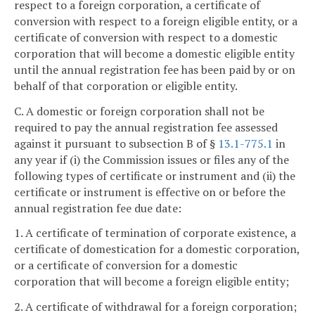
respect to a foreign corporation, a certificate of
conversion with respect to a foreign eligible entity, or a
certificate of conversion with respect to a domestic
corporation that will become a domestic eligible entity
until the annual registration fee has been paid by or on
behalf of that corporation or eligible entity.
C. A domestic or foreign corporation shall not be
required to pay the annual registration fee assessed
against it pursuant to subsection B of §
13.1-775.1
in
any year if (i) the Commission issues or files any of the
following types of certificate or instrument and (ii) the
certificate or instrument is effective on or before the
annual registration fee due date:
1. A certificate of termination of corporate existence, a
certificate of domestication for a domestic corporation,
or a certificate of conversion for a domestic
corporation that will become a foreign eligible entity;
2. A certificate of withdrawal for a foreign corporation;