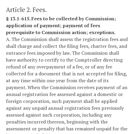
Article 2. Fees.
§ 13.1-615. Fees to be collected by Commission;
application of payment; payment of fees
prerequisite to Commission action; exceptions.
A. The Commission shall assess the registration fees and
shall charge and collect the filing fees, charter fees, and
entrance fees imposed by law. The Commission shall
have authority to certify to the Comptroller directing
refund of any overpayment of a fee, or of any fee
collected for a document that is not accepted for filing,
at any time within one year from the date of its
payment. When the Commission receives payment of an
annual registration fee assessed against a domestic or
foreign corporation, such payment shall be applied
against any unpaid annual registration fees previously
assessed against such corporation, including any
penalties incurred thereon, beginning with the
assessment or penalty that has remained unpaid for the