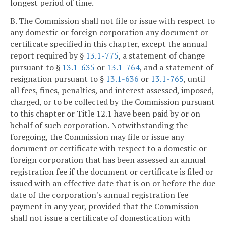
longest period of time.
B. The Commission shall not file or issue with respect to
any domestic or foreign corporation any document or
certificate specified in this chapter, except the annual
report required by §
13.1-775
, a statement of change
pursuant to §
13.1-635
or
13.1-764
, and a statement of
resignation pursuant to §
13.1-636
or
13.1-765
, until
all fees, fines, penalties, and interest assessed, imposed,
charged, or to be collected by the Commission pursuant
to this chapter or Title 12.1 have been paid by or on
behalf of such corporation. Notwithstanding the
foregoing, the Commission may file or issue any
document or certificate with respect to a domestic or
foreign corporation that has been assessed an annual
registration fee if the document or certificate is filed or
issued with an effective date that is on or before the due
date of the corporation's annual registration fee
payment in any year, provided that the Commission
shall not issue a certificate of domestication with