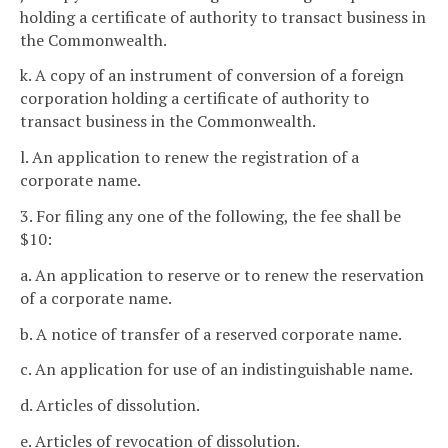
holding a certificate of authority to transact business in
the Commonwealth.
k. A copy of an instrument of conversion of a foreign
corporation holding a certificate of authority to
transact business in the Commonwealth.
l. An application to renew the registration of a
corporate name.
3. For filing any one of the following, the fee shall be
$10:
a. An application to reserve or to renew the reservation
of a corporate name.
b. A notice of transfer of a reserved corporate name.
c. An application for use of an indistinguishable name.
d. Articles of dissolution.
e. Articles of revocation of dissolution.