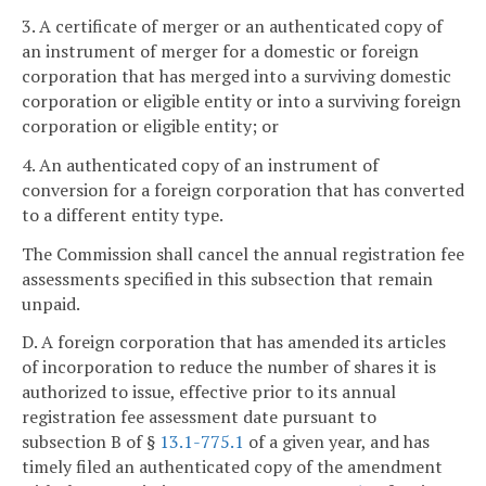
3. A certificate of merger or an authenticated copy of
an instrument of merger for a domestic or foreign
corporation that has merged into a surviving domestic
corporation or eligible entity or into a surviving foreign
corporation or eligible entity; or
4. An authenticated copy of an instrument of
conversion for a foreign corporation that has converted
to a different entity type.
The Commission shall cancel the annual registration fee
assessments specified in this subsection that remain
unpaid.
D. A foreign corporation that has amended its articles
of incorporation to reduce the number of shares it is
authorized to issue, effective prior to its annual
registration fee assessment date pursuant to
subsection B of §
13.1-775.1
of a given year, and has
timely filed an authenticated copy of the amendment