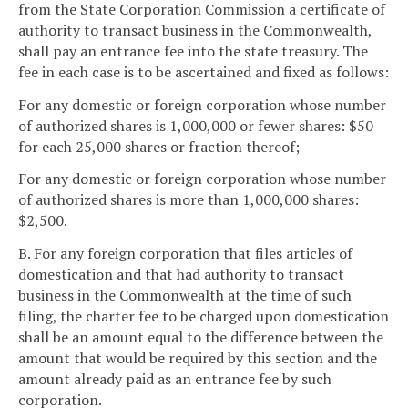
from the State Corporation Commission a certificate of
authority to transact business in the Commonwealth,
shall pay an entrance fee into the state treasury. The
fee in each case is to be ascertained and fixed as follows:
For any domestic or foreign corporation whose number
of authorized shares is 1,000,000 or fewer shares: $50
for each 25,000 shares or fraction thereof;
For any domestic or foreign corporation whose number
of authorized shares is more than 1,000,000 shares:
$2,500.
B. For any foreign corporation that files articles of
domestication and that had authority to transact
business in the Commonwealth at the time of such
filing, the charter fee to be charged upon domestication
shall be an amount equal to the difference between the
amount that would be required by this section and the
amount already paid as an entrance fee by such
corporation.