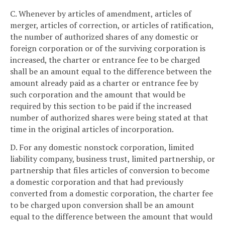
C. Whenever by articles of amendment, articles of
merger, articles of correction, or articles of ratification,
the number of authorized shares of any domestic or
foreign corporation or of the surviving corporation is
increased, the charter or entrance fee to be charged
shall be an amount equal to the difference between the
amount already paid as a charter or entrance fee by
such corporation and the amount that would be
required by this section to be paid if the increased
number of authorized shares were being stated at that
time in the original articles of incorporation.
D. For any domestic nonstock corporation, limited
liability company, business trust, limited partnership, or
partnership that files articles of conversion to become
a domestic corporation and that had previously
converted from a domestic corporation, the charter fee
to be charged upon conversion shall be an amount
equal to the difference between the amount that would