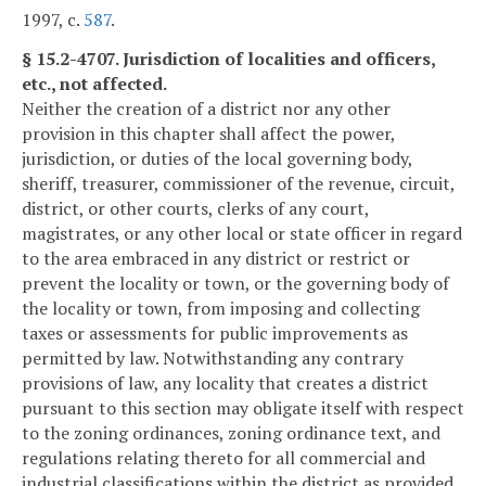
1997, c.
587
.
§ 15.2-4707. Jurisdiction of localities and officers,
etc., not affected.
Neither the creation of a district nor any other
provision in this chapter shall affect the power,
jurisdiction, or duties of the local governing body,
sheriff, treasurer, commissioner of the revenue, circuit,
district, or other courts, clerks of any court,
magistrates, or any other local or state officer in regard
to the area embraced in any district or restrict or
prevent the locality or town, or the governing body of
the locality or town, from imposing and collecting
taxes or assessments for public improvements as
permitted by law. Notwithstanding any contrary
provisions of law, any locality that creates a district
pursuant to this section may obligate itself with respect
to the zoning ordinances, zoning ordinance text, and
regulations relating thereto for all commercial and
industrial classifications within the district as provided