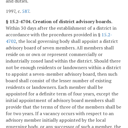
and duties.
1997, c.
587
.
§ 15.2-4704. Creation of district advisory boards.
Within 30 days after the establishment of a district in
accordance with the procedures provided in §
15.2-
4702
, the local governing body shall appoint a district
advisory board of seven members. All members shall
reside on or own or represent commercially or
industrially zoned land within the district. Should there
not be enough residents or landowners within a district
to appoint a seven-member advisory board, then such
board shall consist of the lesser number of existing
residents or landowners. Each member shall be
appointed for a definite term of four years, except the
initial appointment of advisory board members shall
provide that the terms of three of the members shall be
for two years. If a vacancy occurs with respect to an
advisory member initially appointed by the local
governing body, or any successor of such a member, the