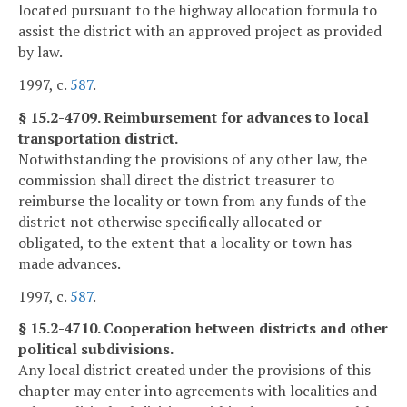
located pursuant to the highway allocation formula to
assist the district with an approved project as provided
by law.
1997, c.
587
.
§ 15.2-4709. Reimbursement for advances to local
transportation district.
Notwithstanding the provisions of any other law, the
commission shall direct the district treasurer to
reimburse the locality or town from any funds of the
district not otherwise specifically allocated or
obligated, to the extent that a locality or town has
made advances.
1997, c.
587
.
§ 15.2-4710. Cooperation between districts and other
political subdivisions.
Any local district created under the provisions of this
chapter may enter into agreements with localities and