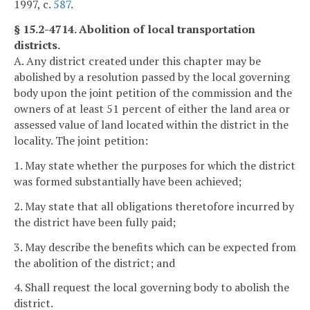
1997, c.
587
.
§ 15.2-4714. Abolition of local transportation
districts.
A. Any district created under this chapter may be
abolished by a resolution passed by the local governing
body upon the joint petition of the commission and the
owners of at least 51 percent of either the land area or
assessed value of land located within the district in the
locality. The joint petition:
1. May state whether the purposes for which the district
was formed substantially have been achieved;
2. May state that all obligations theretofore incurred by
the district have been fully paid;
3. May describe the benefits which can be expected from
the abolition of the district; and
4. Shall request the local governing body to abolish the
district.