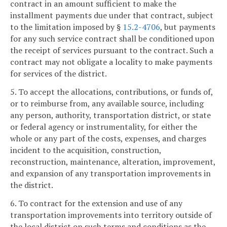
contract in an amount sufficient to make the
installment payments due under that contract, subject
to the limitation imposed by §
15.2-4706
, but payments
for any such service contract shall be conditioned upon
the receipt of services pursuant to the contract. Such a
contract may not obligate a locality to make payments
for services of the district.
5. To accept the allocations, contributions, or funds of,
or to reimburse from, any available source, including
any person, authority, transportation district, or state
or federal agency or instrumentality, for either the
whole or any part of the costs, expenses, and charges
incident to the acquisition, construction,
reconstruction, maintenance, alteration, improvement,
and expansion of any transportation improvements in
the district.
6. To contract for the extension and use of any
transportation improvements into territory outside of
the local district on such terms and conditions as the