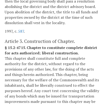
then the local governing body shall pass a resolution
abolishing the district and the district advisory board.
Upon abolition of the district, the title to all funds and
properties owned by the district at the time of such
dissolution shall vest in the locality.
1997, c.
587
.
Article 3. Construction of Chapter.
§ 15.2-4715. Chapter to constitute complete district
for acts authorized; liberal construction.
This chapter shall constitute full and complete
authority for the district, without regard to the
provisions of any other law, for the doing of the acts
and things herein authorized. This chapter, being
necessary for the welfare of the Commonwealth and its
inhabitants, shall be liberally construed to effect the
purposes hereof. Any court test concerning the validity
of any bonds which may be issued for transportation
improvements made pursuant to this chapter may be