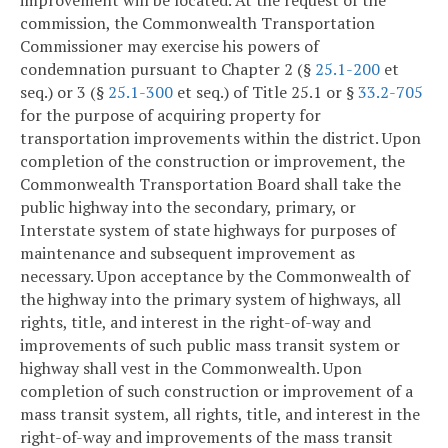
commission, the Commonwealth Transportation
Commissioner may exercise his powers of
condemnation pursuant to Chapter 2 (§
25.1-200
et
seq.) or 3 (§
25.1-300
et seq.) of Title 25.1 or §
33.2-705
for the purpose of acquiring property for
transportation improvements within the district. Upon
completion of the construction or improvement, the
Commonwealth Transportation Board shall take the
public highway into the secondary, primary, or
Interstate system of state highways for purposes of
maintenance and subsequent improvement as
necessary. Upon acceptance by the Commonwealth of
the highway into the primary system of highways, all
rights, title, and interest in the right-of-way and
improvements of such public mass transit system or
highway shall vest in the Commonwealth. Upon
completion of such construction or improvement of a
mass transit system, all rights, title, and interest in the
right-of-way and improvements of the mass transit