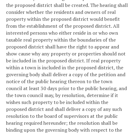
the proposed district shall be created. The hearing shall
consider whether the residents and owners of real
property within the proposed district would benefit
from the establishment of the proposed district. All
interested persons who either reside in or who own
taxable real property within the boundaries of the
proposed district shall have the right to appear and
show cause why any property or properties should not
be included in the proposed district. If real property
within a town is included in the proposed district, the
governing body shall deliver a copy of the petition and
notice of the public hearing thereon to the town
council at least 30 days prior to the public hearing, and
the town council may, by resolution, determine if it
wishes such property to be included within the
proposed district and shall deliver a copy of any such
resolution to the board of supervisors at the public
hearing required hereunder; the resolution shall be
binding upon the governing body with respect to the