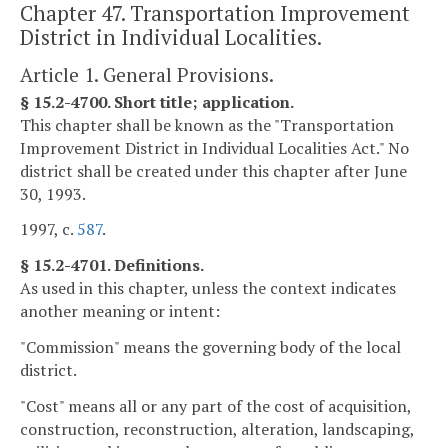
Chapter 47. Transportation Improvement
District in Individual Localities.
Article 1. General Provisions.
§ 15.2-4700. Short title; application.
This chapter shall be known as the "Transportation
Improvement District in Individual Localities Act." No
district shall be created under this chapter after June
30, 1993.
1997, c.
587
.
§ 15.2-4701. Definitions.
As used in this chapter, unless the context indicates
another meaning or intent:
"Commission" means the governing body of the local
district.
"Cost" means all or any part of the cost of acquisition,
construction, reconstruction, alteration, landscaping,