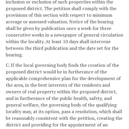
inclusion or exclusion of such properties within the
proposed district. The petition shall comply with the
provisions of this section with respect to minimum
acreage or assessed valuation. Notice of the hearing
shall be given by publication once a week for three
consecutive weeks in a newspaper of general circulation
within the locality. At least 10 days shall intervene
between the third publication and the date set for the
hearing.
C. If the local governing body finds the creation of the
proposed district would be in furtherance of the
applicable comprehensive plan for the development of
the area, in the best interests of the residents and
owners of real property within the proposed district,
and in furtherance of the public health, safety, and
general welfare, the governing body of the qualifying
locality may, at its option, pass a resolution, which shall
be reasonably consistent with the petition, creating the
district and providing for the appointment of an