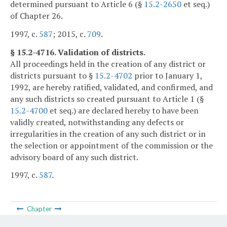
determined pursuant to Article 6 (§
15.2-2650
et seq.)
of Chapter 26.
1997, c.
587
; 2015, c.
709
.
§ 15.2-4716. Validation of districts.
All proceedings held in the creation of any district or
districts pursuant to §
15.2-4702
prior to January 1,
1992, are hereby ratified, validated, and confirmed, and
any such districts so created pursuant to Article 1 (§
15.2-4700
et seq.) are declared hereby to have been
validly created, notwithstanding any defects or
irregularities in the creation of any such district or in
the selection or appointment of the commission or the
advisory board of any such district.
1997, c.
587
.
Chapter