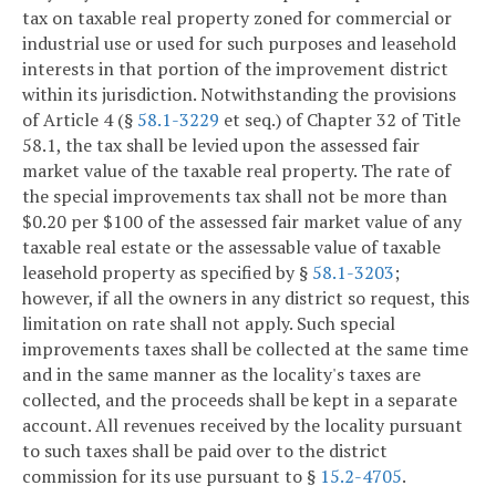
tax on taxable real property zoned for commercial or
industrial use or used for such purposes and leasehold
interests in that portion of the improvement district
within its jurisdiction. Notwithstanding the provisions
of Article 4 (§
58.1-3229
et seq.) of Chapter 32 of Title
58.1, the tax shall be levied upon the assessed fair
market value of the taxable real property. The rate of
the special improvements tax shall not be more than
$0.20 per $100 of the assessed fair market value of any
taxable real estate or the assessable value of taxable
leasehold property as specified by §
58.1-3203
;
however, if all the owners in any district so request, this
limitation on rate shall not apply. Such special
improvements taxes shall be collected at the same time
and in the same manner as the locality's taxes are
collected, and the proceeds shall be kept in a separate
account. All revenues received by the locality pursuant
to such taxes shall be paid over to the district
commission for its use pursuant to §
15.2-4705
.