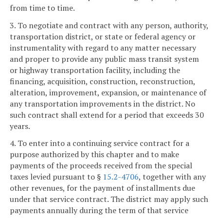
from time to time.
3. To negotiate and contract with any person, authority,
transportation district, or state or federal agency or
instrumentality with regard to any matter necessary
and proper to provide any public mass transit system
or highway transportation facility, including the
financing, acquisition, construction, reconstruction,
alteration, improvement, expansion, or maintenance of
any transportation improvements in the district. No
such contract shall extend for a period that exceeds 30
years.
4. To enter into a continuing service contract for a
purpose authorized by this chapter and to make
payments of the proceeds received from the special
taxes levied pursuant to §
15.2-4706
, together with any
other revenues, for the payment of installments due
under that service contract. The district may apply such
payments annually during the term of that service