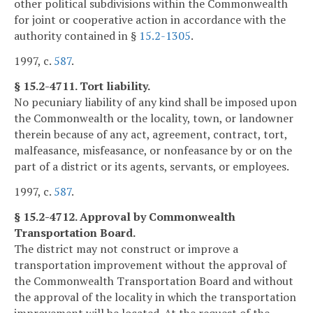
other political subdivisions within the Commonwealth
for joint or cooperative action in accordance with the
authority contained in §
15.2-1305
.
1997, c.
587
.
§ 15.2-4711. Tort liability.
No pecuniary liability of any kind shall be imposed upon
the Commonwealth or the locality, town, or landowner
therein because of any act, agreement, contract, tort,
malfeasance, misfeasance, or nonfeasance by or on the
part of a district or its agents, servants, or employees.
1997, c.
587
.
§ 15.2-4712. Approval by Commonwealth
Transportation Board.
The district may not construct or improve a
transportation improvement without the approval of
the Commonwealth Transportation Board and without
the approval of the locality in which the transportation
improvement will be located. At the request of the