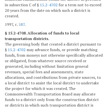
in subsection C of §
15.2-4702
for a term not to exceed
20 years from the date on which such a district is
created.
1997, c.
587
.
§ 15.2-4708. Allocation of funds to local
transportation districts.
The governing body that created a district pursuant to
§
15.2-4702
may advance funds, or provide matching
funds, from moneys not otherwise specifically allocated
or obligated, from whatever source received or
generated, including without limitation general
revenues, special fees and assessments, state
allocations, and contributions from private sources, to
a local district to assist the local district to undertake
the project for which it was created. The
Commonwealth Transportation Board may allocate
funds to a district only from the construction district
or districts in which such transportation district is