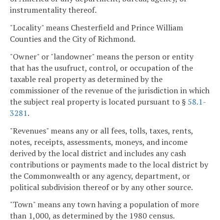
instrumentality thereof.
"Locality" means Chesterfield and Prince William
Counties and the City of Richmond.
"Owner" or "landowner" means the person or entity
that has the usufruct, control, or occupation of the
taxable real property as determined by the
commissioner of the revenue of the jurisdiction in which
the subject real property is located pursuant to §
58.1-
3281
.
"Revenues" means any or all fees, tolls, taxes, rents,
notes, receipts, assessments, moneys, and income
derived by the local district and includes any cash
contributions or payments made to the local district by
the Commonwealth or any agency, department, or
political subdivision thereof or by any other source.
"Town" means any town having a population of more
than 1,000, as determined by the 1980 census.