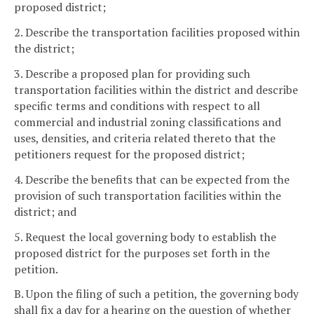
proposed district;
2. Describe the transportation facilities proposed within
the district;
3. Describe a proposed plan for providing such
transportation facilities within the district and describe
specific terms and conditions with respect to all
commercial and industrial zoning classifications and
uses, densities, and criteria related thereto that the
petitioners request for the proposed district;
4. Describe the benefits that can be expected from the
provision of such transportation facilities within the
district; and
5. Request the local governing body to establish the
proposed district for the purposes set forth in the
petition.
B. Upon the filing of such a petition, the governing body
shall fix a day for a hearing on the question of whether