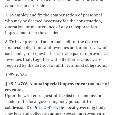
commission determines.
7. To employ and fix the compensation of personnel
who may be deemed necessary for the construction,
operation, or maintenance of any transportation
improvements in the district.
8. To have prepared an annual audit of the district's
financial obligations and revenues and, upon review of
such audit, to request a tax rate adequate to provide tax
revenues that, together with all other revenues, are
required by the district to fulfill its annual obligations.
1997, c.
587
.
§ 15.2-4706. Annual special improvement tax; use of
revenues.
Upon the written request of the district commission
made to the local governing body pursuant to
subdivision 8 of §
15.2-4705
, the local governing body
may levy and collect an annual special improvements