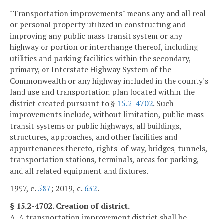
"Transportation improvements" means any and all real
or personal property utilized in constructing and
improving any public mass transit system or any
highway or portion or interchange thereof, including
utilities and parking facilities within the secondary,
primary, or Interstate Highway System of the
Commonwealth or any highway included in the county's
land use and transportation plan located within the
district created pursuant to §
15.2-4702
. Such
improvements include, without limitation, public mass
transit systems or public highways, all buildings,
structures, approaches, and other facilities and
appurtenances thereto, rights-of-way, bridges, tunnels,
transportation stations, terminals, areas for parking,
and all related equipment and fixtures.
1997, c.
587
; 2019, c.
632
.
§ 15.2-4702. Creation of district.
A. A transportation improvement district shall be