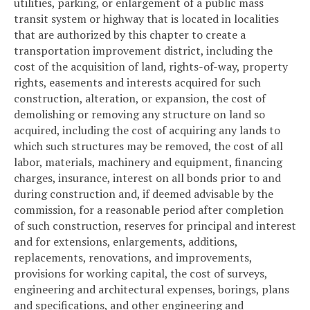
utilities, parking, or enlargement of a public mass
transit system or highway that is located in localities
that are authorized by this chapter to create a
transportation improvement district, including the
cost of the acquisition of land, rights-of-way, property
rights, easements and interests acquired for such
construction, alteration, or expansion, the cost of
demolishing or removing any structure on land so
acquired, including the cost of acquiring any lands to
which such structures may be removed, the cost of all
labor, materials, machinery and equipment, financing
charges, insurance, interest on all bonds prior to and
during construction and, if deemed advisable by the
commission, for a reasonable period after completion
of such construction, reserves for principal and interest
and for extensions, enlargements, additions,
replacements, renovations, and improvements,
provisions for working capital, the cost of surveys,
engineering and architectural expenses, borings, plans
and specifications, and other engineering and