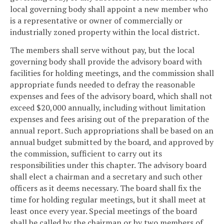
local governing body shall appoint a new member who
is a representative or owner of commercially or
industrially zoned property within the local district.
The members shall serve without pay, but the local
governing body shall provide the advisory board with
facilities for holding meetings, and the commission shall
appropriate funds needed to defray the reasonable
expenses and fees of the advisory board, which shall not
exceed $20,000 annually, including without limitation
expenses and fees arising out of the preparation of the
annual report. Such appropriations shall be based on an
annual budget submitted by the board, and approved by
the commission, sufficient to carry out its
responsibilities under this chapter. The advisory board
shall elect a chairman and a secretary and such other
officers as it deems necessary. The board shall fix the
time for holding regular meetings, but it shall meet at
least once every year. Special meetings of the board
shall be called by the chairman or by two members of