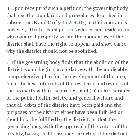
B. Upon receipt of such a petition, the governing body
shall use the standards and procedures described in
subsections B and C of §
15.2-4702
, mutatis mutandis;
however, all interested persons who either reside on or
who own real property within the boundaries of the
district shall have the right to appear and show cause
why the district should not be abolished.
C. If the governing body finds that the abolition of the
district would be (i) in accordance with the applicable
comprehensive plan for the development of the area,
(ii) in the best interests of the residents and owners of
the property within the district, and (iii) in furtherance
of the public health, safety, and general welfare and
that all debts of the district have been paid and the
purposes of the district either have been fulfilled or
should not be fulfilled by the district, or that the
governing body, with the approval of the voters of the
locality, has agreed to assume the debts of the district,