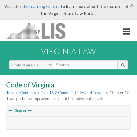
×
Visit the
LIS Learning Center
to learn more about the features of
the Virginia State Law Portal.
VIRGINIA LAW
Select Search Type
Code of Virginia
Table of Contents
»
Title 15.2. Counties, Cities and Towns
»
Chapter 47.
Transportation Improvement District in Individual Localities
Chapter