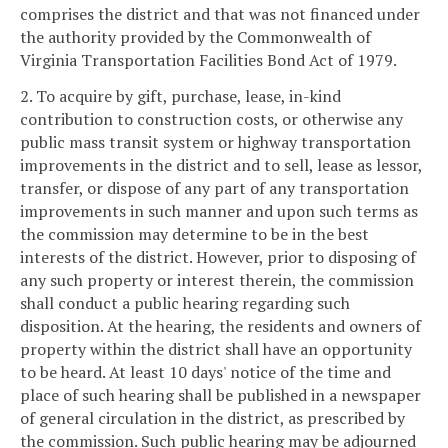
comprises the district and that was not financed under
the authority provided by the Commonwealth of
Virginia Transportation Facilities Bond Act of 1979.
2. To acquire by gift, purchase, lease, in-kind
contribution to construction costs, or otherwise any
public mass transit system or highway transportation
improvements in the district and to sell, lease as lessor,
transfer, or dispose of any part of any transportation
improvements in such manner and upon such terms as
the commission may determine to be in the best
interests of the district. However, prior to disposing of
any such property or interest therein, the commission
shall conduct a public hearing regarding such
disposition. At the hearing, the residents and owners of
property within the district shall have an opportunity
to be heard. At least 10 days' notice of the time and
place of such hearing shall be published in a newspaper
of general circulation in the district, as prescribed by
the commission. Such public hearing may be adjourned