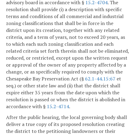
advisory board in accordance with §
15.2-4704
. The
resolution shall provide (i) a description with specific
terms and conditions of all commercial and industrial
zoning classifications that shall be in force in the
district upon its creation, together with any related
criteria, and a term of years, not to exceed 20 years, as
to which each such zoning classification and each
related criteria set forth therein shall not be eliminated,
reduced, or restricted, except upon the written request
or approval of the owner of any property affected by a
change, or as specifically required to comply with the
Chesapeake Bay Preservation Act (§
62.1-44.15:67
et
seq.) or other state law and (ii) that the district shall
expire either 35 years from the date upon which the
resolution is passed or when the district is abolished in
accordance with §
15.2-4714
.
After the public hearing, the local governing body shall
deliver a true copy of its proposed resolution creating
the district to the petitioning landowners or their