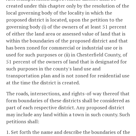
created under this chapter only by the resolution of the
local governing body of the locality in which the
proposed district is located, upon the petition to the
governing body (i) of the owners of at least 51 percent
of either the land area or assessed value of land that is
within the boundaries of the proposed district and that
has been zoned for commercial or industrial use or is
used for such purposes or (ii) in Chesterfield County, of
51 percent of the owners of land that is designated for
such purposes in the county's land use and
transportation plan and is not zoned for residential use
at the time the district is created.
The roads, intersections, and rights-of-way thereof that
form boundaries of these districts shall be considered as
part of each respective district. Any proposed district
may include any land within a town in such county. Such
petitions shall:
1. Set forth the name and describe the boundaries of the