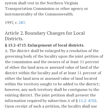
system shall vest in the Northern Virginia
Transportation Commission or other agency or
instrumentality of the Commonwealth.
1997, c.
587
.
Article 2. Boundary Changes for Local
Districts.
§ 15.2-4713. Enlargement of local districts.
A. The district shall be enlarged by a resolution of the
governing body of the locality upon the joint petition of
the commission and the owners of at least 51 percent
of either the land area or assessed value of land of the
district within the locality and of at least 51 percent of
either the land area or assessed value of land located
within the territory sought to be added to the district;
however, any such territory shall be contiguous to the
existing district. The joint petition shall present the
information required by subsection A of §
15.2-4702
.
Upon receipt of such a petition, the locality shall use