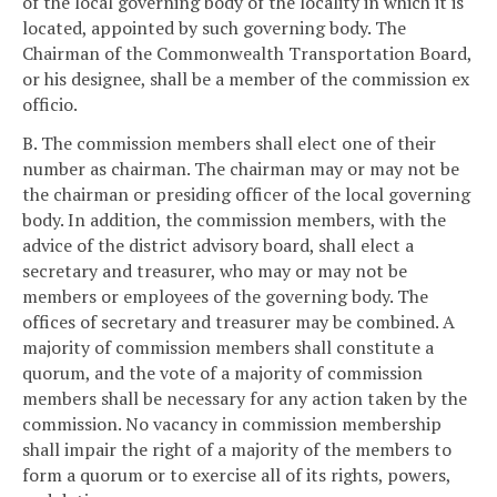
of the local governing body of the locality in which it is
located, appointed by such governing body. The
Chairman of the Commonwealth Transportation Board,
or his designee, shall be a member of the commission ex
officio.
B. The commission members shall elect one of their
number as chairman. The chairman may or may not be
the chairman or presiding officer of the local governing
body. In addition, the commission members, with the
advice of the district advisory board, shall elect a
secretary and treasurer, who may or may not be
members or employees of the governing body. The
offices of secretary and treasurer may be combined. A
majority of commission members shall constitute a
quorum, and the vote of a majority of commission
members shall be necessary for any action taken by the
commission. No vacancy in commission membership
shall impair the right of a majority of the members to
form a quorum or to exercise all of its rights, powers,