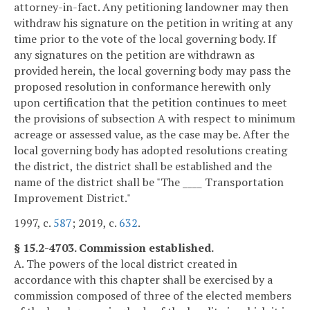
attorney-in-fact. Any petitioning landowner may then
withdraw his signature on the petition in writing at any
time prior to the vote of the local governing body. If
any signatures on the petition are withdrawn as
provided herein, the local governing body may pass the
proposed resolution in conformance herewith only
upon certification that the petition continues to meet
the provisions of subsection A with respect to minimum
acreage or assessed value, as the case may be. After the
local governing body has adopted resolutions creating
the district, the district shall be established and the
name of the district shall be "The ____ Transportation
Improvement District."
1997, c.
587
; 2019, c.
632
.
§ 15.2-4703. Commission established.
A. The powers of the local district created in
accordance with this chapter shall be exercised by a
commission composed of three of the elected members