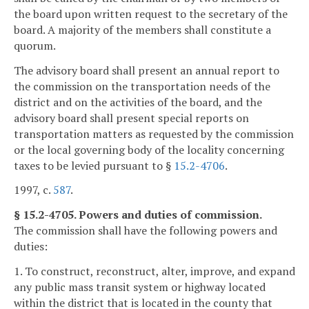
the board upon written request to the secretary of the
board. A majority of the members shall constitute a
quorum.
The advisory board shall present an annual report to
the commission on the transportation needs of the
district and on the activities of the board, and the
advisory board shall present special reports on
transportation matters as requested by the commission
or the local governing body of the locality concerning
taxes to be levied pursuant to §
15.2-4706
.
1997, c.
587
.
§ 15.2-4705. Powers and duties of commission.
The commission shall have the following powers and
duties:
1. To construct, reconstruct, alter, improve, and expand
any public mass transit system or highway located
within the district that is located in the county that