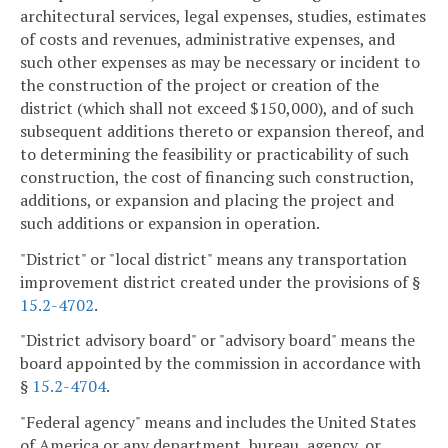
architectural services, legal expenses, studies, estimates
of costs and revenues, administrative expenses, and
such other expenses as may be necessary or incident to
the construction of the project or creation of the
district (which shall not exceed $150,000), and of such
subsequent additions thereto or expansion thereof, and
to determining the feasibility or practicability of such
construction, the cost of financing such construction,
additions, or expansion and placing the project and
such additions or expansion in operation.
"District" or "local district" means any transportation
improvement district created under the provisions of §
15.2-4702
.
"District advisory board" or "advisory board" means the
board appointed by the commission in accordance with
§
15.2-4704
.
"Federal agency" means and includes the United States
of America or any department, bureau, agency, or