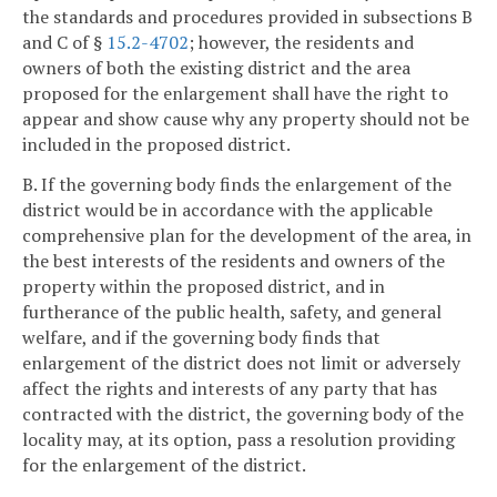
the standards and procedures provided in subsections B
and C of §
15.2-4702
; however, the residents and
owners of both the existing district and the area
proposed for the enlargement shall have the right to
appear and show cause why any property should not be
included in the proposed district.
B. If the governing body finds the enlargement of the
district would be in accordance with the applicable
comprehensive plan for the development of the area, in
the best interests of the residents and owners of the
property within the proposed district, and in
furtherance of the public health, safety, and general
welfare, and if the governing body finds that
enlargement of the district does not limit or adversely
affect the rights and interests of any party that has
contracted with the district, the governing body of the
locality may, at its option, pass a resolution providing
for the enlargement of the district.