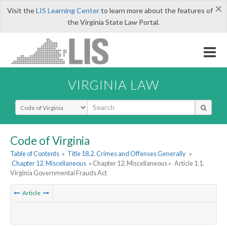
×
Visit the
LIS Learning Center
to learn more about the features of
the Virginia State Law Portal.
VIRGINIA LAW
Select Search Type
Code of Virginia
Table of Contents
»
Title 18.2. Crimes and Offenses Generally
»
Chapter 12. Miscellaneous
» Chapter 12. Miscellaneous »
Article 1.1.
Virginia Governmental Frauds Act
Article