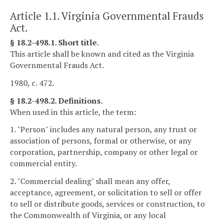
Article 1.1. Virginia Governmental Frauds
Act.
§ 18.2-498.1. Short title.
This article shall be known and cited as the Virginia
Governmental Frauds Act.
1980, c. 472.
§ 18.2-498.2. Definitions.
When used in this article, the term:
1. "Person" includes any natural person, any trust or
association of persons, formal or otherwise, or any
corporation, partnership, company or other legal or
commercial entity.
2. "Commercial dealing" shall mean any offer,
acceptance, agreement, or solicitation to sell or offer
to sell or distribute goods, services or construction, to
the Commonwealth of Virginia, or any local