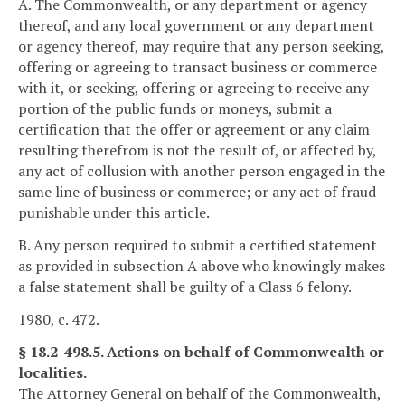
A. The Commonwealth, or any department or agency
thereof, and any local government or any department
or agency thereof, may require that any person seeking,
offering or agreeing to transact business or commerce
with it, or seeking, offering or agreeing to receive any
portion of the public funds or moneys, submit a
certification that the offer or agreement or any claim
resulting therefrom is not the result of, or affected by,
any act of collusion with another person engaged in the
same line of business or commerce; or any act of fraud
punishable under this article.
B. Any person required to submit a certified statement
as provided in subsection A above who knowingly makes
a false statement shall be guilty of a Class 6 felony.
1980, c. 472.
§ 18.2-498.5. Actions on behalf of Commonwealth or
localities.
The Attorney General on behalf of the Commonwealth,