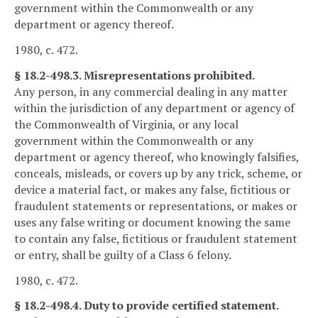
government within the Commonwealth or any
department or agency thereof.
1980, c. 472.
§ 18.2-498.3. Misrepresentations prohibited.
Any person, in any commercial dealing in any matter
within the jurisdiction of any department or agency of
the Commonwealth of Virginia, or any local
government within the Commonwealth or any
department or agency thereof, who knowingly falsifies,
conceals, misleads, or covers up by any trick, scheme, or
device a material fact, or makes any false, fictitious or
fraudulent statements or representations, or makes or
uses any false writing or document knowing the same
to contain any false, fictitious or fraudulent statement
or entry, shall be guilty of a Class 6 felony.
1980, c. 472.
§ 18.2-498.4. Duty to provide certified statement.