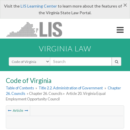
×
Visit the
LIS Learning Center
to learn more about the features of
the Virginia State Law Portal.
VIRGINIA LAW
Select Search Type
Code of Virginia
Table of Contents
»
Title 2.2. Administration of Government
»
Chapter
26. Councils
» Chapter 26. Councils »
Article 20. Virginia Equal
Employment Opportunity Council
Article