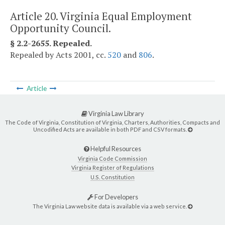
Article 20. Virginia Equal Employment
Opportunity Council.
§ 2.2-2655. Repealed.
Repealed by Acts 2001, cc.
520
and
806
.
Article
Virginia Law Library
The Code of Virginia, Constitution of Virginia, Charters, Authorities, Compacts and
Uncodified Acts are available in both PDF and CSV formats.
Helpful Resources
Virginia Code Commission
Virginia Register of Regulations
U.S. Constitution
For Developers
The Virginia Law website data is available via a web service.