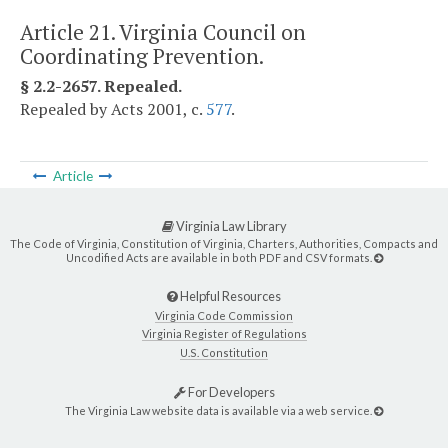
Article 21. Virginia Council on
Coordinating Prevention.
§ 2.2-2657. Repealed.
Repealed by Acts 2001, c.
577
.
Article
Virginia Law Library
The Code of Virginia, Constitution of Virginia, Charters, Authorities, Compacts and
Uncodified Acts are available in both PDF and CSV formats.
Helpful Resources
Virginia Code Commission
Virginia Register of Regulations
U.S. Constitution
For Developers
The Virginia Law website data is available via a web service.