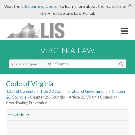
×
Visit the
LIS Learning Center
to learn more about the features of
the Virginia State Law Portal.
VIRGINIA LAW
Select Search Type
Code of Virginia
Table of Contents
»
Title 2.2. Administration of Government
»
Chapter
26. Councils
» Chapter 26. Councils »
Article 21. Virginia Council on
Coordinating Prevention
Article