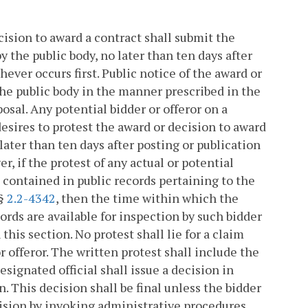
ecision to award a contract shall submit the
by the public body, no later than ten days after
ver occurs first. Public notice of the award or
he public body in the manner prescribed in the
osal. Any potential bidder or offeror on a
esires to protest the award or decision to award
ater than ten days after posting or publication
er, if the protest of any actual or potential
 contained in public records pertaining to the
 §
2.2-4342
, then the time within which the
ords are available for inspection by such bidder
 this section. No protest shall lie for a claim
or offeror. The written protest shall include the
esignated official shall issue a decision in
. This decision shall be final unless the bidder
ecision by invoking administrative procedures