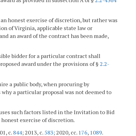
 an honest exercise of discretion, but rather was
on of Virginia, applicable state law or
, and an award of the contract has been made,
ble bidder for a particular contract shall
proposed award under the provisions of §
2.2-
uire a public body, when procuring by
s why a particular proposal was not deemed to
ses such factors listed in the Invitation to Bid
 honest exercise of discretion.
01, c.
844
; 2013, c.
583
; 2020, cc.
176
,
1089
.