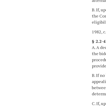
alterna
B. If, 
the Con
eligibil
1982, c
§ 2.2-
A. A de
the bid
proced
provide
B. If n
appeali
between
determi
C. If, 