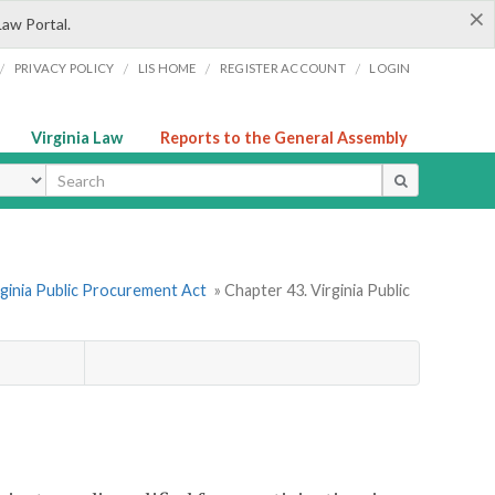
×
Law Portal.
/
/
/
/
PRIVACY POLICY
LIS HOME
REGISTER ACCOUNT
LOGIN
Virginia Law
Reports to the General Assembly
ype
rginia Public Procurement Act
» Chapter 43. Virginia Public