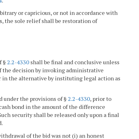
4
.
rbitrary or capricious, or not in accordance with
, the sole relief shall be restoration of
f §
2.2-4330
shall be final and conclusive unless
of the decision by invoking administrative
 or in the alternative by instituting legal action as
id under the provisions of §
2.2-4330
, prior to
r cash bond in the amount of the difference
uch security shall be released only upon a final
d.
withdrawal of the bid was not (i) an honest