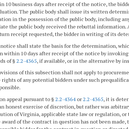
in 10 business days after receipt of the notice, the bi
luation. The public body shall issue its written determi
tion in the possession of the public body, including any
date the public body received the rebuttal information. 
turn receipt requested, the bidder in writing of its det
 notice shall state the basis for the determination, whic
n within 10 days after receipt of the notice by invoki
ds of §
2.2-4365
, if available, or in the alternative by i
visions of this subsection shall not apply to procureme
 rights of any potential bidders under such prequalifica
ponsible.
upon appeal pursuant to §
2.2-4364
or
2.2-4365
, it is det
 an honest exercise of discretion, but rather was arbitrar
ution of Virginia, applicable state law or regulation, or
 award of the contract in question has not been made, th
sponsible bidder for the contract in question or directe