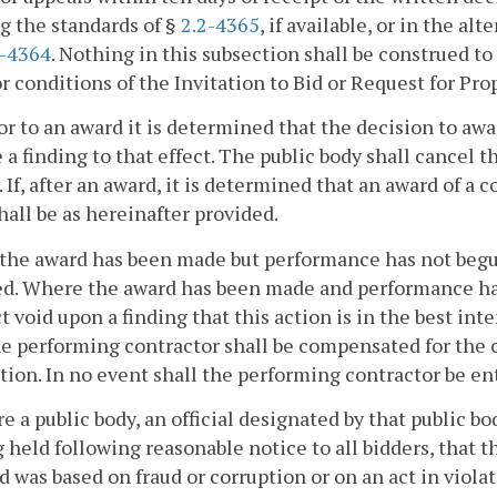
g the standards of §
2.2-4365
, if available, or in the al
2-4364
. Nothing in this subsection shall be construed to
r conditions of the Invitation to Bid or Request for Pro
rior to an award it is determined that the decision to awar
e a finding to that effect. The public body shall cancel 
. If, after an award, it is determined that an award of a 
shall be as hereinafter provided.
the award has been made but performance has not begun
d. Where the award has been made and performance has
t void upon a finding that this action is in the best int
he performing contractor shall be compensated for the 
tion. In no event shall the performing contractor be enti
e a public body, an official designated by that public bo
 held following reasonable notice to all bidders, that t
d was based on fraud or corruption or on an act in violat