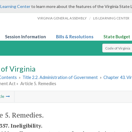
 Learning Center
to learn more about the features of the Virginia State 
/
VIRGINIA GENERAL ASSEMBLY
LIS LEARNING CENTER
Session Information
Bills & Resolutions
State Budget
Select Search T
of Virginia
 Contents
»
Title 2.2. Administration of Government
»
Chapter 43. Vi
ent Act »
Article 5. Remedies
cle
le 5. Remedies.
357. Ineligibility.