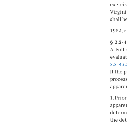
exercis
Virgini
shall b
1982, c.
§ 2.2-
A. Foll
evaluat
2.2-430
If the 
process
apparen
1. Prio
apparen
determi
the det