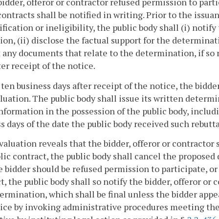
bidder, offeror or contractor refused permission to parti
contracts shall be notified in writing. Prior to the issu
ification or ineligibility, the public body shall (i) notify
ion, (ii) disclose the factual support for the determinat
 any documents that relate to the determination, if so 
ter receipt of the notice.
ten business days after receipt of the notice, the bidd
luation. The public body shall issue its written determin
information in the possession of the public body, includ
s days of the date the public body received such rebutt
evaluation reveals that the bidder, offeror or contractor
lic contract, the public body shall cancel the proposed d
e bidder should be refused permission to participate, or 
t, the public body shall so notify the bidder, offeror or 
ermination, which shall be final unless the bidder appea
ice by invoking administrative procedures meeting the