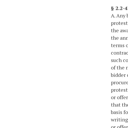
§ 2.2-
A. Any 
protest
the awa
the ann
terms o
contrac
such co
of the 
bidder 
procure
protest
or offe
that th
basis f
writing
or offe