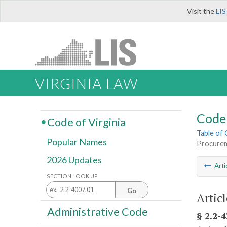
Visit the
LIS
VIRGINIA LAW
Code 
Code of Virginia
Table of
Popular Names
Procurem
2026 Updates
Arti
SECTION LOOK UP
Go
Artic
Administrative Code
§ 2.2-4