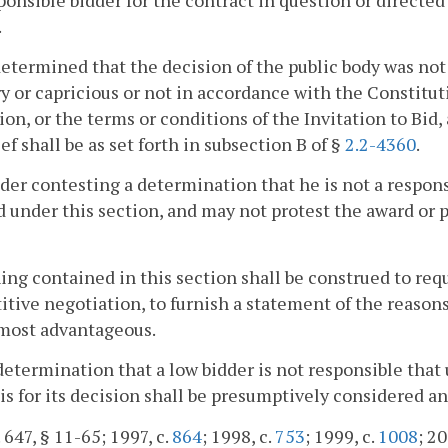
.
s determined that the decision of the public body was not
ry or capricious or not in accordance with the Constituti
ion, or the terms or conditions of the Invitation to Bid
ief shall be as set forth in subsection B of §
2.2-4360
.
dder contesting a determination that he is not a responsi
 under this section, and may not protest the award or 
ing contained in this section shall be construed to req
tive negotiation, to furnish a statement of the reason
 most advantageous.
determination that a low bidder is not responsible that u
sis for its decision shall be presumptively considered an
 647, § 11-65; 1997, c.
864
; 1998, c.
753
; 1999, c.
1008
; 20