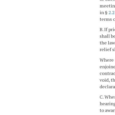
meetin
in §
2.
terms o
B. If p
shall b
the law
relief 
Where 
enjoine
contrac
void, t
declara
C. Wher
hearing
to awar