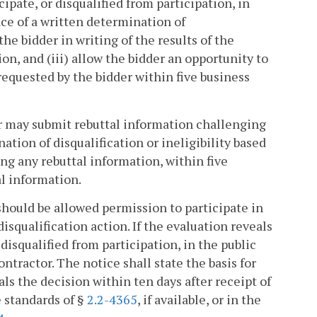
cipate, or disqualified from participation, in
ance of a written determination of
 the bidder in writing of the results of the
ion, and (iii) allow the bidder an opportunity to
requested by the bidder within five business
er may submit rebuttal information challenging
ation of disqualification or ineligibility based
ing any rebuttal information, within five
al information.
 should be allowed permission to participate in
isqualification action. If the evaluation reveals
disqualified from participation, in the public
contractor. The notice shall state the basis for
ls the decision within ten days after receipt of
 standards of §
2.2-4365
, if available, or in the