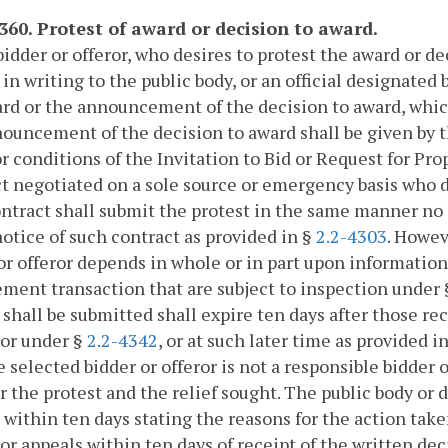
4360. Protest of award or decision to award.
bidder or offeror, who desires to protest the award or d
 in writing to the public body, or an official designated 
rd or the announcement of the decision to award, whiche
ouncement of the decision to award shall be given by t
r conditions of the Invitation to Bid or Request for Prop
t negotiated on a sole source or emergency basis who d
ntract shall submit the protest in the same manner no l
notice of such contract as provided in §
2.2-4303
. Howev
or offeror depends in whole or in part upon information
ment transaction that are subject to inspection under
 shall be submitted shall expire ten days after those rec
ror under §
2.2-4342
, or at such later time as provided in
e selected bidder or offeror is not a responsible bidder 
or the protest and the relief sought. The public body or d
 within ten days stating the reasons for the action taken
ror appeals within ten days of receipt of the written d