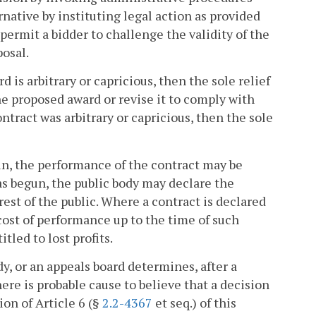
ternative by instituting legal action as provided
 permit a bidder to challenge the validity of the
posal.
d is arbitrary or capricious, then the sole relief
the proposed award or revise it to comply with
contract was arbitrary or capricious, then the sole
, the performance of the contract may be
 begun, the public body may declare the
erest of the public. Where a contract is declared
cost of performance up to the time of such
tled to lost profits.
dy, or an appeals board determines, after a
here is probable cause to believe that a decision
ion of Article 6 (§
2.2-4367
et seq.) of this