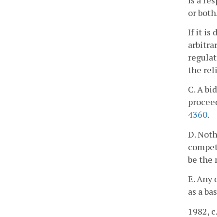
or both
If it i
arbitra
regulat
the rel
C. A bi
proceed
4360
.
D. Noth
competi
be the
E. Any 
as a ba
1982, c.