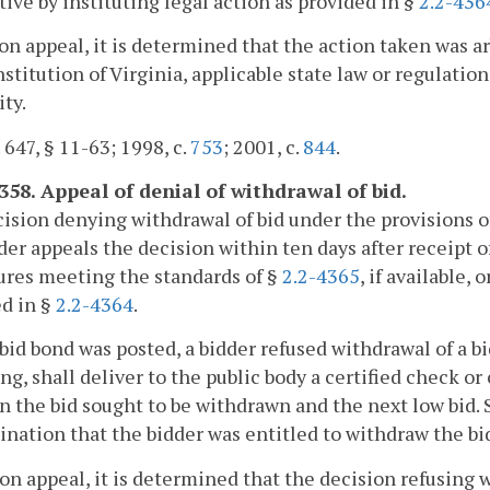
tive by instituting legal action as provided in §
2.2-436
upon appeal, it is determined that the action taken was a
stitution of Virginia, applicable state law or regulations
ity.
. 647, § 11-63; 1998, c.
753
; 2001, c.
844
.
4358. Appeal of denial of withdrawal of bid.
cision denying withdrawal of bid under the provisions o
der appeals the decision within ten days after receipt 
ures meeting the standards of §
2.2-4365
, if available,
d in §
2.2-4364
.
o bid bond was posted, a bidder refused withdrawal of a b
ng, shall deliver to the public body a certified check o
 the bid sought to be withdrawn and the next low bid. S
nation that the bidder was entitled to withdraw the bi
upon appeal, it is determined that the decision refusing 