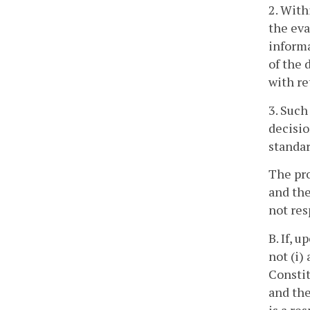
2. With
the eva
informa
of the 
with re
3. Such
decisio
standar
The pro
and the
not res
B. If, 
not (i)
Constit
and the
is a re