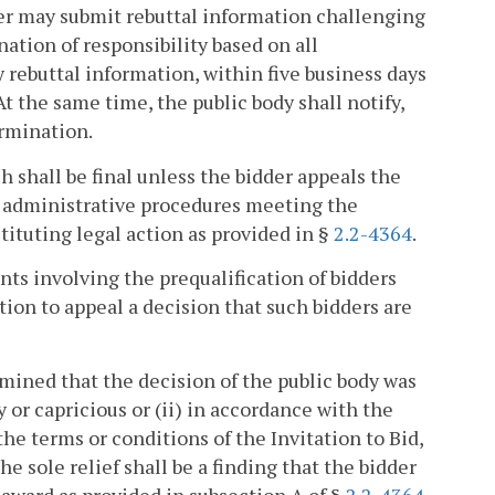
dder may submit rebuttal information challenging
nation of responsibility based on all
 rebuttal information, within five business days
At the same time, the public body shall notify,
ermination.
h shall be final unless the bidder appeals the
ng administrative procedures meeting the
nstituting legal action as provided in §
2.2-4364
.
nts involving the prequalification of bidders
tion to appeal a decision that such bidders are
ermined that the decision of the public body was
y or capricious or (ii) in accordance with the
 the terms or conditions of the Invitation to Bid,
e sole relief shall be a finding that the bidder
d award as provided in subsection A of §
2.2-4364