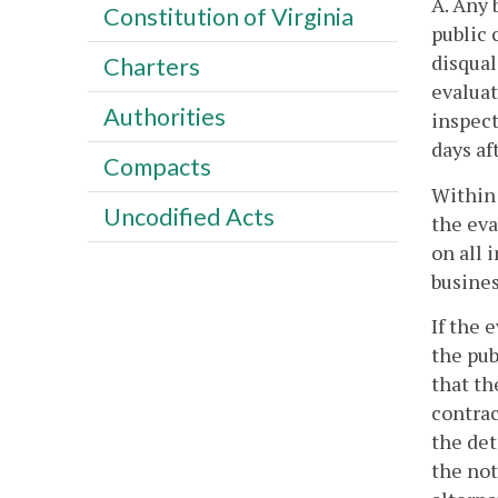
A. Any 
Constitution of Virginia
public 
disqual
Charters
evaluat
Authorities
inspect
days af
Compacts
Within 
Uncodified Acts
the eva
on all 
busines
If the 
the pub
that th
contrac
the det
the not