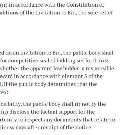
r (ii) in accordance with the Constitution of
ditions of the Invitation to Bid, the sole relief
 on an Invitation to Bid, the public body shall
for competitive sealed bidding set forth in §
whether the apparent low bidder is responsible.
 award in accordance with element 5 of the
1
. If the public body determines that the
ows:
sibility, the public body shall (i) notify the
(ii) disclose the factual support for the
rtunity to inspect any documents that relate to
iness days after receipt of the notice.