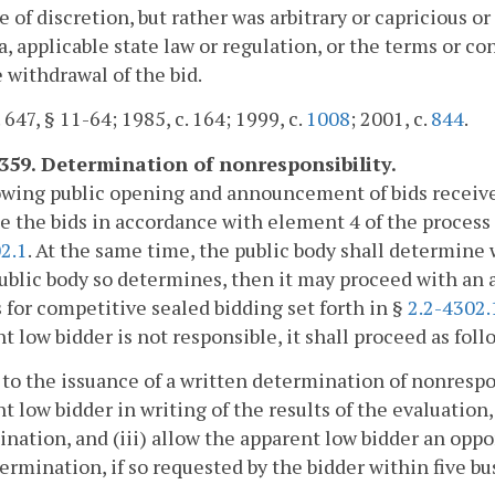
e of discretion, but rather was arbitrary or capricious o
a, applicable state law or regulation, or the terms or con
e withdrawal of the bid.
 647, § 11-64; 1985, c. 164; 1999, c.
1008
; 2001, c.
844
.
4359. Determination of nonresponsibility.
owing public opening and announcement of bids received
e the bids in accordance with element 4 of the process 
2.1
. At the same time, the public body shall determine 
public body so determines, then it may proceed with an
 for competitive sealed bidding set forth in §
2.2-4302.
t low bidder is not responsible, it shall proceed as foll
r to the issuance of a written determination of nonrespon
t low bidder in writing of the results of the evaluation, 
nation, and (iii) allow the apparent low bidder an oppo
ermination, if so requested by the bidder within five bus