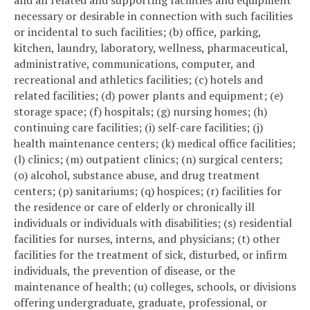
and all related and supporting facilities and equipment
necessary or desirable in connection with such facilities
or incidental to such facilities; (b) office, parking,
kitchen, laundry, laboratory, wellness, pharmaceutical,
administrative, communications, computer, and
recreational and athletics facilities; (c) hotels and
related facilities; (d) power plants and equipment; (e)
storage space; (f) hospitals; (g) nursing homes; (h)
continuing care facilities; (i) self-care facilities; (j)
health maintenance centers; (k) medical office facilities;
(l) clinics; (m) outpatient clinics; (n) surgical centers;
(o) alcohol, substance abuse, and drug treatment
centers; (p) sanitariums; (q) hospices; (r) facilities for
the residence or care of elderly or chronically ill
individuals or individuals with disabilities; (s) residential
facilities for nurses, interns, and physicians; (t) other
facilities for the treatment of sick, disturbed, or infirm
individuals, the prevention of disease, or the
maintenance of health; (u) colleges, schools, or divisions
offering undergraduate, graduate, professional, or