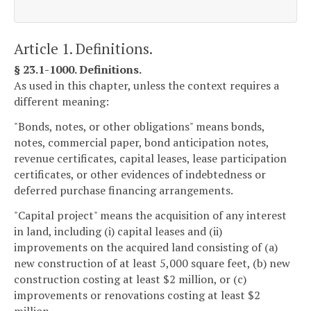
Article 1. Definitions.
§ 23.1-1000. Definitions.
As used in this chapter, unless the context requires a
different meaning:
"Bonds, notes, or other obligations" means bonds,
notes, commercial paper, bond anticipation notes,
revenue certificates, capital leases, lease participation
certificates, or other evidences of indebtedness or
deferred purchase financing arrangements.
"Capital project" means the acquisition of any interest
in land, including (i) capital leases and (ii)
improvements on the acquired land consisting of (a)
new construction of at least 5,000 square feet, (b) new
construction costing at least $2 million, or (c)
improvements or renovations costing at least $2
million.