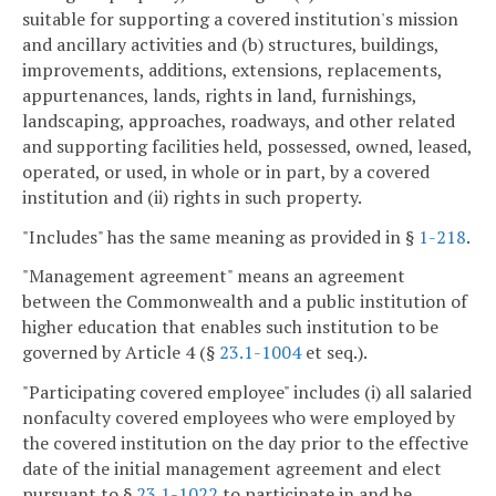
suitable for supporting a covered institution's mission
and ancillary activities and (b) structures, buildings,
improvements, additions, extensions, replacements,
appurtenances, lands, rights in land, furnishings,
landscaping, approaches, roadways, and other related
and supporting facilities held, possessed, owned, leased,
operated, or used, in whole or in part, by a covered
institution and (ii) rights in such property.
"Includes" has the same meaning as provided in §
1-218
.
"Management agreement" means an agreement
between the Commonwealth and a public institution of
higher education that enables such institution to be
governed by Article 4 (§
23.1-1004
et seq.).
"Participating covered employee" includes (i) all salaried
nonfaculty covered employees who were employed by
the covered institution on the day prior to the effective
date of the initial management agreement and elect
pursuant to §
23.1-1022
to participate in and be