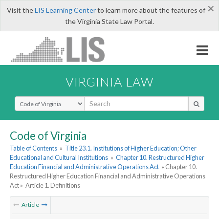
×
Visit the
LIS Learning Center
to learn more about the features of
the Virginia State Law Portal.
VIRGINIA LAW
Select Search Type
Code of Virginia
Table of Contents
»
Title 23.1. Institutions of Higher Education; Other
Educational and Cultural Institutions
»
Chapter 10. Restructured Higher
Education Financial and Administrative Operations Act
» Chapter 10.
Restructured Higher Education Financial and Administrative Operations
Act »
Article 1. Definitions
Article