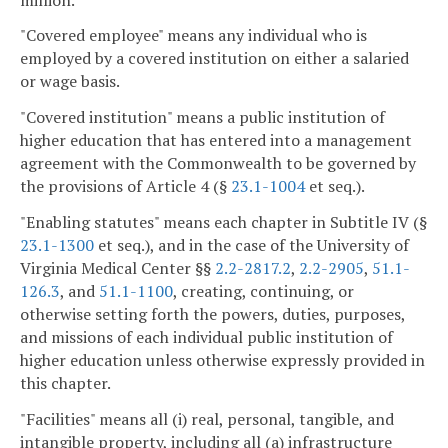
"Covered employee" means any individual who is
employed by a covered institution on either a salaried
or wage basis.
"Covered institution" means a public institution of
higher education that has entered into a management
agreement with the Commonwealth to be governed by
the provisions of Article 4 (§
23.1-1004
et seq.).
"Enabling statutes" means each chapter in Subtitle IV (§
23.1-1300
et seq.), and in the case of the University of
Virginia Medical Center §§
2.2-2817.2
,
2.2-2905
,
51.1-
126.3
, and
51.1-1100
, creating, continuing, or
otherwise setting forth the powers, duties, purposes,
and missions of each individual public institution of
higher education unless otherwise expressly provided in
this chapter.
"Facilities" means all (i) real, personal, tangible, and
intangible property, including all (a) infrastructure