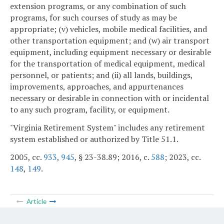
extension programs, or any combination of such
programs, for such courses of study as may be
appropriate; (v) vehicles, mobile medical facilities, and
other transportation equipment; and (w) air transport
equipment, including equipment necessary or desirable
for the transportation of medical equipment, medical
personnel, or patients; and (ii) all lands, buildings,
improvements, approaches, and appurtenances
necessary or desirable in connection with or incidental
to any such program, facility, or equipment.
"Virginia Retirement System" includes any retirement
system established or authorized by Title 51.1.
2005, cc.
933
,
945
, § 23-38.89; 2016, c.
588
; 2023, cc.
148
,
149
.
Article