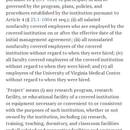
governed by the program, plans, policies, and
procedures established by the institution pursuant to
Article 4 (§
23.1-1004
et seq.); (ii) all salaried
nonfaculty covered employees who are employed by the
covered institution on or after the effective date of the
initial management agreement; (iii) all nonsalaried
nonfaculty covered employees of the covered
institution without regard to when they were hired; (iv)
all faculty covered employees of the covered institution
without regard to when they were hired; and (v) all
employees of the University of Virginia Medical Center
without regard to when they were hired.
"Project" means (i) any research program, research
facility, or educational facility of a covered institution
or equipment necessary or convenient to or consistent
with the purposes of such institution, whether or not
owned by the institution, including (a) research,
training, teaching, dormitory, and classroom facilities