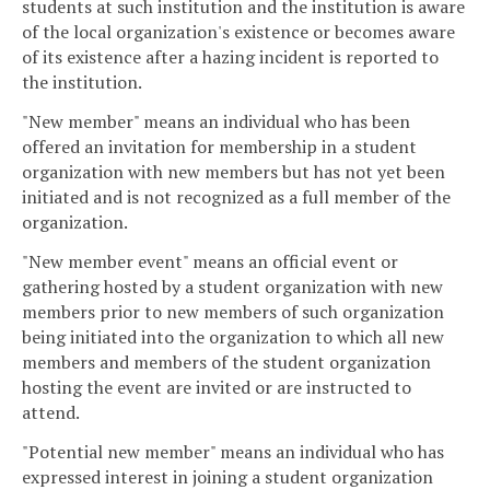
students at such institution and the institution is aware
of the local organization's existence or becomes aware
of its existence after a hazing incident is reported to
the institution.
"New member" means an individual who has been
offered an invitation for membership in a student
organization with new members but has not yet been
initiated and is not recognized as a full member of the
organization.
"New member event" means an official event or
gathering hosted by a student organization with new
members prior to new members of such organization
being initiated into the organization to which all new
members and members of the student organization
hosting the event are invited or are instructed to
attend.
"Potential new member" means an individual who has
expressed interest in joining a student organization