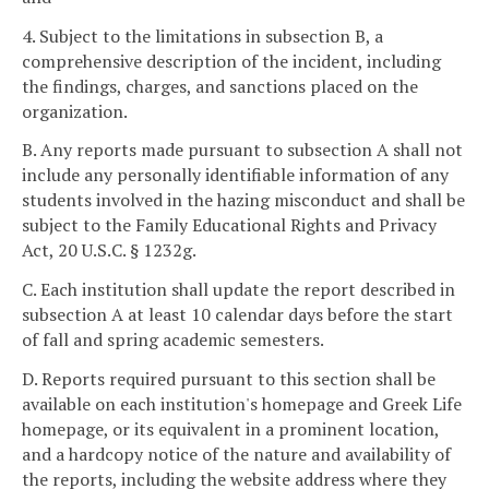
4. Subject to the limitations in subsection B, a
comprehensive description of the incident, including
the findings, charges, and sanctions placed on the
organization.
B. Any reports made pursuant to subsection A shall not
include any personally identifiable information of any
students involved in the hazing misconduct and shall be
subject to the Family Educational Rights and Privacy
Act, 20 U.S.C. § 1232g.
C. Each institution shall update the report described in
subsection A at least 10 calendar days before the start
of fall and spring academic semesters.
D. Reports required pursuant to this section shall be
available on each institution's homepage and Greek Life
homepage, or its equivalent in a prominent location,
and a hardcopy notice of the nature and availability of
the reports, including the website address where they