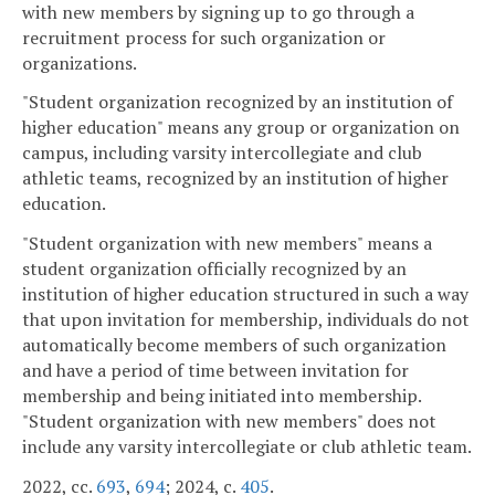
with new members by signing up to go through a
recruitment process for such organization or
organizations.
"Student organization recognized by an institution of
higher education" means any group or organization on
campus, including varsity intercollegiate and club
athletic teams, recognized by an institution of higher
education.
"Student organization with new members" means a
student organization officially recognized by an
institution of higher education structured in such a way
that upon invitation for membership, individuals do not
automatically become members of such organization
and have a period of time between invitation for
membership and being initiated into membership.
"Student organization with new members" does not
include any varsity intercollegiate or club athletic team.
2022, cc.
693
,
694
; 2024, c.
405
.