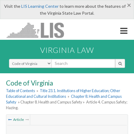
×
Visit the
LIS Learning Center
to learn more about the features of
the Virginia State Law Portal.
VIRGINIA LAW
Select Search Type
Code of Virginia
Table of Contents
»
Title 23.1. Institutions of Higher Education; Other
Educational and Cultural Institutions
»
Chapter 8. Health and Campus
Safety
» Chapter 8. Health and Campus Safety »
Article 4. Campus Safety;
Hazing.
Article