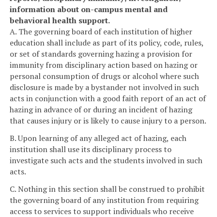
information about on-campus mental and
behavioral health support.
A. The governing board of each institution of higher
education shall include as part of its policy, code, rules,
or set of standards governing hazing a provision for
immunity from disciplinary action based on hazing or
personal consumption of drugs or alcohol where such
disclosure is made by a bystander not involved in such
acts in conjunction with a good faith report of an act of
hazing in advance of or during an incident of hazing
that causes injury or is likely to cause injury to a person.
B. Upon learning of any alleged act of hazing, each
institution shall use its disciplinary process to
investigate such acts and the students involved in such
acts.
C. Nothing in this section shall be construed to prohibit
the governing board of any institution from requiring
access to services to support individuals who receive