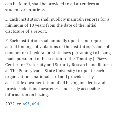
can be found, shall be provided to all attendees at
student orientations.
E. Each institution shall publicly maintain reports for a
minimum of 10 years from the date of the initial
disclosure of a report.
F. Each institution shall annually update and report
actual findings of violations of the institution's code of
conduct or of federal or state laws pertaining to hazing
made pursuant to this section to the Timothy J. Piazza
Center for Fraternity and Sorority Research and Reform
at The Pennsylvania State University to update each
organization's national card and provide easily
accessible documentation of all hazing incidents and
provide additional awareness and easily accessible
information on hazing.
2022, cc.
693
,
694
.