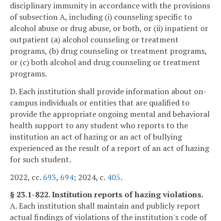
disciplinary immunity in accordance with the provisions
of subsection A, including (i) counseling specific to
alcohol abuse or drug abuse, or both, or (ii) inpatient or
outpatient (a) alcohol counseling or treatment
programs, (b) drug counseling or treatment programs,
or (c) both alcohol and drug counseling or treatment
programs.
D. Each institution shall provide information about on-
campus individuals or entities that are qualified to
provide the appropriate ongoing mental and behavioral
health support to any student who reports to the
institution an act of hazing or an act of bullying
experienced as the result of a report of an act of hazing
for such student.
2022, cc.
693
,
694
; 2024, c.
405
.
§ 23.1-822. Institution reports of hazing violations.
A. Each institution shall maintain and publicly report
actual findings of violations of the institution's code of