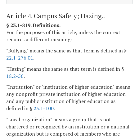
Article 4. Campus Safety; Hazing..
§ 23.1-819. Definitions.
For the purposes of this article, unless the context
requires a different meaning:
"Bullying" means the same as that term is defined in §
22.1-276.01
.
"Hazing" means the same as that term is defined in §
18.2-56
.
"Institution" or "institution of higher education" means
any nonprofit private institution of higher education
and any public institution of higher education as
defined in §
23.1-100
.
"Local organization" means a group that is not
chartered or recognized by an institution or a national
organization but is composed of members who are