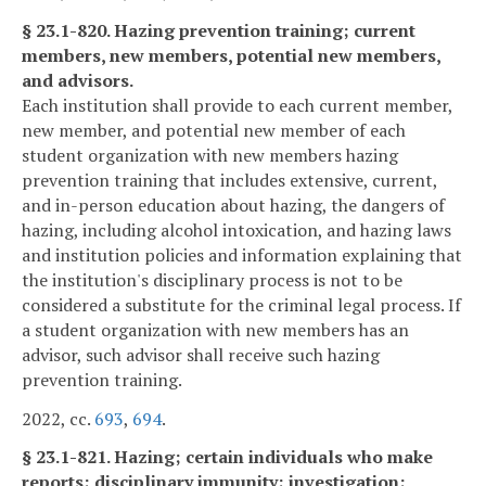
§ 23.1-820. Hazing prevention training; current
members, new members, potential new members,
and advisors.
Each institution shall provide to each current member,
new member, and potential new member of each
student organization with new members hazing
prevention training that includes extensive, current,
and in-person education about hazing, the dangers of
hazing, including alcohol intoxication, and hazing laws
and institution policies and information explaining that
the institution's disciplinary process is not to be
considered a substitute for the criminal legal process. If
a student organization with new members has an
advisor, such advisor shall receive such hazing
prevention training.
2022, cc.
693
,
694
.
§ 23.1-821. Hazing; certain individuals who make
reports; disciplinary immunity; investigation;