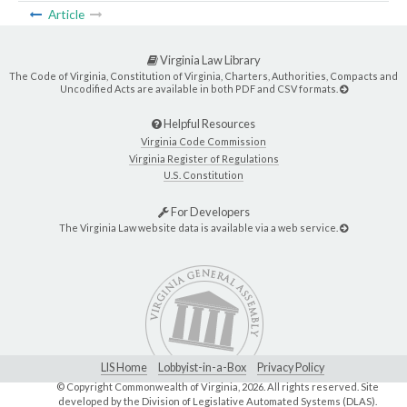
Article
Virginia Law Library
The Code of Virginia, Constitution of Virginia, Charters, Authorities, Compacts and
Uncodified Acts are available in both PDF and CSV formats.
Helpful Resources
Virginia Code Commission
Virginia Register of Regulations
U.S. Constitution
For Developers
The Virginia Law website data is available via a web service.
LIS Home
Lobbyist-in-a-Box
Privacy Policy
© Copyright Commonwealth of Virginia,
2026. All rights reserved. Site
developed by the
Division of Legislative Automated Systems (DLAS)
.