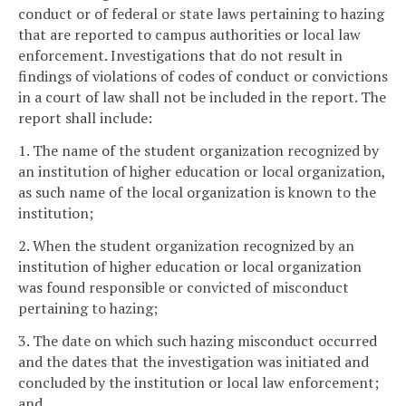
conduct or of federal or state laws pertaining to hazing
that are reported to campus authorities or local law
enforcement. Investigations that do not result in
findings of violations of codes of conduct or convictions
in a court of law shall not be included in the report. The
report shall include:
1. The name of the student organization recognized by
an institution of higher education or local organization,
as such name of the local organization is known to the
institution;
2. When the student organization recognized by an
institution of higher education or local organization
was found responsible or convicted of misconduct
pertaining to hazing;
3. The date on which such hazing misconduct occurred
and the dates that the investigation was initiated and
concluded by the institution or local law enforcement;
and