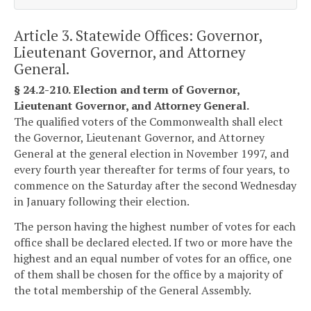
Article 3. Statewide Offices: Governor,
Lieutenant Governor, and Attorney
General.
§ 24.2-210. Election and term of Governor,
Lieutenant Governor, and Attorney General.
The qualified voters of the Commonwealth shall elect
the Governor, Lieutenant Governor, and Attorney
General at the general election in November 1997, and
every fourth year thereafter for terms of four years, to
commence on the Saturday after the second Wednesday
in January following their election.
The person having the highest number of votes for each
office shall be declared elected. If two or more have the
highest and an equal number of votes for an office, one
of them shall be chosen for the office by a majority of
the total membership of the General Assembly.