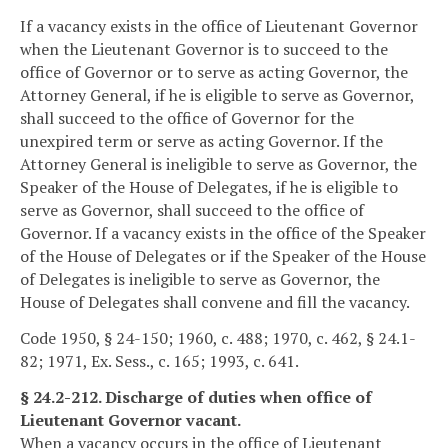
If a vacancy exists in the office of Lieutenant Governor
when the Lieutenant Governor is to succeed to the
office of Governor or to serve as acting Governor, the
Attorney General, if he is eligible to serve as Governor,
shall succeed to the office of Governor for the
unexpired term or serve as acting Governor. If the
Attorney General is ineligible to serve as Governor, the
Speaker of the House of Delegates, if he is eligible to
serve as Governor, shall succeed to the office of
Governor. If a vacancy exists in the office of the Speaker
of the House of Delegates or if the Speaker of the House
of Delegates is ineligible to serve as Governor, the
House of Delegates shall convene and fill the vacancy.
Code 1950, § 24-150; 1960, c. 488; 1970, c. 462, § 24.1-
82; 1971, Ex. Sess., c. 165; 1993, c. 641.
§ 24.2-212. Discharge of duties when office of
Lieutenant Governor vacant.
When a vacancy occurs in the office of Lieutenant