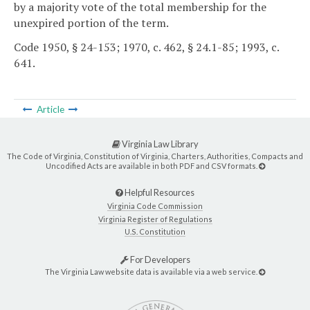
by a majority vote of the total membership for the
unexpired portion of the term.
Code 1950, § 24-153; 1970, c. 462, § 24.1-85; 1993, c.
641.
Article
Virginia Law Library
The Code of Virginia, Constitution of Virginia, Charters, Authorities, Compacts and
Uncodified Acts are available in both PDF and CSV formats.
Helpful Resources
Virginia Code Commission
Virginia Register of Regulations
U.S. Constitution
For Developers
The Virginia Law website data is available via a web service.