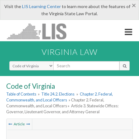
×
Visit the
LIS Learning Center
to learn more about the features of
the Virginia State Law Portal.
VIRGINIA LAW
Select Search Type
Code of Virginia
Table of Contents
»
Title 24.2. Elections
»
Chapter 2. Federal,
Commonwealth, and Local Officers
» Chapter 2. Federal,
Commonwealth, and Local Officers »
Article 3. Statewide Offices:
Governor, Lieutenant Governor, and Attorney General
Article