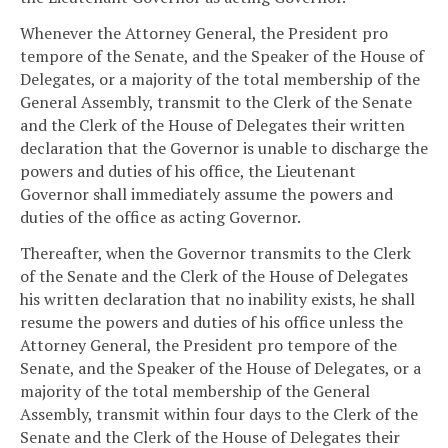
Whenever the Attorney General, the President pro
tempore of the Senate, and the Speaker of the House of
Delegates, or a majority of the total membership of the
General Assembly, transmit to the Clerk of the Senate
and the Clerk of the House of Delegates their written
declaration that the Governor is unable to discharge the
powers and duties of his office, the Lieutenant
Governor shall immediately assume the powers and
duties of the office as acting Governor.
Thereafter, when the Governor transmits to the Clerk
of the Senate and the Clerk of the House of Delegates
his written declaration that no inability exists, he shall
resume the powers and duties of his office unless the
Attorney General, the President pro tempore of the
Senate, and the Speaker of the House of Delegates, or a
majority of the total membership of the General
Assembly, transmit within four days to the Clerk of the
Senate and the Clerk of the House of Delegates their