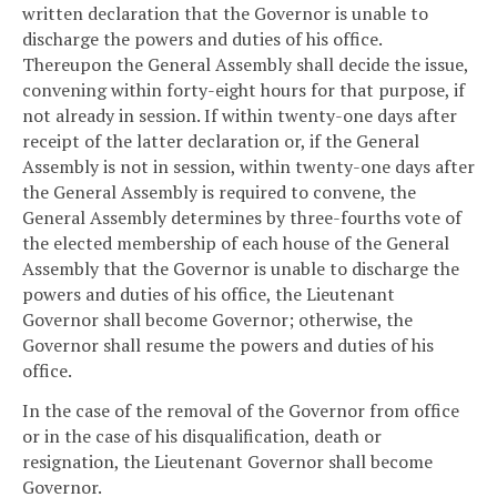
written declaration that the Governor is unable to
discharge the powers and duties of his office.
Thereupon the General Assembly shall decide the issue,
convening within forty-eight hours for that purpose, if
not already in session. If within twenty-one days after
receipt of the latter declaration or, if the General
Assembly is not in session, within twenty-one days after
the General Assembly is required to convene, the
General Assembly determines by three-fourths vote of
the elected membership of each house of the General
Assembly that the Governor is unable to discharge the
powers and duties of his office, the Lieutenant
Governor shall become Governor; otherwise, the
Governor shall resume the powers and duties of his
office.
In the case of the removal of the Governor from office
or in the case of his disqualification, death or
resignation, the Lieutenant Governor shall become
Governor.