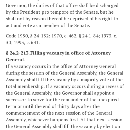
Governor, the duties of that office shall be discharged
by the President pro tempore of the Senate, but he
shall not by reason thereof be deprived of his right to
act and vote as a member of the Senate.
Code 1950, § 24-152; 1970, c. 462, § 24.1-84; 1973, c.
30; 1993, c. 641.
§ 24.2-213. Filling vacancy in office of Attorney
General.
If a vacancy occurs in the office of Attorney General
during the session of the General Assembly, the General
Assembly shall fill the vacancy by a majority vote of the
total membership. If a vacancy occurs during a recess of
the General Assembly, the Governor shall appoint a
successor to serve for the remainder of the unexpired
term or until the end of thirty days after the
commencement of the next session of the General
Assembly, whichever happens first. At that next session,
the General Assembly shall fill the vacancy by election