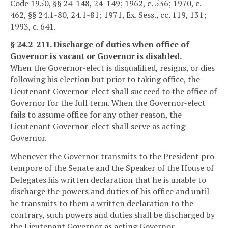
Code 1950, §§ 24-148, 24-149; 1962, c. 536; 1970, c.
462, §§ 24.1-80, 24.1-81; 1971, Ex. Sess., cc. 119, 131;
1993, c. 641.
§ 24.2-211. Discharge of duties when office of
Governor is vacant or Governor is disabled.
When the Governor-elect is disqualified, resigns, or dies
following his election but prior to taking office, the
Lieutenant Governor-elect shall succeed to the office of
Governor for the full term. When the Governor-elect
fails to assume office for any other reason, the
Lieutenant Governor-elect shall serve as acting
Governor.
Whenever the Governor transmits to the President pro
tempore of the Senate and the Speaker of the House of
Delegates his written declaration that he is unable to
discharge the powers and duties of his office and until
he transmits to them a written declaration to the
contrary, such powers and duties shall be discharged by
the Lieutenant Governor as acting Governor.