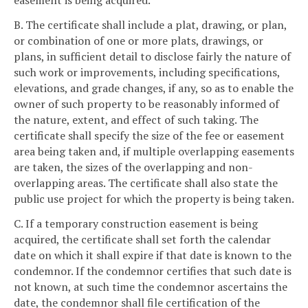
easement is being acquired.
B. The certificate shall include a plat, drawing, or plan,
or combination of one or more plats, drawings, or
plans, in sufficient detail to disclose fairly the nature of
such work or improvements, including specifications,
elevations, and grade changes, if any, so as to enable the
owner of such property to be reasonably informed of
the nature, extent, and effect of such taking. The
certificate shall specify the size of the fee or easement
area being taken and, if multiple overlapping easements
are taken, the sizes of the overlapping and non-
overlapping areas. The certificate shall also state the
public use project for which the property is being taken.
C. If a temporary construction easement is being
acquired, the certificate shall set forth the calendar
date on which it shall expire if that date is known to the
condemnor. If the condemnor certifies that such date is
not known, at such time the condemnor ascertains the
date, the condemnor shall file certification of the