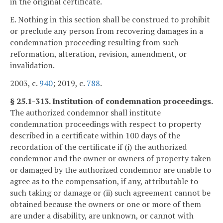
in the original certificate.
E. Nothing in this section shall be construed to prohibit
or preclude any person from recovering damages in a
condemnation proceeding resulting from such
reformation, alteration, revision, amendment, or
invalidation.
2003, c.
940
; 2019, c.
788
.
§ 25.1-313. Institution of condemnation proceedings.
The authorized condemnor shall institute
condemnation proceedings with respect to property
described in a certificate within 100 days of the
recordation of the certificate if (i) the authorized
condemnor and the owner or owners of property taken
or damaged by the authorized condemnor are unable to
agree as to the compensation, if any, attributable to
such taking or damage or (ii) such agreement cannot be
obtained because the owners or one or more of them
are under a disability, are unknown, or cannot with