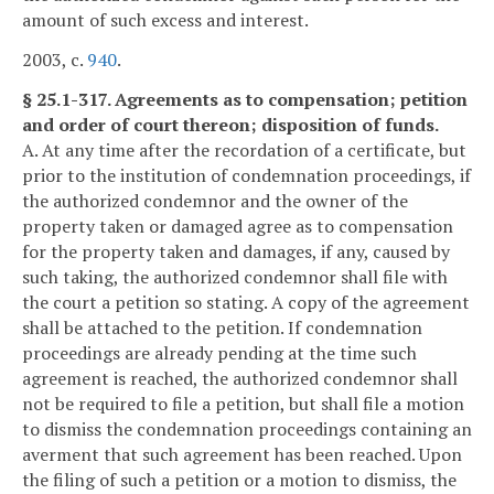
amount of such excess and interest.
2003, c.
940
.
§ 25.1-317. Agreements as to compensation; petition
and order of court thereon; disposition of funds.
A. At any time after the recordation of a certificate, but
prior to the institution of condemnation proceedings, if
the authorized condemnor and the owner of the
property taken or damaged agree as to compensation
for the property taken and damages, if any, caused by
such taking, the authorized condemnor shall file with
the court a petition so stating. A copy of the agreement
shall be attached to the petition. If condemnation
proceedings are already pending at the time such
agreement is reached, the authorized condemnor shall
not be required to file a petition, but shall file a motion
to dismiss the condemnation proceedings containing an
averment that such agreement has been reached. Upon
the filing of such a petition or a motion to dismiss, the