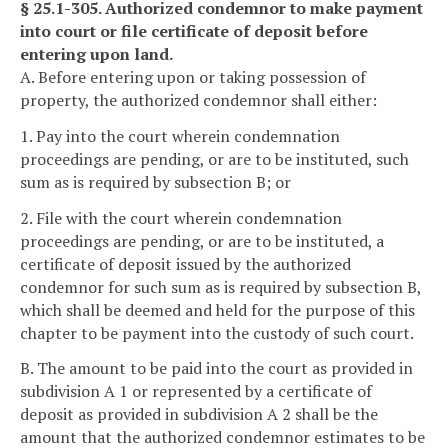
§ 25.1-305. Authorized condemnor to make payment
into court or file certificate of deposit before
entering upon land.
A. Before entering upon or taking possession of
property, the authorized condemnor shall either:
1. Pay into the court wherein condemnation
proceedings are pending, or are to be instituted, such
sum as is required by subsection B; or
2. File with the court wherein condemnation
proceedings are pending, or are to be instituted, a
certificate of deposit issued by the authorized
condemnor for such sum as is required by subsection B,
which shall be deemed and held for the purpose of this
chapter to be payment into the custody of such court.
B. The amount to be paid into the court as provided in
subdivision A 1 or represented by a certificate of
deposit as provided in subdivision A 2 shall be the
amount that the authorized condemnor estimates to be