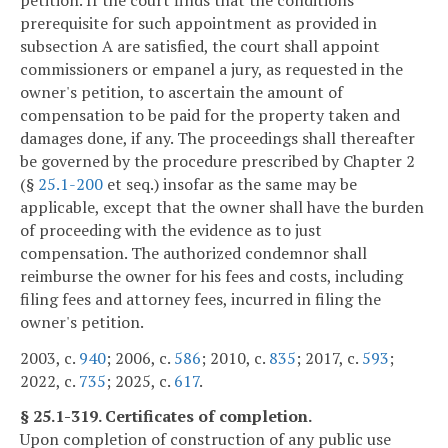
prerequisite for such appointment as provided in
subsection A are satisfied, the court shall appoint
commissioners or empanel a jury, as requested in the
owner's petition, to ascertain the amount of
compensation to be paid for the property taken and
damages done, if any. The proceedings shall thereafter
be governed by the procedure prescribed by Chapter 2
(§
25.1-200
et seq.) insofar as the same may be
applicable, except that the owner shall have the burden
of proceeding with the evidence as to just
compensation. The authorized condemnor shall
reimburse the owner for his fees and costs, including
filing fees and attorney fees, incurred in filing the
owner's petition.
2003, c.
940
; 2006, c.
586
; 2010, c.
835
; 2017, c.
593
;
2022, c.
735
; 2025, c.
617
.
§ 25.1-319. Certificates of completion.
Upon completion of construction of any public use