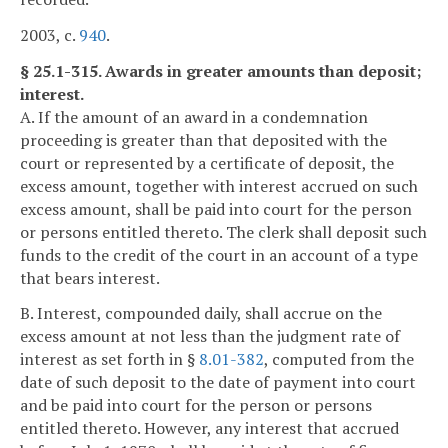
2003, c.
940
.
§ 25.1-315. Awards in greater amounts than deposit;
interest.
A. If the amount of an award in a condemnation
proceeding is greater than that deposited with the
court or represented by a certificate of deposit, the
excess amount, together with interest accrued on such
excess amount, shall be paid into court for the person
or persons entitled thereto. The clerk shall deposit such
funds to the credit of the court in an account of a type
that bears interest.
B. Interest, compounded daily, shall accrue on the
excess amount at not less than the judgment rate of
interest as set forth in §
8.01-382
, computed from the
date of such deposit to the date of payment into court
and be paid into court for the person or persons
entitled thereto. However, any interest that accrued