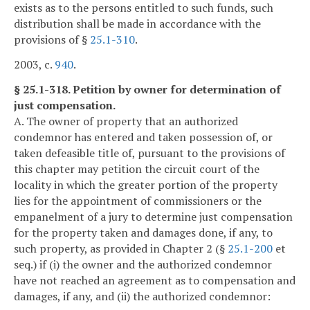
exists as to the persons entitled to such funds, such
distribution shall be made in accordance with the
provisions of §
25.1-310
.
2003, c.
940
.
§ 25.1-318. Petition by owner for determination of
just compensation.
A. The owner of property that an authorized
condemnor has entered and taken possession of, or
taken defeasible title of, pursuant to the provisions of
this chapter may petition the circuit court of the
locality in which the greater portion of the property
lies for the appointment of commissioners or the
empanelment of a jury to determine just compensation
for the property taken and damages done, if any, to
such property, as provided in Chapter 2 (§
25.1-200
et
seq.) if (i) the owner and the authorized condemnor
have not reached an agreement as to compensation and
damages, if any, and (ii) the authorized condemnor: