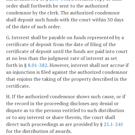
order shall forthwith be sent to the authorized
condemnor by the clerk. The authorized condemnor
shall deposit such funds with the court within 30 days
of the date of such order.
G. Interest shall be payable on funds represented by a
certificate of deposit from the date of filing of the
certificate of deposit until the funds are paid into court
at no less than the judgment rate of interest as set
forth in §
8.01-382
. However, interest shall not accrue if
an injunction is filed against the authorized condemnor
that enjoins the taking of the property described in the
certificate.
H. If the authorized condemnor shows such cause, or if
the record in the proceeding discloses any denial or
dispute as to the persons entitled to such distribution
or to any interest or share therein, the court shall
direct such proceedings as are provided by §
25.1-241
for the distribution of awards.