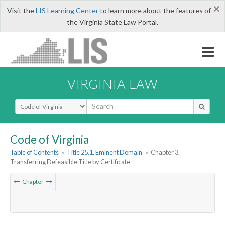
×
Visit the
LIS Learning Center
to learn more about the features of
the Virginia State Law Portal.
VIRGINIA LAW
Select Search Type
Code of Virginia
Table of Contents
»
Title 25.1. Eminent Domain
»
Chapter 3.
Transferring Defeasible Title by Certificate
Chapter