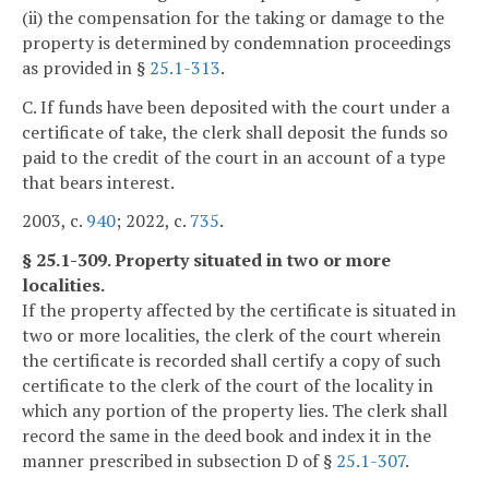
(ii) the compensation for the taking or damage to the
property is determined by condemnation proceedings
as provided in §
25.1-313
.
C. If funds have been deposited with the court under a
certificate of take, the clerk shall deposit the funds so
paid to the credit of the court in an account of a type
that bears interest.
2003, c.
940
; 2022, c.
735
.
§ 25.1-309. Property situated in two or more
localities.
If the property affected by the certificate is situated in
two or more localities, the clerk of the court wherein
the certificate is recorded shall certify a copy of such
certificate to the clerk of the court of the locality in
which any portion of the property lies. The clerk shall
record the same in the deed book and index it in the
manner prescribed in subsection D of §
25.1-307
.