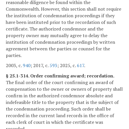
reasonable diligence be found within the
Commonwealth. However, this section shall not require
the institution of condemnation proceedings if they
have been instituted prior to the recordation of such
certificate. The authorized condemnor and the
property owner may mutually agree to delay the
institution of condemnation proceedings by written
agreement between the parties or counsel for the
parties.
2003, c.
940
; 2017, c.
593
; 2025, c.
617
.
§ 25.1-314. Order confirming award; recordation.
The final order of the court confirming an award of
compensation to the owner or owners of property shall
confirm in the authorized condemnor absolute and
indefeasible title to the property that is the subject of
the condemnation proceeding. Such order shall be
recorded in the current land records in the office of
each clerk of court in which the certificate was
recorded.