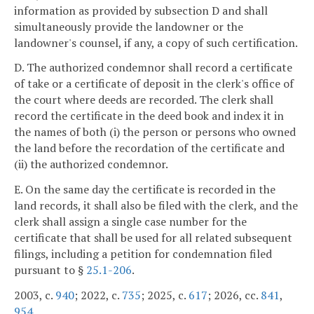
information as provided by subsection D and shall
simultaneously provide the landowner or the
landowner's counsel, if any, a copy of such certification.
D. The authorized condemnor shall record a certificate
of take or a certificate of deposit in the clerk's office of
the court where deeds are recorded. The clerk shall
record the certificate in the deed book and index it in
the names of both (i) the person or persons who owned
the land before the recordation of the certificate and
(ii) the authorized condemnor.
E. On the same day the certificate is recorded in the
land records, it shall also be filed with the clerk, and the
clerk shall assign a single case number for the
certificate that shall be used for all related subsequent
filings, including a petition for condemnation filed
pursuant to §
25.1-206
.
2003, c.
940
; 2022, c.
735
; 2025, c.
617
; 2026, cc.
841
,
954
.