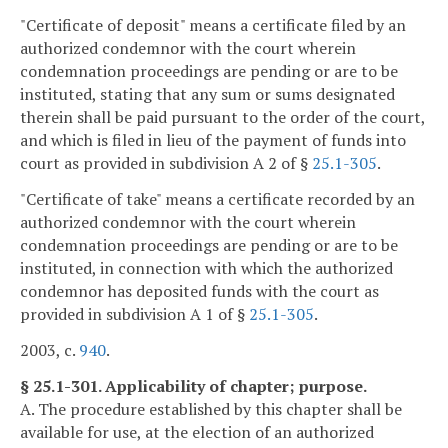
"Certificate of deposit" means a certificate filed by an
authorized condemnor with the court wherein
condemnation proceedings are pending or are to be
instituted, stating that any sum or sums designated
therein shall be paid pursuant to the order of the court,
and which is filed in lieu of the payment of funds into
court as provided in subdivision A 2 of §
25.1-305
.
"Certificate of take" means a certificate recorded by an
authorized condemnor with the court wherein
condemnation proceedings are pending or are to be
instituted, in connection with which the authorized
condemnor has deposited funds with the court as
provided in subdivision A 1 of §
25.1-305
.
2003, c.
940
.
§ 25.1-301. Applicability of chapter; purpose.
A. The procedure established by this chapter shall be
available for use, at the election of an authorized