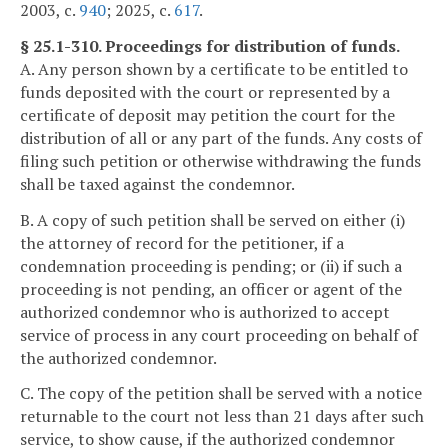
2003, c.
940
; 2025, c.
617
.
§ 25.1-310. Proceedings for distribution of funds.
A. Any person shown by a certificate to be entitled to
funds deposited with the court or represented by a
certificate of deposit may petition the court for the
distribution of all or any part of the funds. Any costs of
filing such petition or otherwise withdrawing the funds
shall be taxed against the condemnor.
B. A copy of such petition shall be served on either (i)
the attorney of record for the petitioner, if a
condemnation proceeding is pending; or (ii) if such a
proceeding is not pending, an officer or agent of the
authorized condemnor who is authorized to accept
service of process in any court proceeding on behalf of
the authorized condemnor.
C. The copy of the petition shall be served with a notice
returnable to the court not less than 21 days after such
service, to show cause, if the authorized condemnor