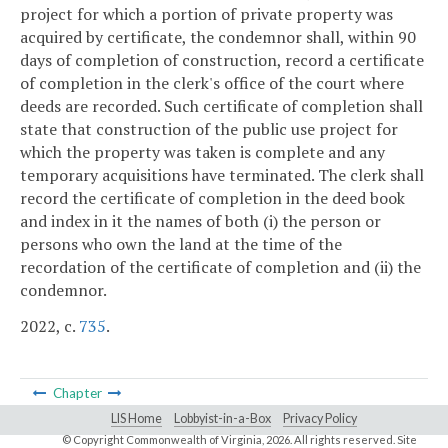
project for which a portion of private property was
acquired by certificate, the condemnor shall, within 90
days of completion of construction, record a certificate
of completion in the clerk's office of the court where
deeds are recorded. Such certificate of completion shall
state that construction of the public use project for
which the property was taken is complete and any
temporary acquisitions have terminated. The clerk shall
record the certificate of completion in the deed book
and index in it the names of both (i) the person or
persons who own the land at the time of the
recordation of the certificate of completion and (ii) the
condemnor.
2022, c.
735
.
Chapter
LIS Home
Lobbyist-in-a-Box
Privacy Policy
© Copyright Commonwealth of Virginia,
2026. All rights reserved. Site