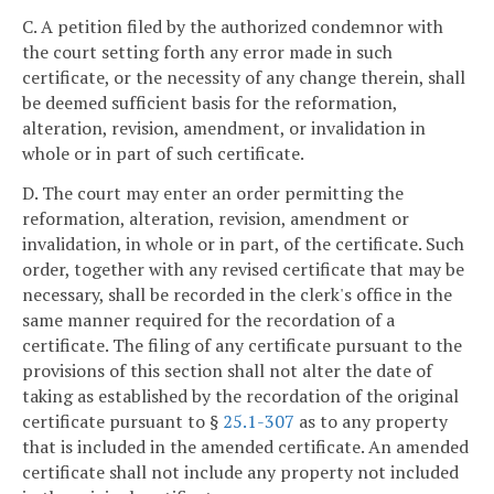
C. A petition filed by the authorized condemnor with
the court setting forth any error made in such
certificate, or the necessity of any change therein, shall
be deemed sufficient basis for the reformation,
alteration, revision, amendment, or invalidation in
whole or in part of such certificate.
D. The court may enter an order permitting the
reformation, alteration, revision, amendment or
invalidation, in whole or in part, of the certificate. Such
order, together with any revised certificate that may be
necessary, shall be recorded in the clerk's office in the
same manner required for the recordation of a
certificate. The filing of any certificate pursuant to the
provisions of this section shall not alter the date of
taking as established by the recordation of the original
certificate pursuant to §
25.1-307
as to any property
that is included in the amended certificate. An amended
certificate shall not include any property not included