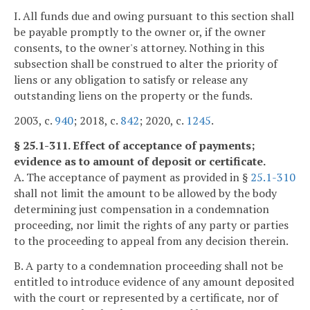
I. All funds due and owing pursuant to this section shall
be payable promptly to the owner or, if the owner
consents, to the owner's attorney. Nothing in this
subsection shall be construed to alter the priority of
liens or any obligation to satisfy or release any
outstanding liens on the property or the funds.
2003, c.
940
; 2018, c.
842
; 2020, c.
1245
.
§ 25.1-311. Effect of acceptance of payments;
evidence as to amount of deposit or certificate.
A. The acceptance of payment as provided in §
25.1-310
shall not limit the amount to be allowed by the body
determining just compensation in a condemnation
proceeding, nor limit the rights of any party or parties
to the proceeding to appeal from any decision therein.
B. A party to a condemnation proceeding shall not be
entitled to introduce evidence of any amount deposited
with the court or represented by a certificate, nor of