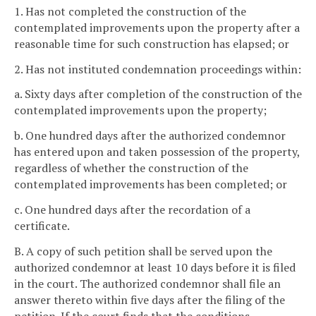
1. Has not completed the construction of the
contemplated improvements upon the property after a
reasonable time for such construction has elapsed; or
2. Has not instituted condemnation proceedings within:
a. Sixty days after completion of the construction of the
contemplated improvements upon the property;
b. One hundred days after the authorized condemnor
has entered upon and taken possession of the property,
regardless of whether the construction of the
contemplated improvements has been completed; or
c. One hundred days after the recordation of a
certificate.
B. A copy of such petition shall be served upon the
authorized condemnor at least 10 days before it is filed
in the court. The authorized condemnor shall file an
answer thereto within five days after the filing of the
petition. If the court finds that the conditions