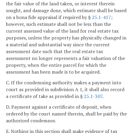
the fair value of the land taken, or interest therein
sought, and damage done, which estimate shall be based
on a bona fide appraisal if required by §
25.1-417
;
however, such estimate shall not be less than the
current assessed value of the land for real estate tax
purposes, unless the property has physically changed in
a material and substantial way since the current
assessment date such that the real estate tax
assessment no longer represents a fair valuation of the
property, when the entire parcel for which the
assessment has been made is to be acquired.
C. If the condemning authority makes a payment into
court as provided in subdivision A 1, it shall also record
a certificate of take as provided in §
25.1-307
.
D. Payment against a certificate of deposit, when
ordered by the court named therein, shall be paid by the
authorized condemnor.
E. Nothing in this section shall make evidence of tax