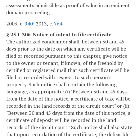
assessments admissible as proof of value in an eminent
domain proceeding.
2003, c.
940
; 2013, c.
764
.
§ 25.1-306. Notice of intent to file certificate.
The authorized condemnor shall, between 30 and 45
days prior to the date on which any certificate will be
filed or recorded pursuant to this chapter, give notice
to the owner or tenant, if known, of the freehold by
certified or registered mail that such certificate will be
filed or recorded with respect to such person's
property. Such notice shall contain the following
language, as appropriate: (i) "Between 30 and 45 days
from the date of this notice, a certificate of take will be
recorded in the land records of the circuit court" or (ii)
"Between 30 and 45 days from the date of this notice, a
certificate of deposit will be recorded in the land
records of the circuit court." Such notice shall also state
that upon recordation of the certificate, the defeasible