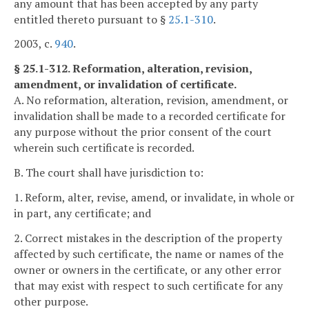
any amount that has been accepted by any party
entitled thereto pursuant to §
25.1-310
.
2003, c.
940
.
§ 25.1-312. Reformation, alteration, revision,
amendment, or invalidation of certificate.
A. No reformation, alteration, revision, amendment, or
invalidation shall be made to a recorded certificate for
any purpose without the prior consent of the court
wherein such certificate is recorded.
B. The court shall have jurisdiction to:
1. Reform, alter, revise, amend, or invalidate, in whole or
in part, any certificate; and
2. Correct mistakes in the description of the property
affected by such certificate, the name or names of the
owner or owners in the certificate, or any other error
that may exist with respect to such certificate for any
other purpose.