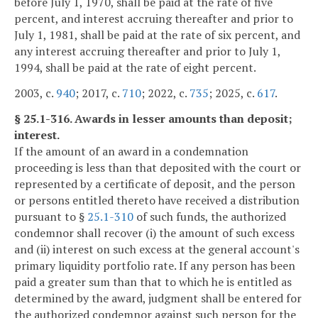
before July 1, 1970, shall be paid at the rate of five
percent, and interest accruing thereafter and prior to
July 1, 1981, shall be paid at the rate of six percent, and
any interest accruing thereafter and prior to July 1,
1994, shall be paid at the rate of eight percent.
2003, c.
940
; 2017, c.
710
; 2022, c.
735
; 2025, c.
617
.
§ 25.1-316. Awards in lesser amounts than deposit;
interest.
If the amount of an award in a condemnation
proceeding is less than that deposited with the court or
represented by a certificate of deposit, and the person
or persons entitled thereto have received a distribution
pursuant to §
25.1-310
of such funds, the authorized
condemnor shall recover (i) the amount of such excess
and (ii) interest on such excess at the general account's
primary liquidity portfolio rate. If any person has been
paid a greater sum than that to which he is entitled as
determined by the award, judgment shall be entered for
the authorized condemnor against such person for the