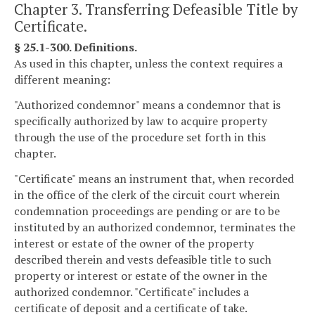
Chapter 3. Transferring Defeasible Title by
Certificate.
§ 25.1-300. Definitions.
As used in this chapter, unless the context requires a
different meaning:
"Authorized condemnor" means a condemnor that is
specifically authorized by law to acquire property
through the use of the procedure set forth in this
chapter.
"Certificate" means an instrument that, when recorded
in the office of the clerk of the circuit court wherein
condemnation proceedings are pending or are to be
instituted by an authorized condemnor, terminates the
interest or estate of the owner of the property
described therein and vests defeasible title to such
property or interest or estate of the owner in the
authorized condemnor. "Certificate" includes a
certificate of deposit and a certificate of take.