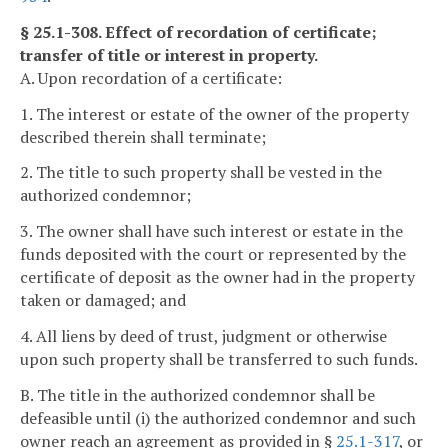
§ 25.1-308. Effect of recordation of certificate;
transfer of title or interest in property.
A. Upon recordation of a certificate:
1. The interest or estate of the owner of the property
described therein shall terminate;
2. The title to such property shall be vested in the
authorized condemnor;
3. The owner shall have such interest or estate in the
funds deposited with the court or represented by the
certificate of deposit as the owner had in the property
taken or damaged; and
4. All liens by deed of trust, judgment or otherwise
upon such property shall be transferred to such funds.
B. The title in the authorized condemnor shall be
defeasible until (i) the authorized condemnor and such
owner reach an agreement as provided in §
25.1-317
, or