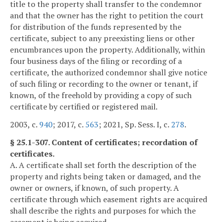
title to the property shall transfer to the condemnor
and that the owner has the right to petition the court
for distribution of the funds represented by the
certificate, subject to any preexisting liens or other
encumbrances upon the property. Additionally, within
four business days of the filing or recording of a
certificate, the authorized condemnor shall give notice
of such filing or recording to the owner or tenant, if
known, of the freehold by providing a copy of such
certificate by certified or registered mail.
2003, c.
940
; 2017, c.
563
; 2021, Sp. Sess. I, c.
278
.
§ 25.1-307. Content of certificates; recordation of
certificates.
A. A certificate shall set forth the description of the
property and rights being taken or damaged, and the
owner or owners, if known, of such property. A
certificate through which easement rights are acquired
shall describe the rights and purposes for which the