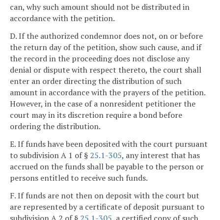
can, why such amount should not be distributed in
accordance with the petition.
D. If the authorized condemnor does not, on or before
the return day of the petition, show such cause, and if
the record in the proceeding does not disclose any
denial or dispute with respect thereto, the court shall
enter an order directing the distribution of such
amount in accordance with the prayers of the petition.
However, in the case of a nonresident petitioner the
court may in its discretion require a bond before
ordering the distribution.
E. If funds have been deposited with the court pursuant
to subdivision A 1 of §
25.1-305
, any interest that has
accrued on the funds shall be payable to the person or
persons entitled to receive such funds.
F. If funds are not then on deposit with the court but
are represented by a certificate of deposit pursuant to
subdivision A 2 of §
25.1-305
, a certified copy of such