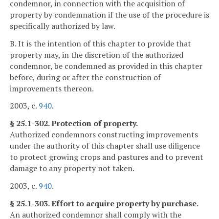
condemnor, in connection with the acquisition of
property by condemnation if the use of the procedure is
specifically authorized by law.
B. It is the intention of this chapter to provide that
property may, in the discretion of the authorized
condemnor, be condemned as provided in this chapter
before, during or after the construction of
improvements thereon.
2003, c.
940
.
§ 25.1-302. Protection of property.
Authorized condemnors constructing improvements
under the authority of this chapter shall use diligence
to protect growing crops and pastures and to prevent
damage to any property not taken.
2003, c.
940
.
§ 25.1-303. Effort to acquire property by purchase.
An authorized condemnor shall comply with the