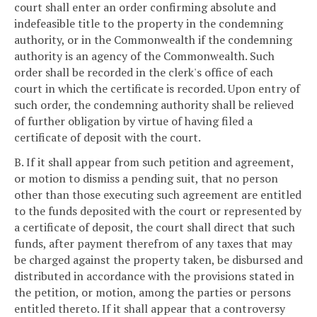
court shall enter an order confirming absolute and
indefeasible title to the property in the condemning
authority, or in the Commonwealth if the condemning
authority is an agency of the Commonwealth. Such
order shall be recorded in the clerk's office of each
court in which the certificate is recorded. Upon entry of
such order, the condemning authority shall be relieved
of further obligation by virtue of having filed a
certificate of deposit with the court.
B. If it shall appear from such petition and agreement,
or motion to dismiss a pending suit, that no person
other than those executing such agreement are entitled
to the funds deposited with the court or represented by
a certificate of deposit, the court shall direct that such
funds, after payment therefrom of any taxes that may
be charged against the property taken, be disbursed and
distributed in accordance with the provisions stated in
the petition, or motion, among the parties or persons
entitled thereto. If it shall appear that a controversy