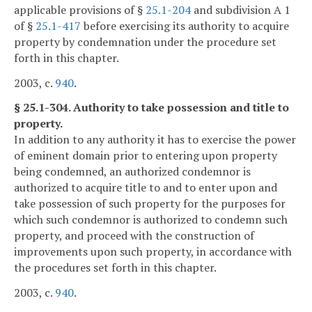
applicable provisions of §
25.1-204
and subdivision A 1
of §
25.1-417
before exercising its authority to acquire
property by condemnation under the procedure set
forth in this chapter.
2003, c.
940
.
§ 25.1-304. Authority to take possession and title to
property.
In addition to any authority it has to exercise the power
of eminent domain prior to entering upon property
being condemned, an authorized condemnor is
authorized to acquire title to and to enter upon and
take possession of such property for the purposes for
which such condemnor is authorized to condemn such
property, and proceed with the construction of
improvements upon such property, in accordance with
the procedures set forth in this chapter.
2003, c.
940
.