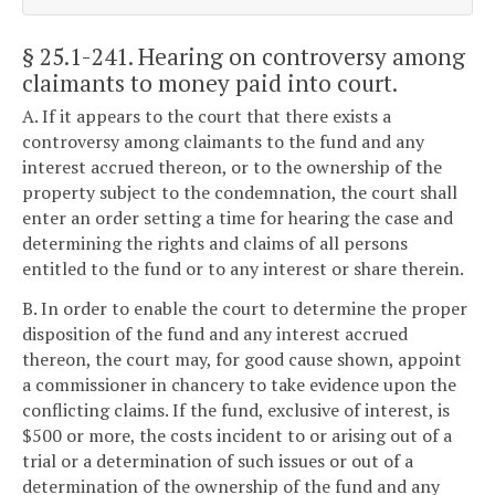
§ 25.1-241
. Hearing on controversy among
claimants to money paid into court.
A. If it appears to the court that there exists a
controversy among claimants to the fund and any
interest accrued thereon, or to the ownership of the
property subject to the condemnation, the court shall
enter an order setting a time for hearing the case and
determining the rights and claims of all persons
entitled to the fund or to any interest or share therein.
B. In order to enable the court to determine the proper
disposition of the fund and any interest accrued
thereon, the court may, for good cause shown, appoint
a commissioner in chancery to take evidence upon the
conflicting claims. If the fund, exclusive of interest, is
$500 or more, the costs incident to or arising out of a
trial or a determination of such issues or out of a
determination of the ownership of the fund and any