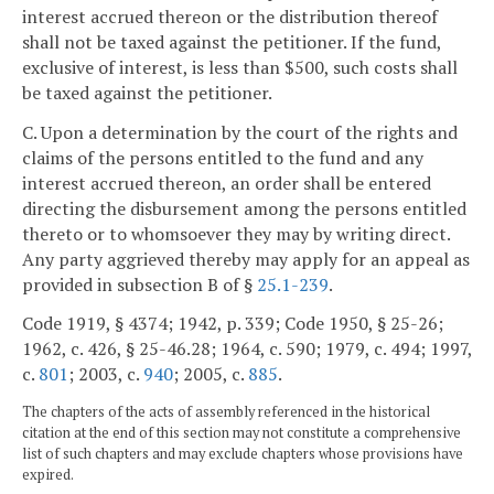
interest accrued thereon or the distribution thereof
shall not be taxed against the petitioner. If the fund,
exclusive of interest, is less than $500, such costs shall
be taxed against the petitioner.
C. Upon a determination by the court of the rights and
claims of the persons entitled to the fund and any
interest accrued thereon, an order shall be entered
directing the disbursement among the persons entitled
thereto or to whomsoever they may by writing direct.
Any party aggrieved thereby may apply for an appeal as
provided in subsection B of §
25.1-239
.
Code 1919, § 4374; 1942, p. 339; Code 1950, § 25-26;
1962, c. 426, § 25-46.28; 1964, c. 590; 1979, c. 494; 1997,
c.
801
; 2003, c.
940
; 2005, c.
885
.
The chapters of the acts of assembly referenced in the historical
citation at the end of this section may not constitute a comprehensive
list of such chapters and may exclude chapters whose provisions have
expired.