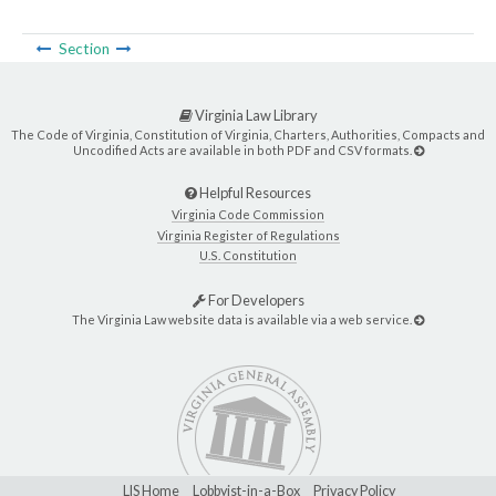
Section
Virginia Law Library
The Code of Virginia, Constitution of Virginia, Charters, Authorities, Compacts and
Uncodified Acts are available in both PDF and CSV formats.
Helpful Resources
Virginia Code Commission
Virginia Register of Regulations
U.S. Constitution
For Developers
The Virginia Law website data is available via a web service.
LIS Home
Lobbyist-in-a-Box
Privacy Policy