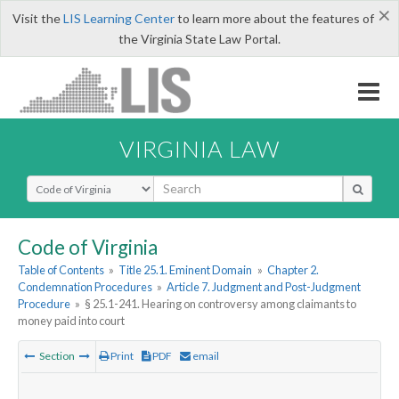
×
Visit the
LIS Learning Center
to learn more about the features of
the Virginia State Law Portal.
VIRGINIA LAW
Select Search Type
Code of Virginia
Table of Contents
»
Title 25.1. Eminent Domain
»
Chapter 2.
Condemnation Procedures
»
Article 7. Judgment and Post-Judgment
Procedure
»
§ 25.1-241. Hearing on controversy among claimants to
money paid into court
Section
Print
PDF
email