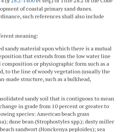
14 (§
28.2-1400
et seq.) of Title 28.2 of the Code
elopment of coastal primary sand dunes.
rdinance, such references shall also include
ifferent meaning:
d sandy material upon which there is a mutual
deposition that extends from the low water line
l composition or physiographic form such as a
d, to the line of woody vegetation (usually the
n-made structure, such as a bulkhead,
solidated sandy soil that is contiguous to mean
 change in grade from 10 percent or greater to
llowing species: American beach grass
); dune bean (Strophostyles spp.); dusty miller
eabeach sandwort (Honckenya peploides); sea