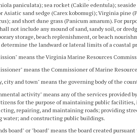
niola paniculata); sea rocket (Cakile edentula); seasi
r Asiatic sand sedge (Carex kobomugi); Virginia pine 
cus); and short dune grass (Panicum amarum). For purpo
hall not include any mound of sand, sandy soil, or dred
orary storage, beach replenishment, or beach nourishm
 determine the landward or lateral limits of a coastal 
ssion" means the Virginia Marine Resources Commiss
ssioner" means the Commissioner of Marine Resource
, city and town" means the governing body of the count
mental activity" means any of the services provided b
citizens for the purpose of maintaining public facilities,
cting, repairing, and maintaining roads; providing stre
g water; and constructing public buildings.
ds board" or "board" means the board created pursuant