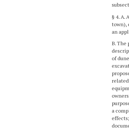
subsect
§
4. A.
town), 
an appl
B. The 
descrip
of dune
excavat
propose
related
equipme
owners 
purpose
a compl
effects
docume