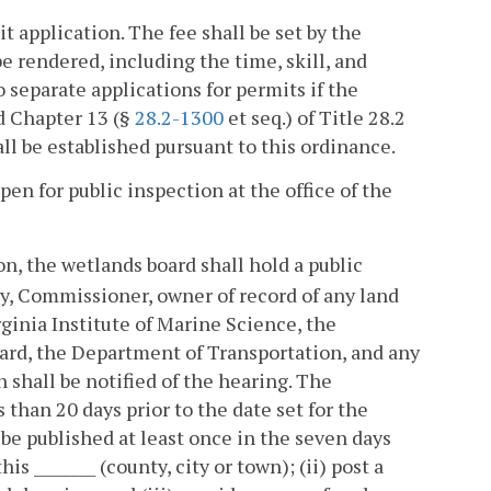
 application. The fee shall be set by the
e rendered, including the time, skill, and
o separate applications for permits if the
d Chapter 13 (§
28.2-1300
et seq.) of Title 28.2
ll be established pursuant to this ordinance.
en for public inspection at the office of the
on, the wetlands board shall hold a public
dy, Commissioner, owner of record of any land
rginia Institute of Marine Science, the
ard, the Department of Transportation, and any
shall be notified of the hearing. The
than 20 days prior to the date set for the
 be published at least once in the seven days
s ________ (county, city or town); (ii) post a