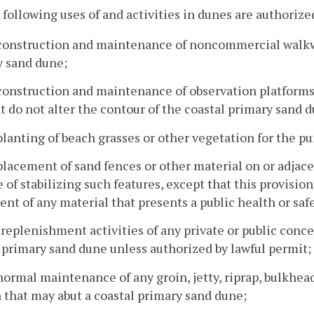
 following uses of and activities in dunes are authorize
construction and maintenance of noncommercial walkway
y sand dune;
construction and maintenance of observation platforms 
t do not alter the contour of the coastal primary sand 
planting of beach grasses or other vegetation for the pu
placement of sand fences or other material on or adjace
 of stabilizing such features, except that this provision
nt of any material that presents a public health or saf
 replenishment activities of any private or public conc
 primary sand dune unless authorized by lawful permit;
normal maintenance of any groin, jetty, riprap, bulkhea
 that may abut a coastal primary sand dune;