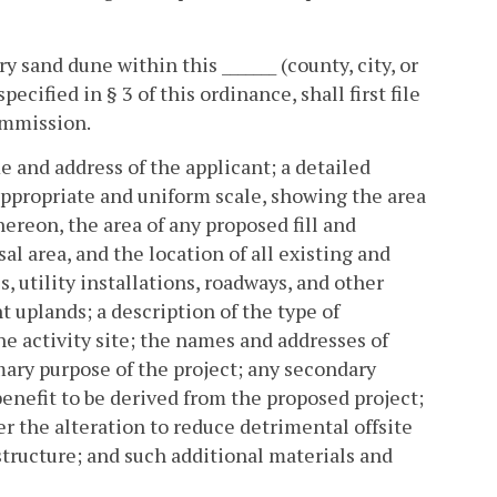
y sand dune within this _______ (county, city, or
ecified in § 3 of this ordinance, shall first file
ommission.
e and address of the applicant; a detailed
appropriate and uniform scale, showing the area
hereon, the area of any proposed fill and
al area, and the location of all existing and
, utility installations, roadways, and other
t uplands; a description of the type of
e activity site; the names and addresses of
imary purpose of the project; any secondary
 benefit to be derived from the proposed project;
r the alteration to reduce detrimental offsite
structure; and such additional materials and