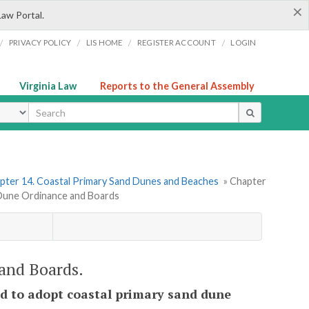
×
Law Portal.
/
/
/
/
PRIVACY POLICY
LIS HOME
REGISTER ACCOUNT
LOGIN
Virginia Law
Reports to the General Assembly
ype
pter 14. Coastal Primary Sand Dunes and Beaches
» Chapter
 Dune Ordinance and Boards
 and Boards.
zed to adopt coastal primary sand dune