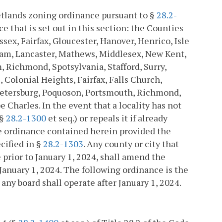
wetlands zoning ordinance pursuant to §
28.2-
 that is set out in this section: the Counties
ssex, Fairfax, Gloucester, Hanover, Henrico, Isle
iam, Lancaster, Mathews, Middlesex, New Kent,
Richmond, Spotsylvania, Stafford, Surry,
Colonial Heights, Fairfax, Falls Church,
Petersburg, Poquoson, Portsmouth, Richmond,
 Charles. In the event that a locality has not
(§
28.2-1300
et seq.) or repeals it if already
he ordinance contained herein provided the
cified in §
28.2-1303
. Any county or city that
rior to January 1, 2024, shall amend the
January 1, 2024. The following ordinance is the
ny board shall operate after January 1, 2024.