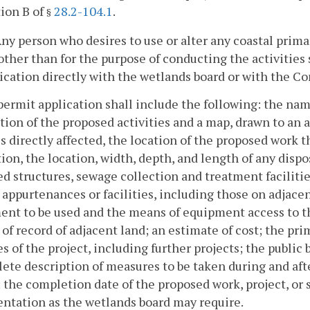
ion B of
28.2-104.1
.
§
 Any person who desires to use or alter any coastal primar
other than for the purpose of conducting the activities sp
ication directly with the wetlands board or with the C
permit application shall include the following: the nam
tion of the proposed activities and a map, drawn to an 
s directly affected, the location of the proposed work t
ion, the location, width, depth, and length of any dispos
d structures, sewage collection and treatment facilities
 appurtenances or facilities, including those on adjacen
nt to be used and the means of equipment access to th
of record of adjacent land; an estimate of cost; the pr
s of the project, including further projects; the public
ete description of measures to be taken during and afte
; the completion date of the proposed work, project, or 
ntation as the wetlands board may require.