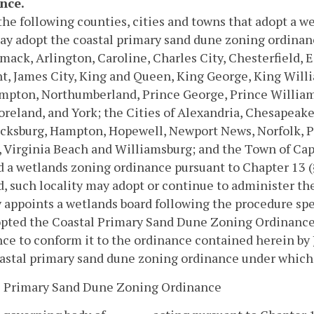
nce.
the following counties, cities and towns that adopt a 
y adopt the coastal primary sand dune zoning ordinance
mack, Arlington, Caroline, Charles City, Chesterfield, E
t, James City, King and Queen, King George, King Will
pton, Northumberland, Prince George, Prince William, 
eland, and York; the Cities of Alexandria, Chesapeake, 
icksburg, Hampton, Hopewell, Newport News, Norfolk, 
, Virginia Beach and Williamsburg; and the Town of Cape
 a wetlands zoning ordinance pursuant to Chapter 13 
, such locality may adopt or continue to administer t
y appoints a wetlands board following the procedure spe
pted the Coastal Primary Sand Dune Zoning Ordinance p
ce to conform it to the ordinance contained herein by 
astal primary sand dune zoning ordinance under which a
l Primary Sand Dune Zoning Ordinance