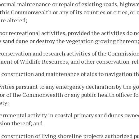
normal maintenance or repair of existing roads, highways
 this Commonwealth or any of its counties or cities, or 
re altered;
oor recreational activities, provided the activities do n
 sand dune or destroy the vegetation growing thereon;
conservation and research activities of the Commission,
ent of Wildlife Resources, and other conservation-rel
 construction and maintenance of aids to navigation th
ivities pursuant to any emergency declaration by the g
r of the Commonwealth or any public health officer for
ety;
ernmental activity in coastal primary sand dunes owne
sion thereof; and
 construction of living shoreline projects authorized 