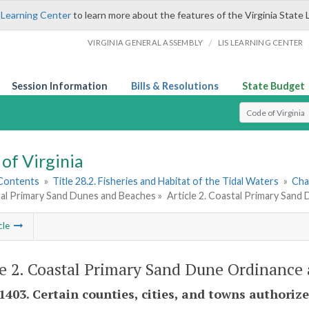
 Learning Center
to learn more about the features of the Virginia State 
/
VIRGINIA GENERAL ASSEMBLY
LIS LEARNING CENTER
Session Information
Bills & Resolutions
State Budget
Select Search T
of Virginia
 Contents
»
Title 28.2. Fisheries and Habitat of the Tidal Waters
»
Cha
tal Primary Sand Dunes and Beaches »
Article 2. Coastal Primary Sand
cle
le 2. Coastal Primary Sand Dune Ordinance
-1403. Certain counties, cities, and towns authori