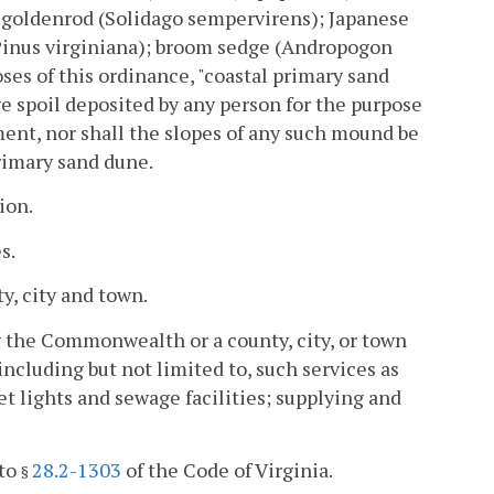
de goldenrod (Solidago sempervirens); Japanese
(Pinus virginiana); broom sedge (Andropogon
ses of this ordinance, "coastal primary sand
ge spoil deposited by any person for the purpose
ent, nor shall the slopes of any such mound be
primary sand dune.
ion.
s.
y, city and town.
y the Commonwealth or a county, city, or town
 including but not limited to, such services as
et lights and sewage facilities; supplying and
 to
28.2-1303
of the Code of Virginia.
§