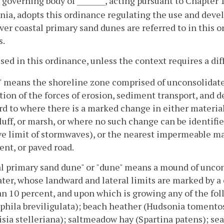
 governing body of ________, acting pursuant to Chapter 
inia, adopts this ordinance regulating the use and dev
r coastal primary sand dunes are referred to in this o
s.
used in this ordinance, unless the context requires a d
 means the shoreline zone comprised of unconsolidate
tion of the forces of erosion, sediment transport, and 
d to where there is a marked change in either materia
luff, or marsh, or where no such change can be identifie
ve limit of stormwaves), or the nearest impermeable ma
nt, or paved road.
l primary sand dune" or "dune" means a mound of uncon
ter, whose landward and lateral limits are marked by a
an 10 percent, and upon which is growing any of the fo
ila breviligulata); beach heather (Hudsonia tomentosa
sia stelleriana); saltmeadow hay (Spartina patens); s