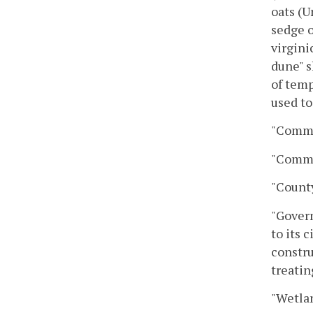
oats (U
sedge o
virgini
dune" s
of temp
used to
"Commi
"Commi
"County
"Govern
to its 
constru
treatin
"Wetlan