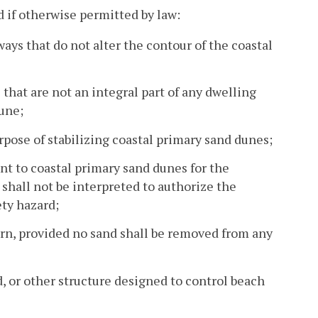
d if otherwise permitted by law:
s that do not alter the contour of the coastal
that are not an integral part of any dwelling
dune;
rpose of stabilizing coastal primary sand dunes;
nt to coastal primary sand dunes for the
 shall not be interpreted to authorize the
ety hazard;
ern, provided no sand shall be removed from any
d, or other structure designed to control beach