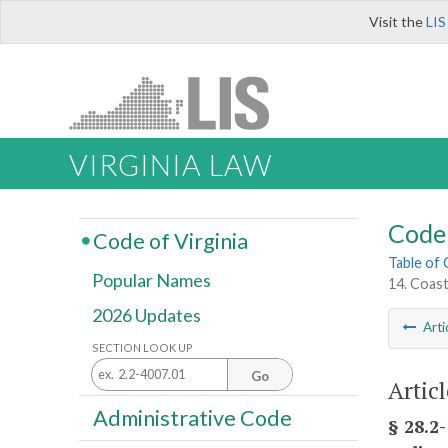
Visit the
LIS
VIRGINIA LAW
Code 
Code of Virginia
Table of
Popular Names
14. Coas
2026 Updates
Arti
SECTION LOOK UP
Go
Artic
Administrative Code
§ 28.2