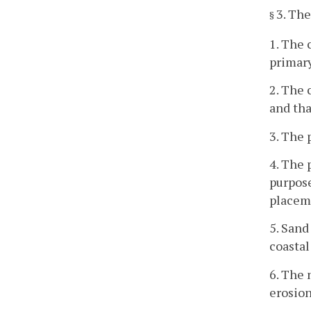
3. The
§
1. The 
primar
2. The 
and tha
3. The 
4. The 
purpose
placeme
5. Sand
coastal
6. The 
erosion