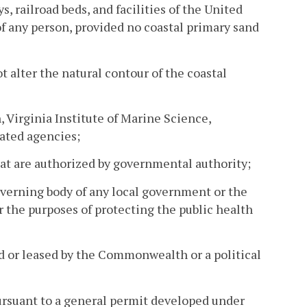
, railroad beds, and facilities of the United
of any person, provided no coastal primary sand
ot alter the natural contour of the coastal
 Virginia Institute of Marine Science,
ated agencies;
at are authorized by governmental authority;
overning body of any local government or the
 the purposes of protecting the public health
d or leased by the Commonwealth or a political
pursuant to a general permit developed under