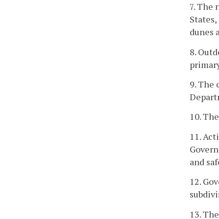
7. The 
States,
dunes a
8. Outd
primary
9. The 
Departm
10. The
11. Act
Governo
and saf
12. Gov
subdivi
13. The