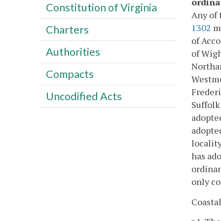
ordina
Constitution of Virginia
Any of 
1302
ma
Charters
of Acco
Authorities
of Wigh
Northam
Compacts
Westmor
Freder
Uncodified Acts
Suffolk
adopted
adopted
localit
has ado
ordinan
only co
Coasta