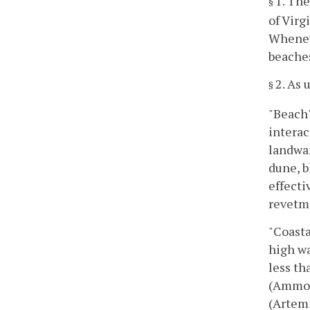
1. The
§
of Virg
Wheneve
beache
2. As 
§
"Beach"
interac
landwar
dune, b
effecti
revetme
"Coasta
high wa
less th
(Ammoph
(Artemi