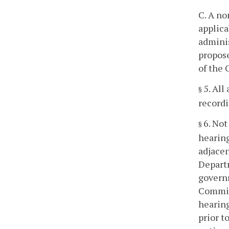
C. A no
applica
adminis
propose
of the 
5. All
§
recordin
6. Not
§
hearing
adjacen
Departm
governm
Commiss
hearing
prior t