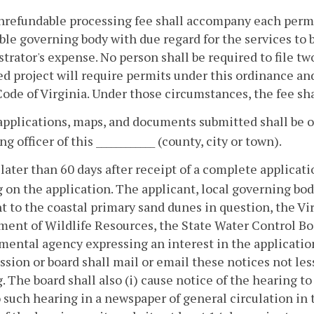
nrefundable processing fee shall accompany each permit
ble governing body with due regard for the services to b
trator's expense. No person shall be required to file tw
d project will require permits under this ordinance an
Code of Virginia. Under those circumstances, the fee sha
 applications, maps, and documents submitted shall be op
g officer of this ____________ (county, city or town).
 later than 60 days after receipt of a complete applicati
 on the application. The applicant, local governing bo
t to the coastal primary sand dunes in question, the Vi
ent of Wildlife Resources, the State Water Control Bo
ental agency expressing an interest in the application 
ion or board shall mail or email these notices not less 
. The board shall also (i) cause notice of the hearing to
o such hearing in a newspaper of general circulation in thi