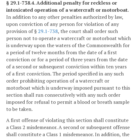
§ 29.1-738.4. Additional penalty for reckless or
intoxicated operation of a watercraft or motorboat.
In addition to any other penalties authorized by law,
upon conviction of any person for violation of any
provision of §
29.1-738
, the court shall order such
person not to operate a watercraft or motorboat which
is underway upon the waters of the Commonwealth for
a period of twelve months from the date of a first
conviction or for a period of three years from the date
of a second or subsequent conviction within ten years
of a first conviction. The period specified in any such
order prohibiting operation of a watercraft or
motorboat which is underway imposed pursuant to this
section shall run consecutively with any such order
imposed for refusal to permit a blood or breath sample
to be taken.
A first offense of violating this section shall constitute
a Class 2 misdemeanor. A second or subsequent offense
shall constitute a Class 1 misdemeanor. In addition, the