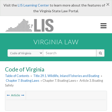
×
Visit the
LIS Learning Center
to learn more about the features of
the Virginia State Law Portal.
VIRGINIA LAW
Select Search Type
Code of Virginia
Table of Contents
»
Title 29.1. Wildlife, Inland Fisheries and Boating
»
Chapter 7. Boating Laws
» Chapter 7. Boating Laws »
Article 3. Boating
Safety
Article