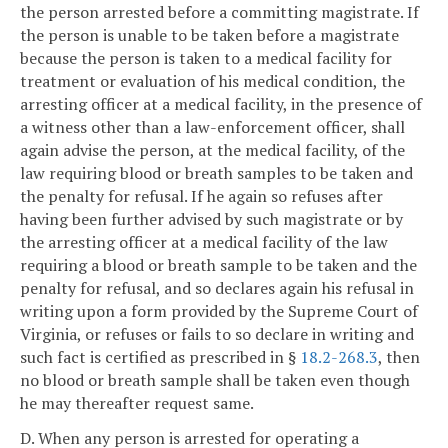
the person arrested before a committing magistrate. If
the person is unable to be taken before a magistrate
because the person is taken to a medical facility for
treatment or evaluation of his medical condition, the
arresting officer at a medical facility, in the presence of
a witness other than a law-enforcement officer, shall
again advise the person, at the medical facility, of the
law requiring blood or breath samples to be taken and
the penalty for refusal. If he again so refuses after
having been further advised by such magistrate or by
the arresting officer at a medical facility of the law
requiring a blood or breath sample to be taken and the
penalty for refusal, and so declares again his refusal in
writing upon a form provided by the Supreme Court of
Virginia, or refuses or fails to so declare in writing and
such fact is certified as prescribed in §
18.2-268.3
, then
no blood or breath sample shall be taken even though
he may thereafter request same.
D. When any person is arrested for operating a