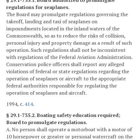
§ 29.1-735.1. Board authorized to promulgate
regulations for seaplanes.
The Board may promulgate regulations governing the
takeoff, landing and taxi of seaplanes on
impoundments located in the inland waters of the
Commonwealth, so as to reduce the risks of collision,
personal injury and property damage as a result of such
operation. Such regulations shall not be inconsistent
with regulations of the Federal Aviation Administration.
Conservation police officers shall report any alleged
violations of federal or state regulations regarding the
operation of seaplanes or aircraft to the appropriate
federal authorities responsible for regulating the
operation of seaplanes and aircraft.
1994, c.
414
.
§ 29.1-735.2. Boating safety education required;
Board to promulgate regulations.
A. No person shall operate a motorboat with a motor of
10 horsepower or greater or personal watercraft on the