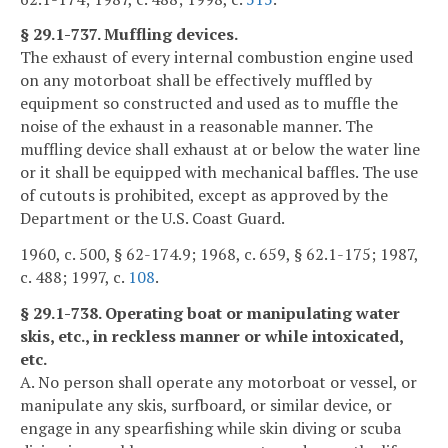
§ 29.1-737. Muffling devices.
The exhaust of every internal combustion engine used
on any motorboat shall be effectively muffled by
equipment so constructed and used as to muffle the
noise of the exhaust in a reasonable manner. The
muffling device shall exhaust at or below the water line
or it shall be equipped with mechanical baffles. The use
of cutouts is prohibited, except as approved by the
Department or the U.S. Coast Guard.
1960, c. 500, § 62-174.9; 1968, c. 659, § 62.1-175; 1987,
c. 488; 1997, c.
108
.
§ 29.1-738. Operating boat or manipulating water
skis, etc., in reckless manner or while intoxicated,
etc.
A. No person shall operate any motorboat or vessel, or
manipulate any skis, surfboard, or similar device, or
engage in any spearfishing while skin diving or scuba