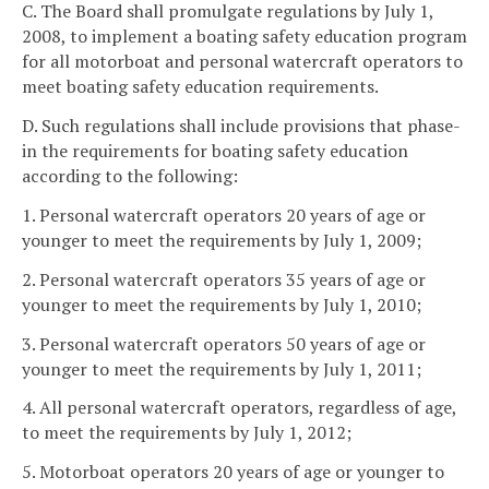
C. The Board shall promulgate regulations by July 1,
2008, to implement a boating safety education program
for all motorboat and personal watercraft operators to
meet boating safety education requirements.
D. Such regulations shall include provisions that phase-
in the requirements for boating safety education
according to the following:
1. Personal watercraft operators 20 years of age or
younger to meet the requirements by July 1, 2009;
2. Personal watercraft operators 35 years of age or
younger to meet the requirements by July 1, 2010;
3. Personal watercraft operators 50 years of age or
younger to meet the requirements by July 1, 2011;
4. All personal watercraft operators, regardless of age,
to meet the requirements by July 1, 2012;
5. Motorboat operators 20 years of age or younger to