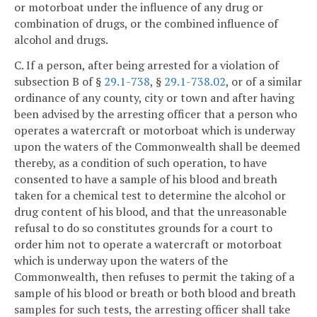
or motorboat under the influence of any drug or
combination of drugs, or the combined influence of
alcohol and drugs.
C. If a person, after being arrested for a violation of
subsection B of §
29.1-738
, §
29.1-738.02
, or of a similar
ordinance of any county, city or town and after having
been advised by the arresting officer that a person who
operates a watercraft or motorboat which is underway
upon the waters of the Commonwealth shall be deemed
thereby, as a condition of such operation, to have
consented to have a sample of his blood and breath
taken for a chemical test to determine the alcohol or
drug content of his blood, and that the unreasonable
refusal to do so constitutes grounds for a court to
order him not to operate a watercraft or motorboat
which is underway upon the waters of the
Commonwealth, then refuses to permit the taking of a
sample of his blood or breath or both blood and breath
samples for such tests, the arresting officer shall take