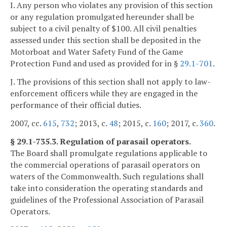
I. Any person who violates any provision of this section
or any regulation promulgated hereunder shall be
subject to a civil penalty of $100. All civil penalties
assessed under this section shall be deposited in the
Motorboat and Water Safety Fund of the Game
Protection Fund and used as provided for in §
29.1-701
.
J. The provisions of this section shall not apply to law-
enforcement officers while they are engaged in the
performance of their official duties.
2007, cc.
615
,
732
; 2013, c.
48
; 2015, c.
160
; 2017, c.
360
.
§ 29.1-735.3. Regulation of parasail operators.
The Board shall promulgate regulations applicable to
the commercial operations of parasail operators on
waters of the Commonwealth. Such regulations shall
take into consideration the operating standards and
guidelines of the Professional Association of Parasail
Operators.