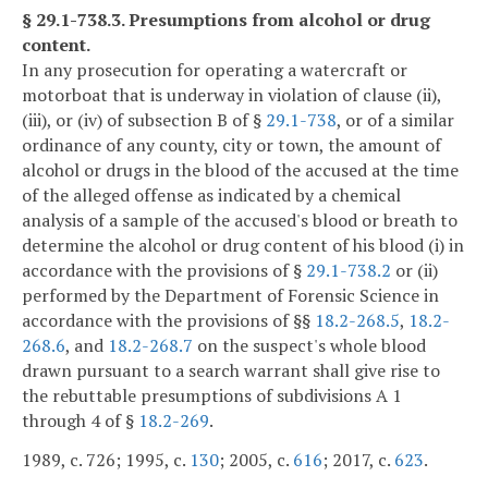
§ 29.1-738.3. Presumptions from alcohol or drug
content.
In any prosecution for operating a watercraft or
motorboat that is underway in violation of clause (ii),
(iii), or (iv) of subsection B of §
29.1-738
, or of a similar
ordinance of any county, city or town, the amount of
alcohol or drugs in the blood of the accused at the time
of the alleged offense as indicated by a chemical
analysis of a sample of the accused's blood or breath to
determine the alcohol or drug content of his blood (i) in
accordance with the provisions of §
29.1-738.2
or (ii)
performed by the Department of Forensic Science in
accordance with the provisions of §§
18.2-268.5
,
18.2-
268.6
, and
18.2-268.7
on the suspect's whole blood
drawn pursuant to a search warrant shall give rise to
the rebuttable presumptions of subdivisions A 1
through 4 of §
18.2-269
.
1989, c. 726; 1995, c.
130
; 2005, c.
616
; 2017, c.
623
.