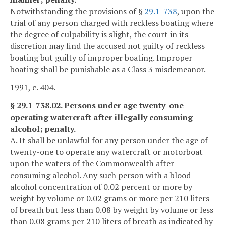
Notwithstanding the provisions of §
29.1-738
, upon the
trial of any person charged with reckless boating where
the degree of culpability is slight, the court in its
discretion may find the accused not guilty of reckless
boating but guilty of improper boating. Improper
boating shall be punishable as a Class 3 misdemeanor.
1991, c. 404.
§ 29.1-738.02. Persons under age twenty-one
operating watercraft after illegally consuming
alcohol; penalty.
A. It shall be unlawful for any person under the age of
twenty-one to operate any watercraft or motorboat
upon the waters of the Commonwealth after
consuming alcohol. Any such person with a blood
alcohol concentration of 0.02 percent or more by
weight by volume or 0.02 grams or more per 210 liters
of breath but less than 0.08 by weight by volume or less
than 0.08 grams per 210 liters of breath as indicated by