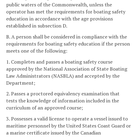
public waters of the Commonwealth, unless the
operator has met the requirements for boating safety
education in accordance with the age provisions
established in subsection D.
B. A person shall be considered in compliance with the
requirements for boating safety education if the person
meets one of the following:
1. Completes and passes a boating safety course
approved by the National Association of State Boating
Law Administrators (NASBLA) and accepted by the
Department;
2. Passes a proctored equivalency examination that
tests the knowledge of information included in the
curriculum of an approved course;
3. Possesses a valid license to operate a vessel issued to
maritime personnel by the United States Coast Guard or
a marine certificate issued by the Canadian