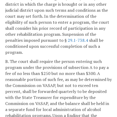
district in which the charge is brought or in any other
judicial district upon such terms and conditions as the
court may set forth. In the determination of the
eligibility of such person to enter a program, the court
shall consider his prior record of participation in any
other rehabilitation program. Suspension of the
penalties imposed pursuant to §
29.1-738.4
shall be
conditioned upon successful completion of such a
program.
B. The court shall require the person entering such
program under the provisions of subsection A to pay a
fee of no less than $250 but no more than $300. A
reasonable portion of such fee, as may be determined by
the Commission on VASAP, but not to exceed ten
percent, shall be forwarded quarterly to be deposited
with the State Treasurer for expenditure by the
Commission on VASAP, and the balance shall be held in
a separate fund for local administration of alcohol
rehabilitation programs. Upon a finding that the