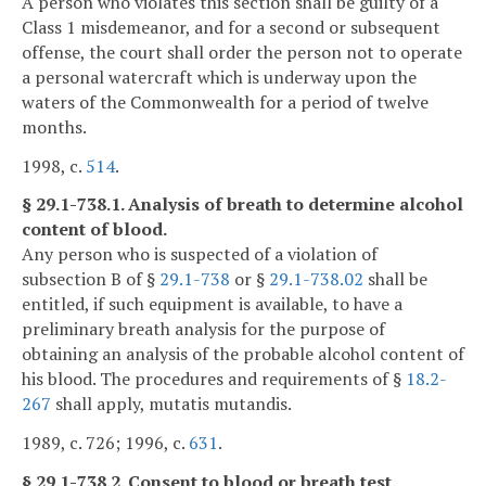
A person who violates this section shall be guilty of a
Class 1 misdemeanor, and for a second or subsequent
offense, the court shall order the person not to operate
a personal watercraft which is underway upon the
waters of the Commonwealth for a period of twelve
months.
1998, c.
514
.
§ 29.1-738.1. Analysis of breath to determine alcohol
content of blood.
Any person who is suspected of a violation of
subsection B of §
29.1-738
or §
29.1-738.02
shall be
entitled, if such equipment is available, to have a
preliminary breath analysis for the purpose of
obtaining an analysis of the probable alcohol content of
his blood. The procedures and requirements of §
18.2-
267
shall apply, mutatis mutandis.
1989, c. 726; 1996, c.
631
.
§ 29.1-738.2. Consent to blood or breath test.