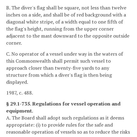
B. The diver's flag shall be square, not less than twelve
inches on a side, and shall be of red background with a
diagonal white stripe, of a width equal to one fifth of
the flag's height, running from the upper corner
adjacent to the mast downward to the opposite outside
corner.
C. No operator of a vessel under way in the waters of
this Commonwealth shall permit such vessel to
approach closer than twenty-five yards to any
structure from which a diver's flag is then being
displayed.
1987, c. 488.
§ 29.1-735. Regulations for vessel operation and
equipment.
A. The Board shall adopt such regulations as it deems
appropriate: (i) to provide rules for the safe and
reasonable operation of vessels so as to reduce the risks