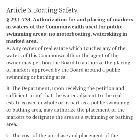
Article 3. Boating Safety.
§ 29.1-734. Authorization for and placing of markers
in waters of the Commonwealth used for public
swimming areas; no motorboating, waterskiing in
marked area.
A. Any owner of real estate which touches any of the
waters of this Commonwealth or the agent of the
owner may petition the Board to authorize the placing
of markers approved by the Board around a public
swimming or bathing area.
B. The Department, upon receiving the petition and
sufficient proof that the water adjacent to the real
estate is used in whole or in part as a public swimming
or bathing area, may authorize the placement of the
markers to designate the area as a swimming or bathing
area.
C. The cost of the purchase and placement of the