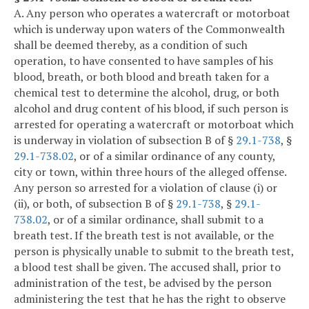
A. Any person who operates a watercraft or motorboat
which is underway upon waters of the Commonwealth
shall be deemed thereby, as a condition of such
operation, to have consented to have samples of his
blood, breath, or both blood and breath taken for a
chemical test to determine the alcohol, drug, or both
alcohol and drug content of his blood, if such person is
arrested for operating a watercraft or motorboat which
is underway in violation of subsection B of §
29.1-738
, §
29.1-738.02
, or of a similar ordinance of any county,
city or town, within three hours of the alleged offense.
Any person so arrested for a violation of clause (i) or
(ii), or both, of subsection B of §
29.1-738
, §
29.1-
738.02
, or of a similar ordinance, shall submit to a
breath test. If the breath test is not available, or the
person is physically unable to submit to the breath test,
a blood test shall be given. The accused shall, prior to
administration of the test, be advised by the person
administering the test that he has the right to observe