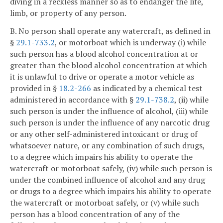
diving in a reckless manner so as to endanger the life,
limb, or property of any person.
B. No person shall operate any watercraft, as defined in
§
29.1-733.2
, or motorboat which is underway (i) while
such person has a blood alcohol concentration at or
greater than the blood alcohol concentration at which
it is unlawful to drive or operate a motor vehicle as
provided in §
18.2-266
as indicated by a chemical test
administered in accordance with §
29.1-738.2
, (ii) while
such person is under the influence of alcohol, (iii) while
such person is under the influence of any narcotic drug
or any other self-administered intoxicant or drug of
whatsoever nature, or any combination of such drugs,
to a degree which impairs his ability to operate the
watercraft or motorboat safely, (iv) while such person is
under the combined influence of alcohol and any drug
or drugs to a degree which impairs his ability to operate
the watercraft or motorboat safely, or (v) while such
person has a blood concentration of any of the