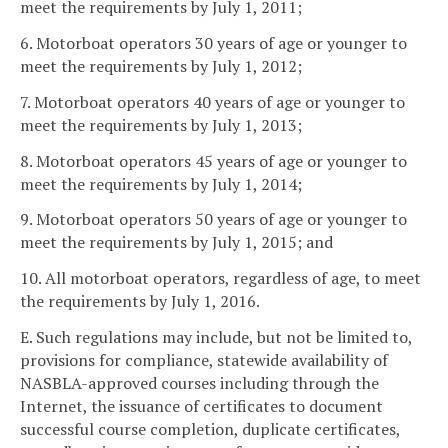
meet the requirements by July 1, 2011;
6. Motorboat operators 30 years of age or younger to
meet the requirements by July 1, 2012;
7. Motorboat operators 40 years of age or younger to
meet the requirements by July 1, 2013;
8. Motorboat operators 45 years of age or younger to
meet the requirements by July 1, 2014;
9. Motorboat operators 50 years of age or younger to
meet the requirements by July 1, 2015; and
10. All motorboat operators, regardless of age, to meet
the requirements by July 1, 2016.
E. Such regulations may include, but not be limited to,
provisions for compliance, statewide availability of
NASBLA-approved courses including through the
Internet, the issuance of certificates to document
successful course completion, duplicate certificates,