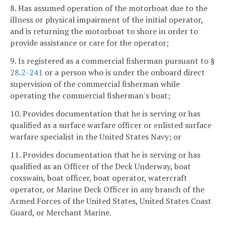
8. Has assumed operation of the motorboat due to the
illness or physical impairment of the initial operator,
and is returning the motorboat to shore in order to
provide assistance or care for the operator;
9. Is registered as a commercial fisherman pursuant to §
28.2-241
or a person who is under the onboard direct
supervision of the commercial fisherman while
operating the commercial fisherman's boat;
10. Provides documentation that he is serving or has
qualified as a surface warfare officer or enlisted surface
warfare specialist in the United States Navy; or
11. Provides documentation that he is serving or has
qualified as an Officer of the Deck Underway, boat
coxswain, boat officer, boat operator, watercraft
operator, or Marine Deck Officer in any branch of the
Armed Forces of the United States, United States Coast
Guard, or Merchant Marine.