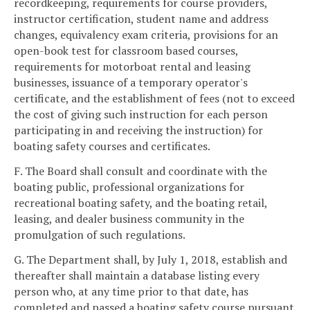
recordkeeping, requirements for course providers,
instructor certification, student name and address
changes, equivalency exam criteria, provisions for an
open-book test for classroom based courses,
requirements for motorboat rental and leasing
businesses, issuance of a temporary operator's
certificate, and the establishment of fees (not to exceed
the cost of giving such instruction for each person
participating in and receiving the instruction) for
boating safety courses and certificates.
F. The Board shall consult and coordinate with the
boating public, professional organizations for
recreational boating safety, and the boating retail,
leasing, and dealer business community in the
promulgation of such regulations.
G. The Department shall, by July 1, 2018, establish and
thereafter shall maintain a database listing every
person who, at any time prior to that date, has
completed and passed a boating safety course pursuant