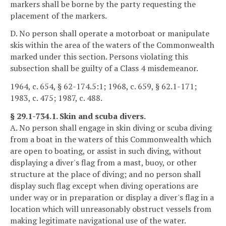
markers shall be borne by the party requesting the
placement of the markers.
D. No person shall operate a motorboat or manipulate
skis within the area of the waters of the Commonwealth
marked under this section. Persons violating this
subsection shall be guilty of a Class 4 misdemeanor.
1964, c. 654, § 62-174.5:1; 1968, c. 659, § 62.1-171;
1983, c. 475; 1987, c. 488.
§ 29.1-734.1. Skin and scuba divers.
A. No person shall engage in skin diving or scuba diving
from a boat in the waters of this Commonwealth which
are open to boating, or assist in such diving, without
displaying a diver's flag from a mast, buoy, or other
structure at the place of diving; and no person shall
display such flag except when diving operations are
under way or in preparation or display a diver's flag in a
location which will unreasonably obstruct vessels from
making legitimate navigational use of the water.