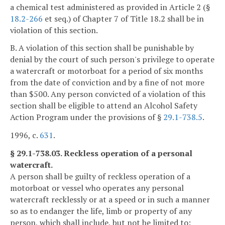
a chemical test administered as provided in Article 2 (§
18.2-266
et seq.) of Chapter 7 of Title 18.2 shall be in
violation of this section.
B. A violation of this section shall be punishable by
denial by the court of such person's privilege to operate
a watercraft or motorboat for a period of six months
from the date of conviction and by a fine of not more
than $500. Any person convicted of a violation of this
section shall be eligible to attend an Alcohol Safety
Action Program under the provisions of §
29.1-738.5
.
1996, c.
631
.
§ 29.1-738.03. Reckless operation of a personal
watercraft.
A person shall be guilty of reckless operation of a
motorboat or vessel who operates any personal
watercraft recklessly or at a speed or in such a manner
so as to endanger the life, limb or property of any
person, which shall include, but not be limited to: