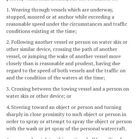
1. Weaving through vessels which are underway,
stopped, moored or at anchor while exceeding a
reasonable speed under the circumstances and traffic
conditions existing at the time;
2. Following another vessel or person on water skis or
other similar device, crossing the path of another
vessel, or jumping the wake of another vessel more
closely than is reasonable and prudent, having due
regard to the speed of both vessels and the traffic on
and the condition of the waters at the time;
3. Crossing between the towing vessel and a person on
water skis or other device; or
4. Steering toward an object or person and turning
sharply in close proximity to such object or person in
order to spray or attempt to spray the object or person
with the wash or jet spray of the personal watercraft.