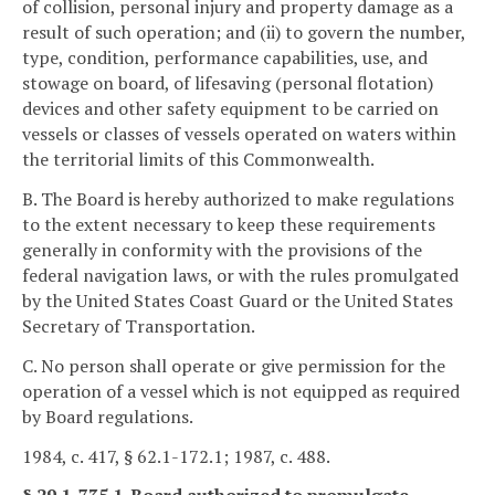
of collision, personal injury and property damage as a
result of such operation; and (ii) to govern the number,
type, condition, performance capabilities, use, and
stowage on board, of lifesaving (personal flotation)
devices and other safety equipment to be carried on
vessels or classes of vessels operated on waters within
the territorial limits of this Commonwealth.
B. The Board is hereby authorized to make regulations
to the extent necessary to keep these requirements
generally in conformity with the provisions of the
federal navigation laws, or with the rules promulgated
by the United States Coast Guard or the United States
Secretary of Transportation.
C. No person shall operate or give permission for the
operation of a vessel which is not equipped as required
by Board regulations.
1984, c. 417, § 62.1-172.1; 1987, c. 488.