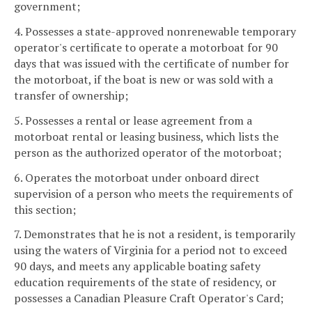
government;
4. Possesses a state-approved nonrenewable temporary
operator's certificate to operate a motorboat for 90
days that was issued with the certificate of number for
the motorboat, if the boat is new or was sold with a
transfer of ownership;
5. Possesses a rental or lease agreement from a
motorboat rental or leasing business, which lists the
person as the authorized operator of the motorboat;
6. Operates the motorboat under onboard direct
supervision of a person who meets the requirements of
this section;
7. Demonstrates that he is not a resident, is temporarily
using the waters of Virginia for a period not to exceed
90 days, and meets any applicable boating safety
education requirements of the state of residency, or
possesses a Canadian Pleasure Craft Operator's Card;