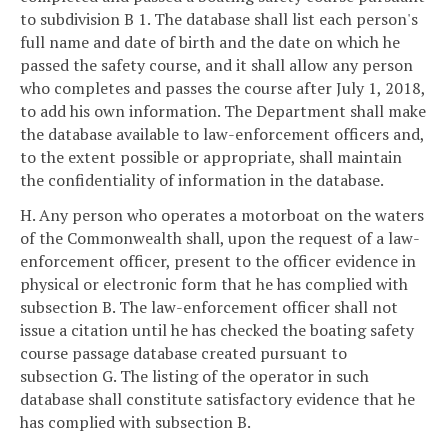
to subdivision B 1. The database shall list each person's
full name and date of birth and the date on which he
passed the safety course, and it shall allow any person
who completes and passes the course after July 1, 2018,
to add his own information. The Department shall make
the database available to law-enforcement officers and,
to the extent possible or appropriate, shall maintain
the confidentiality of information in the database.
H. Any person who operates a motorboat on the waters
of the Commonwealth shall, upon the request of a law-
enforcement officer, present to the officer evidence in
physical or electronic form that he has complied with
subsection B. The law-enforcement officer shall not
issue a citation until he has checked the boating safety
course passage database created pursuant to
subsection G. The listing of the operator in such
database shall constitute satisfactory evidence that he
has complied with subsection B.