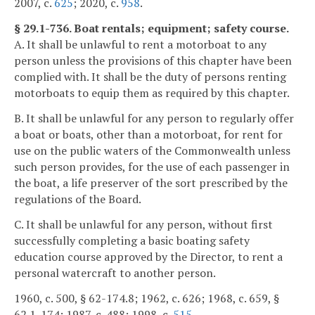
2007, c.
625
; 2020, c.
958
.
§ 29.1-736. Boat rentals; equipment; safety course.
A. It shall be unlawful to rent a motorboat to any
person unless the provisions of this chapter have been
complied with. It shall be the duty of persons renting
motorboats to equip them as required by this chapter.
B. It shall be unlawful for any person to regularly offer
a boat or boats, other than a motorboat, for rent for
use on the public waters of the Commonwealth unless
such person provides, for the use of each passenger in
the boat, a life preserver of the sort prescribed by the
regulations of the Board.
C. It shall be unlawful for any person, without first
successfully completing a basic boating safety
education course approved by the Director, to rent a
personal watercraft to another person.
1960, c. 500, § 62-174.8; 1962, c. 626; 1968, c. 659, §
62.1-174; 1987, c. 488; 1998, c.
515
.