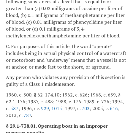
following substances at a level that is equal to or
greater than (a) 0.02 milligrams of cocaine per liter of
blood, (b) 0.1 milligrams of methamphetamine per liter
of blood, (c) 0.01 milligrams of phencyclidine per liter
of blood, or (d) 0.1 milligrams of 3,4-
methylenedioxymethamphetamine per liter of blood.
C. For purposes of this article, the word "operate"
includes being in actual physical control of a watercraft
or motorboat and "underway" means that a vessel is not
at anchor, or made fast to the shore, or aground.
Any person who violates any provision of this section is
guilty of a Class 1 misdemeanor.
1960, c. 500, § 62-174.10; 1962, c. 626; 1968, c. 659, §
62.1-176; 1987, c. 488; 1988, c. 176; 1989, c. 726; 1994,
c.
587
; 1996, cc.
929
,
1015
; 1997, c.
703
; 2005, c.
616
;
2013, c.
787
.
§ 29.1-738.01. Operating boat in an improper
manner; penalty.