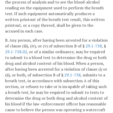
the process of analysis and to see the blood-alcohol
reading on the equipment used to perform the breath
test. If such equipment automatically produces a
written printout of the breath test result, this written
printout, or a copy thereof, shall be given to the
accused in each case.
B. Any person, after having been arrested for a violation
of clause (iii), (iv), or (v) of subsection B of §
29.1-738
, §
29.1-738.02
, or of a similar ordinance, may be required
to submit to a blood test to determine the drug or both
drug and alcohol content of his blood. When a person,
after having been arrested for a violation of clause (i) or
(ii), or both, of subsection B of §
29.1-738
, submits to a
breath test, in accordance with subsection A of this
section, or refuses to take or is incapable of taking such
a breath test, he may be required to submit to tests to
determine the drug or both drug and alcohol content of
his blood if the law-enforcement officer has reasonable
cause to believe the person was operating a watercraft