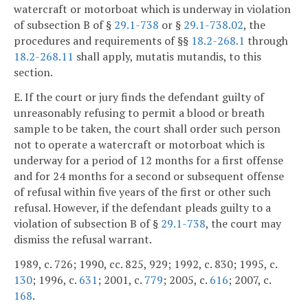
watercraft or motorboat which is underway in violation
of subsection B of §
29.1-738
or §
29.1-738.02
, the
procedures and requirements of §§
18.2-268.1
through
18.2-268.11
shall apply, mutatis mutandis, to this
section.
E. If the court or jury finds the defendant guilty of
unreasonably refusing to permit a blood or breath
sample to be taken, the court shall order such person
not to operate a watercraft or motorboat which is
underway for a period of 12 months for a first offense
and for 24 months for a second or subsequent offense
of refusal within five years of the first or other such
refusal. However, if the defendant pleads guilty to a
violation of subsection B of §
29.1-738
, the court may
dismiss the refusal warrant.
1989, c. 726; 1990, cc. 825, 929; 1992, c. 830; 1995, c.
130
; 1996, c.
631
; 2001, c.
779
; 2005, c.
616
; 2007, c.
168
.