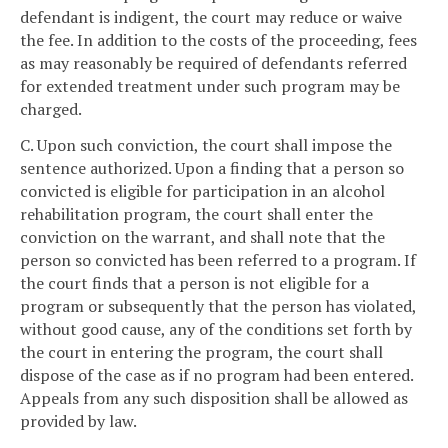
defendant is indigent, the court may reduce or waive
the fee. In addition to the costs of the proceeding, fees
as may reasonably be required of defendants referred
for extended treatment under such program may be
charged.
C. Upon such conviction, the court shall impose the
sentence authorized. Upon a finding that a person so
convicted is eligible for participation in an alcohol
rehabilitation program, the court shall enter the
conviction on the warrant, and shall note that the
person so convicted has been referred to a program. If
the court finds that a person is not eligible for a
program or subsequently that the person has violated,
without good cause, any of the conditions set forth by
the court in entering the program, the court shall
dispose of the case as if no program had been entered.
Appeals from any such disposition shall be allowed as
provided by law.