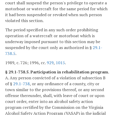
court shall suspend the person's privilege to operate a
motorboat or watercraft for the same period for which
it had been suspended or revoked when such person
violated this section.
The period specified in any such order prohibiting
operation of a watercraft or motorboat which is
underway imposed pursuant to this section may be
suspended by the court only as authorized in §
29.1-
738.5
.
1989, c. 726; 1996, cc.
929
,
1015
.
§ 29.1-738.5. Participation in rehabilitation program.
A. Any person convicted of a violation of subsection B
of §
29.1-738
, or any ordinance of a county, city or
town similar to the provisions thereof, or any second
offense thereunder, shall, with leave of court or upon
court order, enter into an alcohol safety action
program certified by the Commission on the Virginia
Alcohol Safety Action Program (VASAP) in the judicial